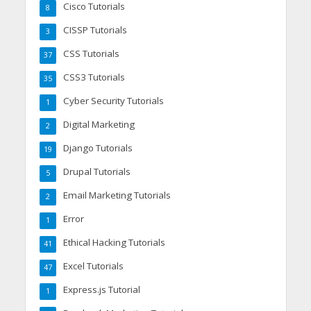
Cisco Tutorials
8
CISSP Tutorials
3
CSS Tutorials
37
CSS3 Tutorials
35
Cyber Security Tutorials
1
Digital Marketing
2
Django Tutorials
19
Drupal Tutorials
5
Email Marketing Tutorials
2
Error
1
Ethical Hacking Tutorials
41
Excel Tutorials
47
Express.js Tutorial
1