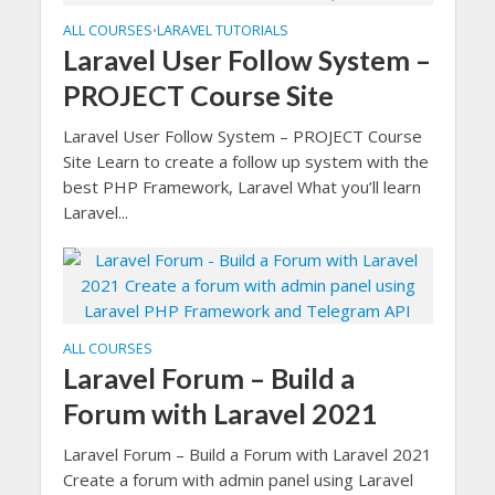
ALL COURSES
LARAVEL TUTORIALS
•
Laravel User Follow System –
PROJECT Course Site
Laravel User Follow System – PROJECT Course
Site Learn to create a follow up system with the
best PHP Framework, Laravel What you’ll learn
Laravel...
ALL COURSES
Laravel Forum – Build a
Forum with Laravel 2021
Laravel Forum – Build a Forum with Laravel 2021
Create a forum with admin panel using Laravel