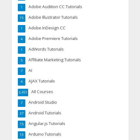
Adobe Audition CC Tutorials
1
Adobe Illustrator Tutorials
15
Adobe InDesign CC
1
Adobe Premiere Tutorials
4
AdWords Tutorials
1
Affiliate Marketing Tutorials
5
AI
7
AJAX Tutorials
4
All Courses
2,451
Android Studio
7
Android Tutorials
37
Angular.js Tutorials
15
Arduino Tutorials
13