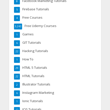
Facebook Marketing Tutorials
8
Firebase Tutorials
5
Free Courses
4
Free Udemy Courses
3,243
Games
1
GIT Tutorials
6
Hacking Tutorials
22
How To
1
HTML 5 Tutorials
29
HTML Tutorials
22
Illustrator Tutorials
2
Instagram Marketing
6
Ionic Tutorials
1
IOS Tutorials
12