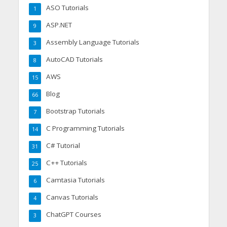
ASO Tutorials
1
ASP.NET
9
Assembly Language Tutorials
3
AutoCAD Tutorials
8
AWS
15
Blog
66
Bootstrap Tutorials
7
C Programming Tutorials
14
C# Tutorial
31
C++ Tutorials
25
Camtasia Tutorials
6
Canvas Tutorials
4
ChatGPT Courses
3