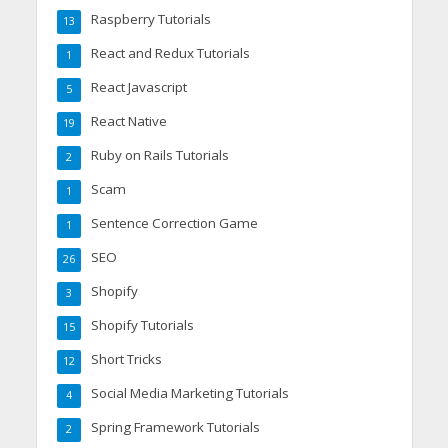
Raspberry Tutorials
13
React and Redux Tutorials
1
React Javascript
5
React Native
19
Ruby on Rails Tutorials
2
Scam
1
Sentence Correction Game
1
SEO
26
Shopify
3
Shopify Tutorials
15
Short Tricks
12
Social Media Marketing Tutorials
4
Spring Framework Tutorials
2