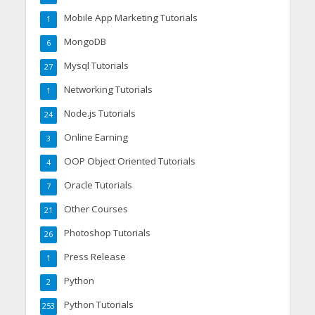
Mobile App Marketing Tutorials
1
MongoDB
6
Mysql Tutorials
27
Networking Tutorials
1
Node.js Tutorials
24
Online Earning
3
OOP Object Oriented Tutorials
4
Oracle Tutorials
7
Other Courses
21
Photoshop Tutorials
26
Press Release
1
Python
2
Python Tutorials
253