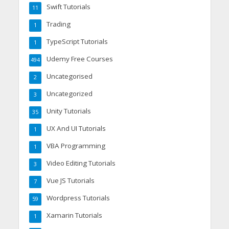
Swift Tutorials
11
Trading
1
TypeScript Tutorials
1
Udemy Free Courses
494
Uncategorised
2
Uncategorized
3
Unity Tutorials
35
UX And UI Tutorials
1
VBA Programming
1
Video Editing Tutorials
3
Vue JS Tutorials
7
Wordpress Tutorials
59
Xamarin Tutorials
1