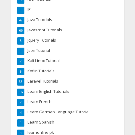
IP
1
Java Tutorials
49
Javascript Tutorials
66
Jquery Tutorials
8
Json Tutorial
1
Kali Linux Tutorial
2
Kotlin Tutorials
9
Laravel Tutorials
38
Learn English Tutorials
16
Learn French
2
Learn German Language Tutorial
4
Learn Spanish
1
learnonline.pk
3