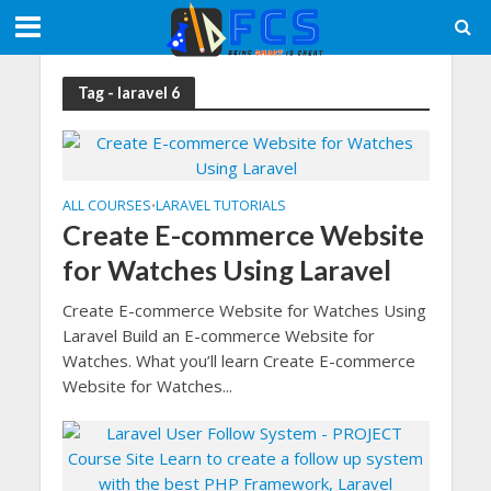
Tag - laravel 6
ALL COURSES
LARAVEL TUTORIALS
•
Create E-commerce Website
for Watches Using Laravel
Create E-commerce Website for Watches Using
Laravel Build an E-commerce Website for
Watches. What you’ll learn Create E-commerce
Website for Watches...