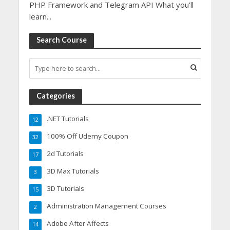
PHP Framework and Telegram API What you’ll
learn...
Search Course
Categories
.NET Tutorials
12
100% Off Udemy Coupon
32
2d Tutorials
17
3D Max Tutorials
3
3D Tutorials
15
Administration Management Courses
2
Adobe After Affects
14