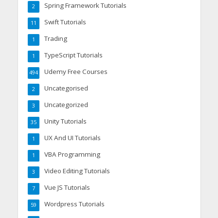
Spring Framework Tutorials
2
Swift Tutorials
11
Trading
1
TypeScript Tutorials
1
Udemy Free Courses
494
Uncategorised
2
Uncategorized
3
Unity Tutorials
35
UX And UI Tutorials
1
VBA Programming
1
Video Editing Tutorials
3
Vue JS Tutorials
7
Wordpress Tutorials
59