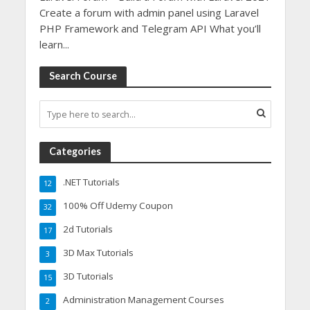
Create a forum with admin panel using Laravel
PHP Framework and Telegram API What you’ll
learn...
Search Course
Categories
.NET Tutorials
12
100% Off Udemy Coupon
32
2d Tutorials
17
3D Max Tutorials
3
3D Tutorials
15
Administration Management Courses
2