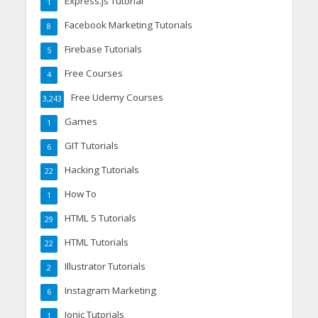
Express.js Tutorial
1
Facebook Marketing Tutorials
8
Firebase Tutorials
5
Free Courses
4
Free Udemy Courses
3,243
Games
1
GIT Tutorials
6
Hacking Tutorials
22
How To
1
HTML 5 Tutorials
29
HTML Tutorials
22
Illustrator Tutorials
2
Instagram Marketing
6
Ionic Tutorials
1