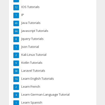
IOS Tutorials
12
IP
1
Java Tutorials
49
Javascript Tutorials
66
Jquery Tutorials
8
Json Tutorial
1
Kali Linux Tutorial
2
Kotlin Tutorials
9
Laravel Tutorials
38
Learn English Tutorials
16
Learn French
2
Learn German Language Tutorial
4
Learn Spanish
1