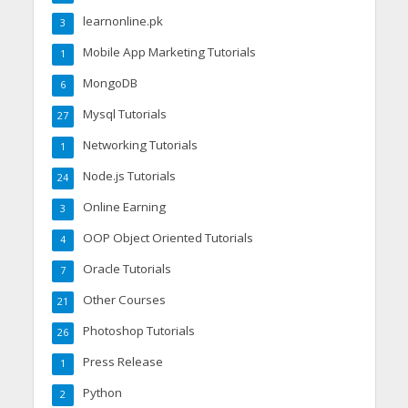
learnonline.pk
3
Mobile App Marketing Tutorials
1
MongoDB
6
Mysql Tutorials
27
Networking Tutorials
1
Node.js Tutorials
24
Online Earning
3
OOP Object Oriented Tutorials
4
Oracle Tutorials
7
Other Courses
21
Photoshop Tutorials
26
Press Release
1
Python
2