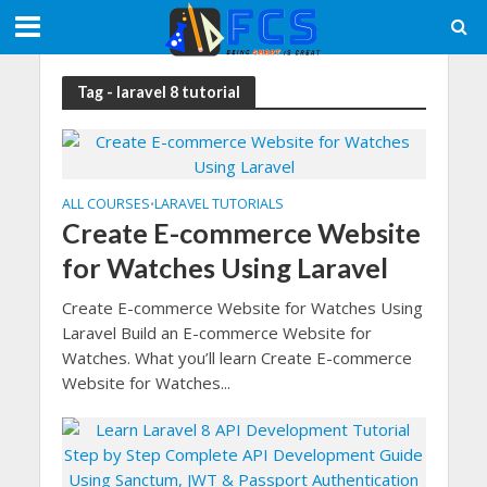
Tag - laravel 8 tutorial
ALL COURSES
LARAVEL TUTORIALS
•
Create E-commerce Website
for Watches Using Laravel
Create E-commerce Website for Watches Using
Laravel Build an E-commerce Website for
Watches. What you’ll learn Create E-commerce
Website for Watches...