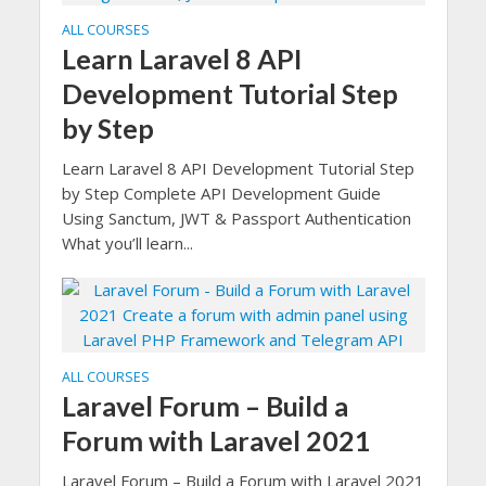
ALL COURSES
Learn Laravel 8 API
Development Tutorial Step
by Step
Learn Laravel 8 API Development Tutorial Step
by Step Complete API Development Guide
Using Sanctum, JWT & Passport Authentication
What you’ll learn...
ALL COURSES
Laravel Forum – Build a
Forum with Laravel 2021
Laravel Forum – Build a Forum with Laravel 2021