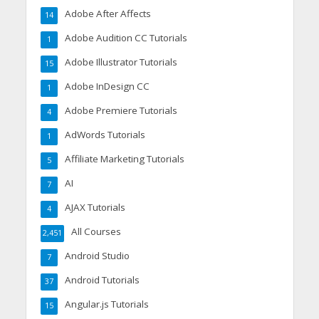
Adobe After Affects
14
Adobe Audition CC Tutorials
1
Adobe Illustrator Tutorials
15
Adobe InDesign CC
1
Adobe Premiere Tutorials
4
AdWords Tutorials
1
Affiliate Marketing Tutorials
5
AI
7
AJAX Tutorials
4
All Courses
2,451
Android Studio
7
Android Tutorials
37
Angular.js Tutorials
15