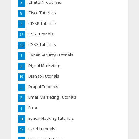
ChatGPT Courses
3
Cisco Tutorials
8
CISSP Tutorials
3
CSS Tutorials
37
CSS3 Tutorials
35
Cyber Security Tutorials
1
Digital Marketing
2
Django Tutorials
19
Drupal Tutorials
5
Email Marketing Tutorials
2
Error
1
Ethical Hacking Tutorials
41
Excel Tutorials
47