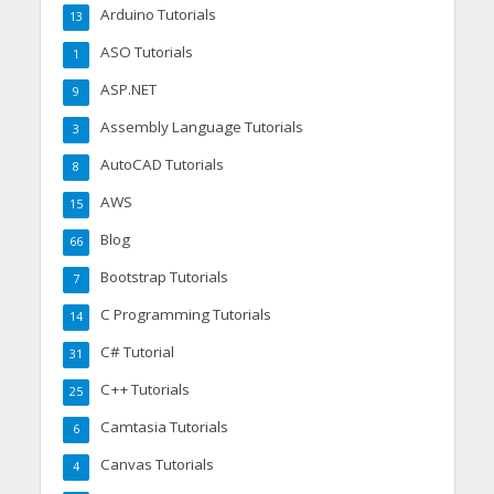
Arduino Tutorials
13
ASO Tutorials
1
ASP.NET
9
Assembly Language Tutorials
3
AutoCAD Tutorials
8
AWS
15
Blog
66
Bootstrap Tutorials
7
C Programming Tutorials
14
C# Tutorial
31
C++ Tutorials
25
Camtasia Tutorials
6
Canvas Tutorials
4