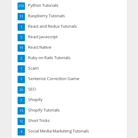
Python Tutorials
253
Raspberry Tutorials
13
React and Redux Tutorials
1
React Javascript
5
React Native
19
Ruby on Rails Tutorials
2
Scam
1
Sentence Correction Game
1
SEO
26
Shopify
3
Shopify Tutorials
15
Short Tricks
12
Social Media Marketing Tutorials
4