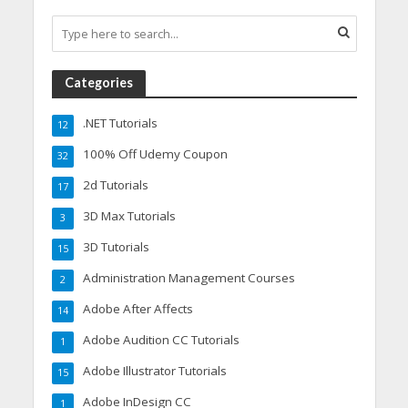
Categories
.NET Tutorials
12
100% Off Udemy Coupon
32
2d Tutorials
17
3D Max Tutorials
3
3D Tutorials
15
Administration Management Courses
2
Adobe After Affects
14
Adobe Audition CC Tutorials
1
Adobe Illustrator Tutorials
15
Adobe InDesign CC
1