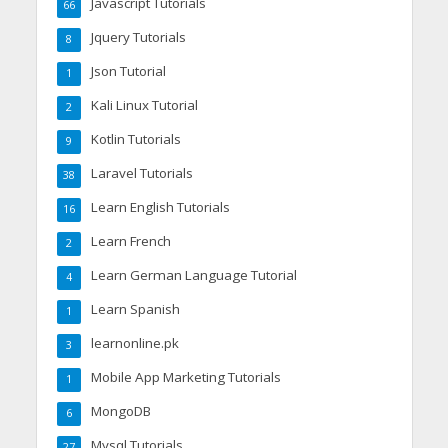
Javascript Tutorials
66
Jquery Tutorials
8
Json Tutorial
1
Kali Linux Tutorial
2
Kotlin Tutorials
9
Laravel Tutorials
38
Learn English Tutorials
16
Learn French
2
Learn German Language Tutorial
4
Learn Spanish
1
learnonline.pk
3
Mobile App Marketing Tutorials
1
MongoDB
6
Mysql Tutorials
27