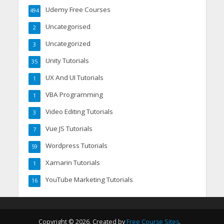
Udemy Free Courses
494
Uncategorised
2
Uncategorized
3
Unity Tutorials
35
UX And UI Tutorials
1
VBA Programming
1
Video Editing Tutorials
3
Vue JS Tutorials
7
Wordpress Tutorials
59
Xamarin Tutorials
1
YouTube Marketing Tutorials
16
Copyright © 2026. Created by
Free Course Sites
.