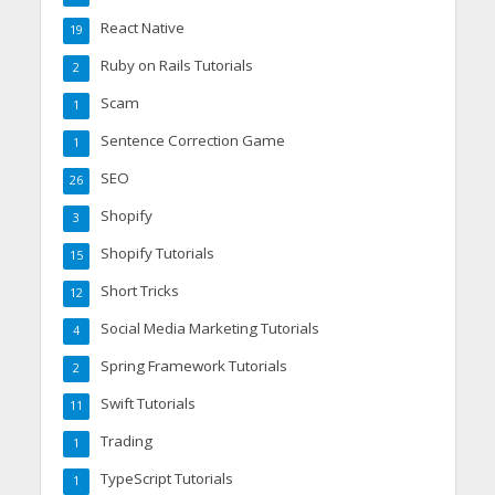
React Native
19
Ruby on Rails Tutorials
2
Scam
1
Sentence Correction Game
1
SEO
26
Shopify
3
Shopify Tutorials
15
Short Tricks
12
Social Media Marketing Tutorials
4
Spring Framework Tutorials
2
Swift Tutorials
11
Trading
1
TypeScript Tutorials
1