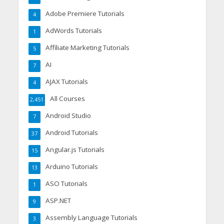
Adobe Premiere Tutorials
4
AdWords Tutorials
1
Affiliate Marketing Tutorials
5
AI
7
AJAX Tutorials
4
All Courses
2,451
Android Studio
7
Android Tutorials
37
Angular.js Tutorials
15
Arduino Tutorials
13
ASO Tutorials
1
ASP.NET
9
Assembly Language Tutorials
3