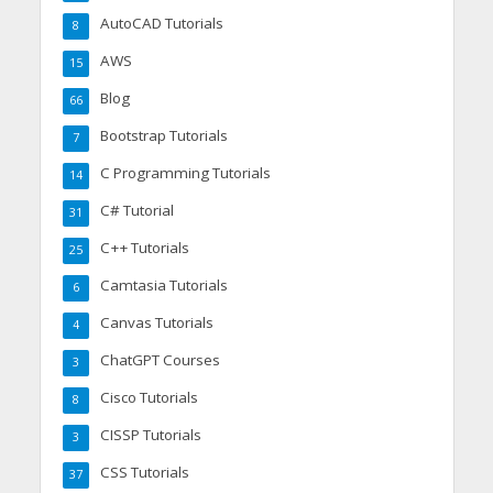
AutoCAD Tutorials
8
AWS
15
Blog
66
Bootstrap Tutorials
7
C Programming Tutorials
14
C# Tutorial
31
C++ Tutorials
25
Camtasia Tutorials
6
Canvas Tutorials
4
ChatGPT Courses
3
Cisco Tutorials
8
CISSP Tutorials
3
CSS Tutorials
37