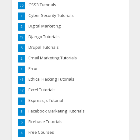
CSS3 Tutorials
35
Cyber Security Tutorials
1
Digital Marketing
2
Django Tutorials
19
Drupal Tutorials
5
Email Marketing Tutorials
2
Error
1
Ethical Hacking Tutorials
41
Excel Tutorials
47
Express.js Tutorial
1
Facebook Marketing Tutorials
8
Firebase Tutorials
5
Free Courses
4