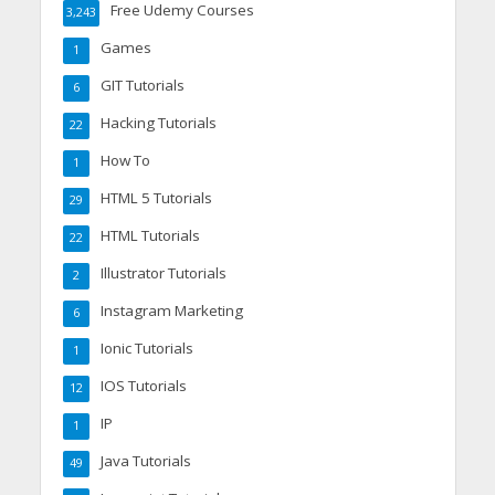
Free Udemy Courses
3,243
Games
1
GIT Tutorials
6
Hacking Tutorials
22
How To
1
HTML 5 Tutorials
29
HTML Tutorials
22
Illustrator Tutorials
2
Instagram Marketing
6
Ionic Tutorials
1
IOS Tutorials
12
IP
1
Java Tutorials
49