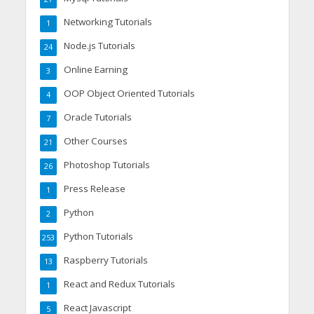
Networking Tutorials
1
Node.js Tutorials
24
Online Earning
3
OOP Object Oriented Tutorials
4
Oracle Tutorials
7
Other Courses
21
Photoshop Tutorials
26
Press Release
1
Python
2
Python Tutorials
253
Raspberry Tutorials
13
React and Redux Tutorials
1
React Javascript
5