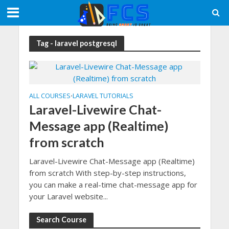
Tag - laravel postgresql
ALL COURSES
LARAVEL TUTORIALS
•
Laravel-Livewire Chat-
Message app (Realtime)
from scratch
Laravel-Livewire Chat-Message app (Realtime)
from scratch With step-by-step instructions,
you can make a real-time chat-message app for
your Laravel website...
Search Course