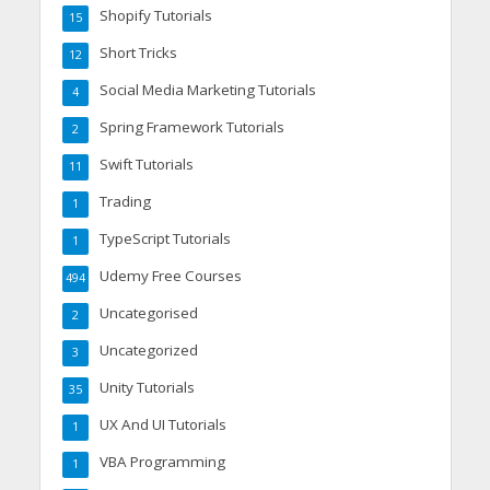
Shopify Tutorials
15
Short Tricks
12
Social Media Marketing Tutorials
4
Spring Framework Tutorials
2
Swift Tutorials
11
Trading
1
TypeScript Tutorials
1
Udemy Free Courses
494
Uncategorised
2
Uncategorized
3
Unity Tutorials
35
UX And UI Tutorials
1
VBA Programming
1