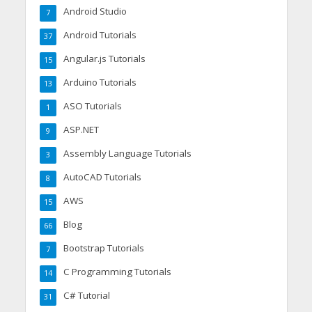
Android Studio
7
Android Tutorials
37
Angular.js Tutorials
15
Arduino Tutorials
13
ASO Tutorials
1
ASP.NET
9
Assembly Language Tutorials
3
AutoCAD Tutorials
8
AWS
15
Blog
66
Bootstrap Tutorials
7
C Programming Tutorials
14
C# Tutorial
31