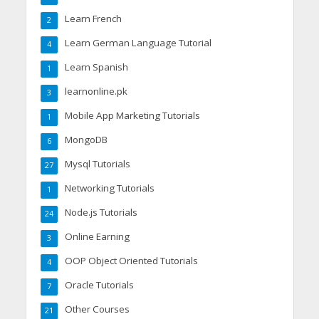
Learn French
2
Learn German Language Tutorial
4
Learn Spanish
1
learnonline.pk
3
Mobile App Marketing Tutorials
1
MongoDB
6
Mysql Tutorials
27
Networking Tutorials
1
Node.js Tutorials
24
Online Earning
3
OOP Object Oriented Tutorials
4
Oracle Tutorials
7
Other Courses
21