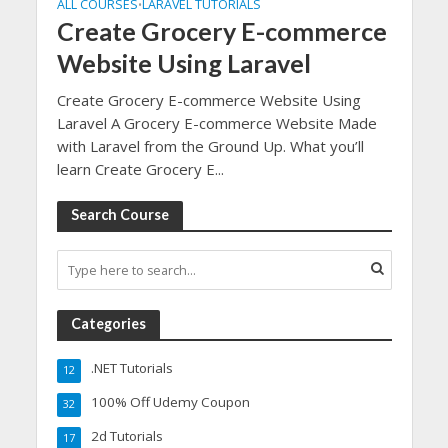
ALL COURSES
LARAVEL TUTORIALS
•
Create Grocery E-commerce
Website Using Laravel
Create Grocery E-commerce Website Using
Laravel A Grocery E-commerce Website Made
with Laravel from the Ground Up. What you’ll
learn Create Grocery E...
Search Course
Categories
.NET Tutorials
12
100% Off Udemy Coupon
32
2d Tutorials
17