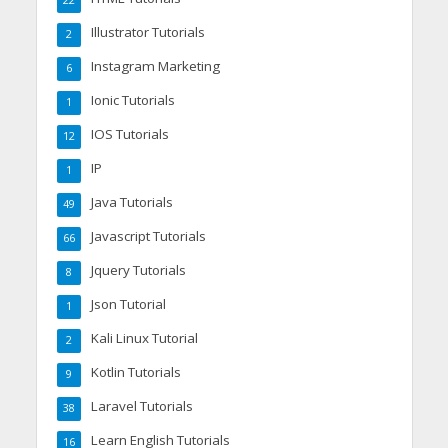
22
Illustrator Tutorials
2
Instagram Marketing
6
Ionic Tutorials
1
IOS Tutorials
12
IP
1
Java Tutorials
49
Javascript Tutorials
66
Jquery Tutorials
8
Json Tutorial
1
Kali Linux Tutorial
2
Kotlin Tutorials
9
Laravel Tutorials
38
Learn English Tutorials
16