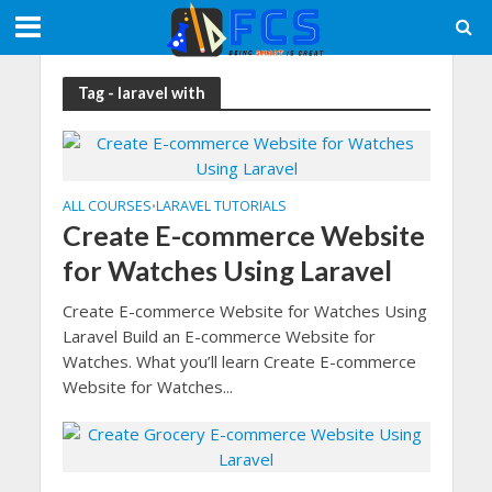
Tag - laravel with
ALL COURSES
LARAVEL TUTORIALS
•
Create E-commerce Website
for Watches Using Laravel
Create E-commerce Website for Watches Using
Laravel Build an E-commerce Website for
Watches. What you’ll learn Create E-commerce
Website for Watches...