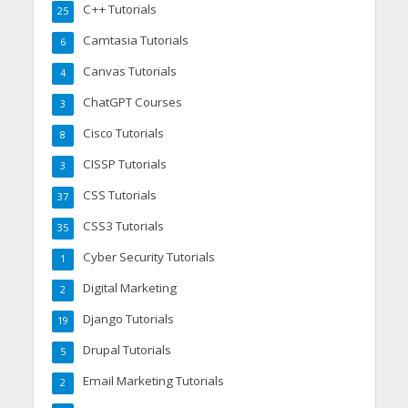
C++ Tutorials
25
Camtasia Tutorials
6
Canvas Tutorials
4
ChatGPT Courses
3
Cisco Tutorials
8
CISSP Tutorials
3
CSS Tutorials
37
CSS3 Tutorials
35
Cyber Security Tutorials
1
Digital Marketing
2
Django Tutorials
19
Drupal Tutorials
5
Email Marketing Tutorials
2