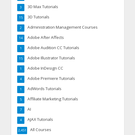
3D Max Tutorials
3
3D Tutorials
15
Administration Management Courses
2
Adobe After Affects
14
Adobe Audition CC Tutorials
1
Adobe Illustrator Tutorials
15
Adobe InDesign CC
1
Adobe Premiere Tutorials
4
AdWords Tutorials
1
Affiliate Marketing Tutorials
5
AI
7
AJAX Tutorials
4
All Courses
2,451