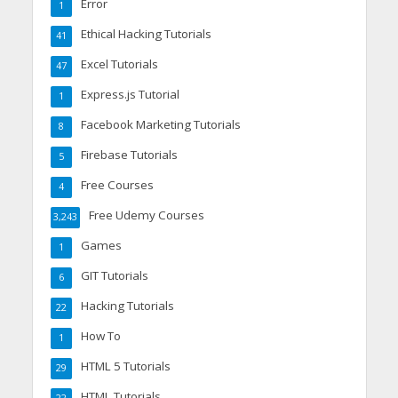
Error
1
Ethical Hacking Tutorials
41
Excel Tutorials
47
Express.js Tutorial
1
Facebook Marketing Tutorials
8
Firebase Tutorials
5
Free Courses
4
Free Udemy Courses
3,243
Games
1
GIT Tutorials
6
Hacking Tutorials
22
How To
1
HTML 5 Tutorials
29
HTML Tutorials