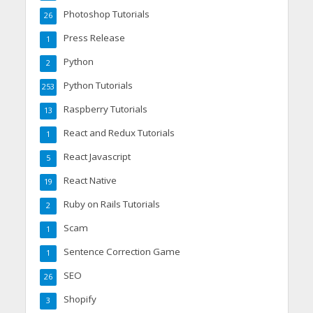
Photoshop Tutorials
26
Press Release
1
Python
2
Python Tutorials
253
Raspberry Tutorials
13
React and Redux Tutorials
1
React Javascript
5
React Native
19
Ruby on Rails Tutorials
2
Scam
1
Sentence Correction Game
1
SEO
26
Shopify
3