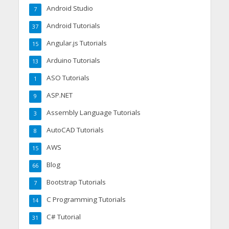
Android Studio
7
Android Tutorials
37
Angular.js Tutorials
15
Arduino Tutorials
13
ASO Tutorials
1
ASP.NET
9
Assembly Language Tutorials
3
AutoCAD Tutorials
8
AWS
15
Blog
66
Bootstrap Tutorials
7
C Programming Tutorials
14
C# Tutorial
31