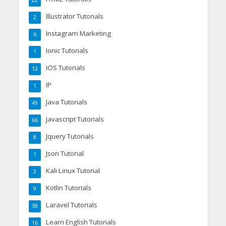
Illustrator Tutorials
2
Instagram Marketing
6
Ionic Tutorials
1
IOS Tutorials
12
IP
1
Java Tutorials
49
Javascript Tutorials
66
Jquery Tutorials
8
Json Tutorial
1
Kali Linux Tutorial
2
Kotlin Tutorials
9
Laravel Tutorials
38
Learn English Tutorials
16