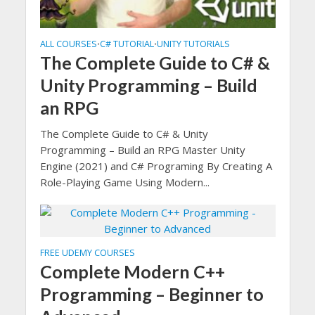
ALL COURSES
C# TUTORIAL
UNITY TUTORIALS
•
•
The Complete Guide to C# &
Unity Programming – Build
an RPG
The Complete Guide to C# & Unity
Programming – Build an RPG Master Unity
Engine (2021) and C# Programing By Creating A
Role-Playing Game Using Modern...
FREE UDEMY COURSES
Complete Modern C++
Programming – Beginner to