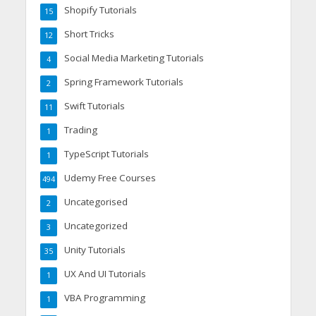
Shopify Tutorials
15
Short Tricks
12
Social Media Marketing Tutorials
4
Spring Framework Tutorials
2
Swift Tutorials
11
Trading
1
TypeScript Tutorials
1
Udemy Free Courses
494
Uncategorised
2
Uncategorized
3
Unity Tutorials
35
UX And UI Tutorials
1
VBA Programming
1