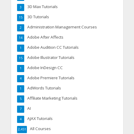
3D Max Tutorials
3
3D Tutorials
15
Administration Management Courses
2
Adobe After Affects
14
Adobe Audition CC Tutorials
1
Adobe Illustrator Tutorials
15
Adobe InDesign CC
1
Adobe Premiere Tutorials
4
AdWords Tutorials
1
Affiliate Marketing Tutorials
5
AI
7
AJAX Tutorials
4
All Courses
2,451