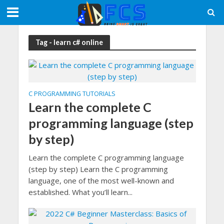
Tag - learn c# online
C PROGRAMMING TUTORIALS
Learn the complete C
programming language (step
by step)
Learn the complete C programming language
(step by step) Learn the C programming
language, one of the most well-known and
established. What you’ll learn...