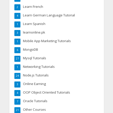
Learn French
2
Learn German Language Tutorial
4
Learn Spanish
1
learnonline.pk
3
Mobile App Marketing Tutorials
1
MongoDB
6
Mysql Tutorials
27
Networking Tutorials
1
Node.js Tutorials
24
Online Earning
3
OOP Object Oriented Tutorials
4
Oracle Tutorials
7
Other Courses
21