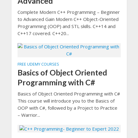
Advanced
Complete Modern C++ Programming – Beginner
to Advanced Gain Modern C++ Object-Oriented
Programming (OOP) and STL skills. C++14 and
C++17 covered. C++20...
FREE UDEMY COURSES
Basics of Object Oriented
Programming with C#
Basics of Object Oriented Programming with C#
This course will introduce you to the Basics of
OOP with C#, followed by a Project to Practice
– Warrior...