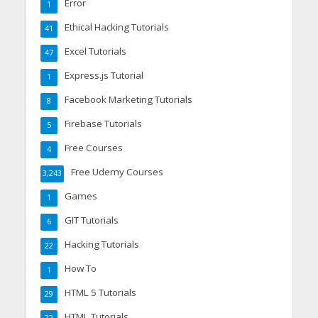
Error
1
Ethical Hacking Tutorials
41
Excel Tutorials
47
Express.js Tutorial
1
Facebook Marketing Tutorials
8
Firebase Tutorials
5
Free Courses
4
Free Udemy Courses
3,243
Games
1
GIT Tutorials
6
Hacking Tutorials
22
How To
1
HTML 5 Tutorials
29
HTML Tutorials
22