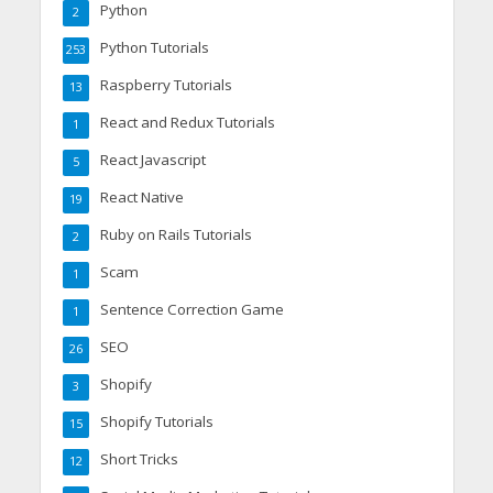
Python
2
Python Tutorials
253
Raspberry Tutorials
13
React and Redux Tutorials
1
React Javascript
5
React Native
19
Ruby on Rails Tutorials
2
Scam
1
Sentence Correction Game
1
SEO
26
Shopify
3
Shopify Tutorials
15
Short Tricks
12