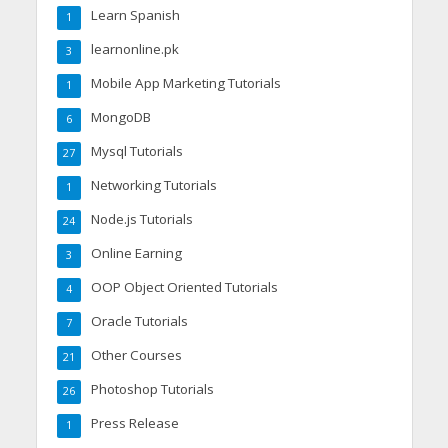
Learn Spanish
1
learnonline.pk
3
Mobile App Marketing Tutorials
1
MongoDB
6
Mysql Tutorials
27
Networking Tutorials
1
Node.js Tutorials
24
Online Earning
3
OOP Object Oriented Tutorials
4
Oracle Tutorials
7
Other Courses
21
Photoshop Tutorials
26
Press Release
1