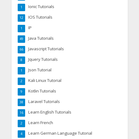
Ionic Tutorials
1
IOS Tutorials
12
IP
1
Java Tutorials
49
Javascript Tutorials
66
Jquery Tutorials
8
Json Tutorial
1
Kali Linux Tutorial
2
Kotlin Tutorials
9
Laravel Tutorials
38
Learn English Tutorials
16
Learn French
2
Learn German Language Tutorial
4