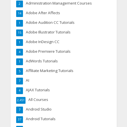
Administration Management Courses
2
Adobe After Affects
14
Adobe Audition CC Tutorials
1
Adobe Illustrator Tutorials
15
Adobe InDesign CC
1
Adobe Premiere Tutorials
4
AdWords Tutorials
1
Affiliate Marketing Tutorials
5
AI
7
AJAX Tutorials
4
All Courses
2,451
Android Studio
7
Android Tutorials
37