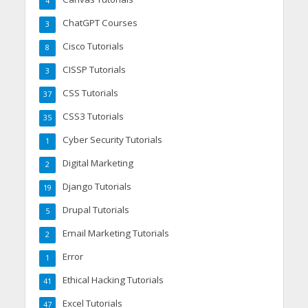
4
ChatGPT Courses
3
Cisco Tutorials
8
CISSP Tutorials
3
CSS Tutorials
37
CSS3 Tutorials
35
Cyber Security Tutorials
1
Digital Marketing
2
Django Tutorials
19
Drupal Tutorials
5
Email Marketing Tutorials
2
Error
1
Ethical Hacking Tutorials
41
Excel Tutorials
47