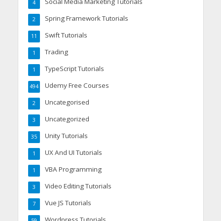
Social Media Marketing Tutorials
4
Spring Framework Tutorials
2
Swift Tutorials
11
Trading
1
TypeScript Tutorials
1
Udemy Free Courses
494
Uncategorised
2
Uncategorized
3
Unity Tutorials
35
UX And UI Tutorials
1
VBA Programming
1
Video Editing Tutorials
3
Vue JS Tutorials
7
Wordpress Tutorials
59