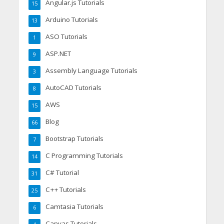
Angular.js Tutorials
15
Arduino Tutorials
13
ASO Tutorials
1
ASP.NET
9
Assembly Language Tutorials
3
AutoCAD Tutorials
8
AWS
15
Blog
66
Bootstrap Tutorials
7
C Programming Tutorials
14
C# Tutorial
31
C++ Tutorials
25
Camtasia Tutorials
6
Canvas Tutorials