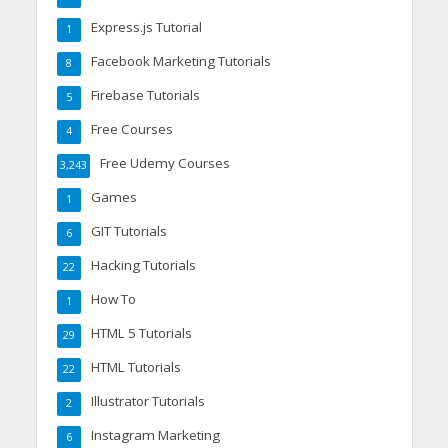
Express.js Tutorial
1
Facebook Marketing Tutorials
8
Firebase Tutorials
5
Free Courses
4
Free Udemy Courses
3,243
Games
1
GIT Tutorials
6
Hacking Tutorials
22
How To
1
HTML 5 Tutorials
29
HTML Tutorials
22
Illustrator Tutorials
2
Instagram Marketing
6