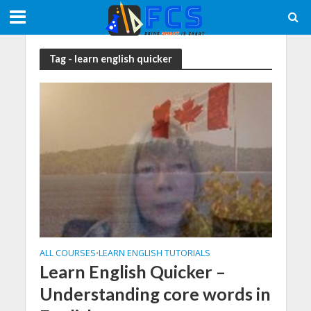
Tag - learn english quicker
ALL COURSES
LEARN ENGLISH TUTORIALS
•
Learn English Quicker –
Understanding core words in