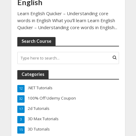
English
Learn English Quicker – Understanding core
words in English What you’ll learn Learn English
Quicker – Understanding core words in English...
Search Course
Categories
.NET Tutorials
12
100% Off Udemy Coupon
32
2d Tutorials
17
3D Max Tutorials
3
3D Tutorials
15