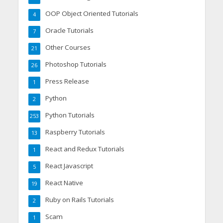
OOP Object Oriented Tutorials
4
Oracle Tutorials
7
Other Courses
21
Photoshop Tutorials
26
Press Release
1
Python
2
Python Tutorials
253
Raspberry Tutorials
13
React and Redux Tutorials
1
React Javascript
5
React Native
19
Ruby on Rails Tutorials
2
Scam
1