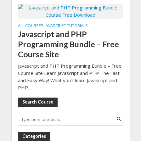
ALL COURSES
JAVASCRIPT TUTORIALS
•
Javascript and PHP
Programming Bundle – Free
Course Site
Javascript and PHP Programming Bundle – Free
Course Site Learn Javascript and PHP The Fast
and Easy Way! What you’ll learn Javascript and
PHP...
Search Course
Categories