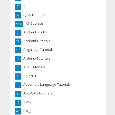
AI
7
AJAX Tutorials
4
All Courses
2,451
Android Studio
7
Android Tutorials
37
Angular.js Tutorials
15
Arduino Tutorials
13
ASO Tutorials
1
ASP.NET
9
Assembly Language Tutorials
3
AutoCAD Tutorials
8
AWS
15
Blog
66