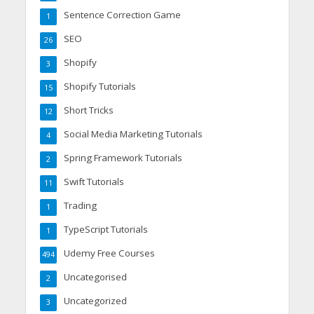
Sentence Correction Game
1
SEO
26
Shopify
3
Shopify Tutorials
15
Short Tricks
12
Social Media Marketing Tutorials
4
Spring Framework Tutorials
2
Swift Tutorials
11
Trading
1
TypeScript Tutorials
1
Udemy Free Courses
494
Uncategorised
2
Uncategorized
3