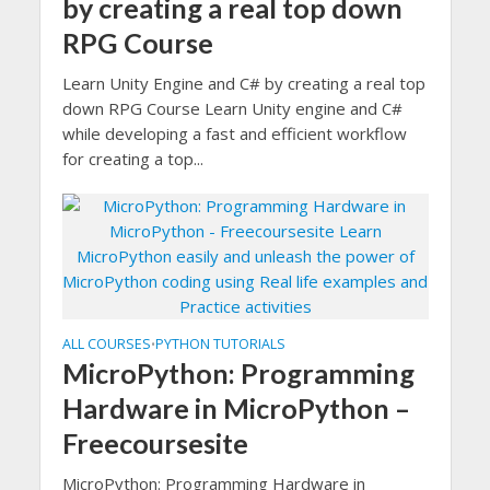
by creating a real top down
RPG Course
Learn Unity Engine and C# by creating a real top
down RPG Course Learn Unity engine and C#
while developing a fast and efficient workflow
for creating a top...
ALL COURSES
PYTHON TUTORIALS
•
MicroPython: Programming
Hardware in MicroPython –
Freecoursesite
MicroPython: Programming Hardware in