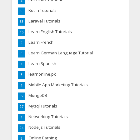
2
Kotlin Tutorials
9
Laravel Tutorials
38
Learn English Tutorials
16
Learn French
2
Learn German Language Tutorial
4
Learn Spanish
1
learnonline.pk
3
Mobile App Marketing Tutorials
1
MongoDB
6
Mysql Tutorials
27
Networking Tutorials
1
Node.js Tutorials
24
Online Earning
3