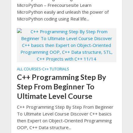
MicroPython – Freecoursesite Learn
MicroPython easily and unleash the power of
MicroPython coding using Real life...
ALL COURSES
C++ TUTORIALS
•
C++ Programming Step By
Step From Beginner To
Ultimate Level Course
C++ Programming Step By Step From Beginner
To Ultimate Level Course Discover C++ basics
then Expert on Object-Oriented Programming
OOP, C++ Data structure...