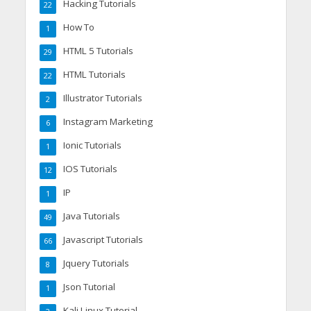
Hacking Tutorials
22
How To
1
HTML 5 Tutorials
29
HTML Tutorials
22
Illustrator Tutorials
2
Instagram Marketing
6
Ionic Tutorials
1
IOS Tutorials
12
IP
1
Java Tutorials
49
Javascript Tutorials
66
Jquery Tutorials
8
Json Tutorial
1
Kali Linux Tutorial