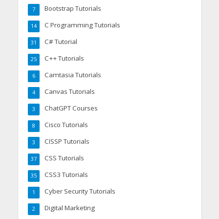
Bootstrap Tutorials
7
C Programming Tutorials
14
C# Tutorial
31
C++ Tutorials
25
Camtasia Tutorials
6
Canvas Tutorials
4
ChatGPT Courses
3
Cisco Tutorials
8
CISSP Tutorials
3
CSS Tutorials
37
CSS3 Tutorials
35
Cyber Security Tutorials
1
Digital Marketing
2