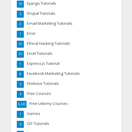
Django Tutorials
19
Drupal Tutorials
5
Email Marketing Tutorials
2
Error
1
Ethical Hacking Tutorials
41
Excel Tutorials
47
Express.js Tutorial
1
Facebook Marketing Tutorials
8
Firebase Tutorials
5
Free Courses
4
Free Udemy Courses
3,243
Games
1
GIT Tutorials
6