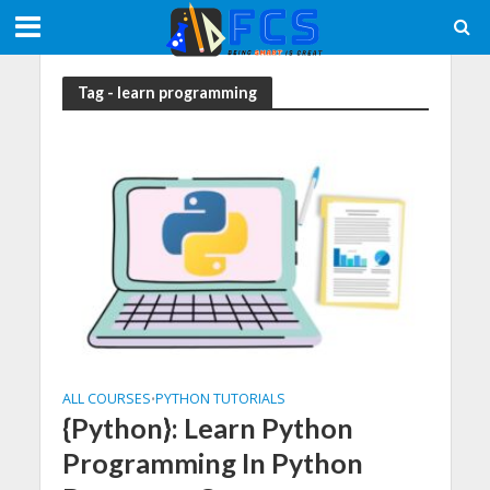
Tag - learn programming
ALL COURSES
PYTHON TUTORIALS
•
{Python}: Learn Python
Programming In Python