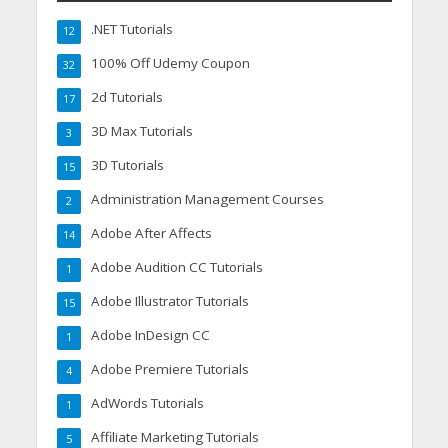
.NET Tutorials
12
100% Off Udemy Coupon
32
2d Tutorials
17
3D Max Tutorials
3
3D Tutorials
15
Administration Management Courses
2
Adobe After Affects
14
Adobe Audition CC Tutorials
1
Adobe Illustrator Tutorials
15
Adobe InDesign CC
1
Adobe Premiere Tutorials
4
AdWords Tutorials
1
Affiliate Marketing Tutorials
5