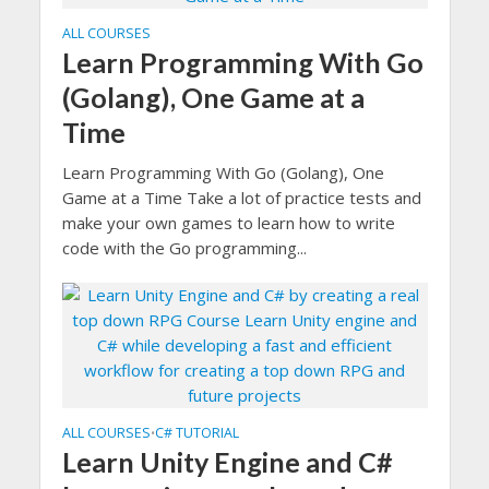
ALL COURSES
Learn Programming With Go
(Golang), One Game at a
Time
Learn Programming With Go (Golang), One
Game at a Time Take a lot of practice tests and
make your own games to learn how to write
code with the Go programming...
ALL COURSES
C# TUTORIAL
•
Learn Unity Engine and C#