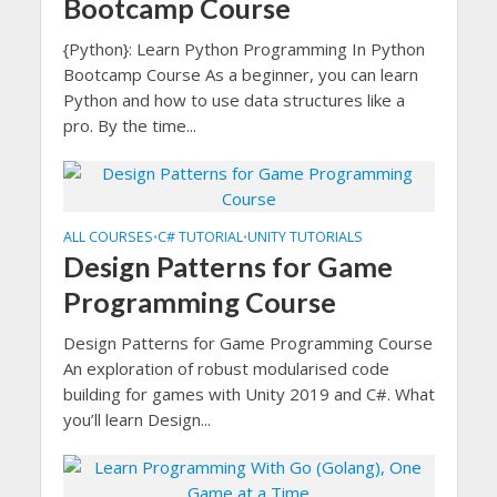
Bootcamp Course
{Python}: Learn Python Programming In Python
Bootcamp Course As a beginner, you can learn
Python and how to use data structures like a
pro. By the time...
ALL COURSES
C# TUTORIAL
UNITY TUTORIALS
•
•
Design Patterns for Game
Programming Course
Design Patterns for Game Programming Course
An exploration of robust modularised code
building for games with Unity 2019 and C#. What
you’ll learn Design...