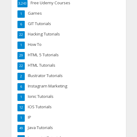
Free Udemy Courses
3,243
Games
1
GIT Tutorials
6
Hacking Tutorials
22
How To
1
HTML 5 Tutorials
29
HTML Tutorials
22
Illustrator Tutorials
2
Instagram Marketing
6
Ionic Tutorials
1
IOS Tutorials
12
IP
1
Java Tutorials
49