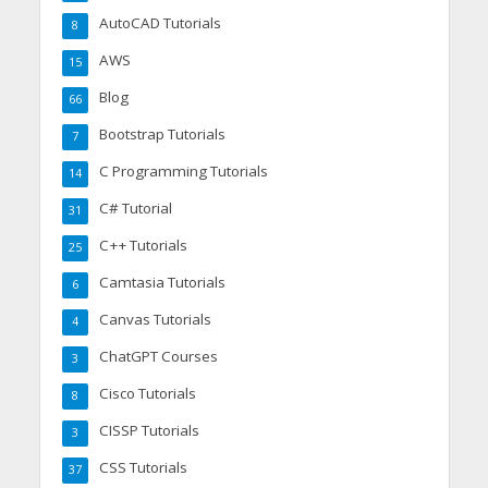
AutoCAD Tutorials
8
AWS
15
Blog
66
Bootstrap Tutorials
7
C Programming Tutorials
14
C# Tutorial
31
C++ Tutorials
25
Camtasia Tutorials
6
Canvas Tutorials
4
ChatGPT Courses
3
Cisco Tutorials
8
CISSP Tutorials
3
CSS Tutorials
37