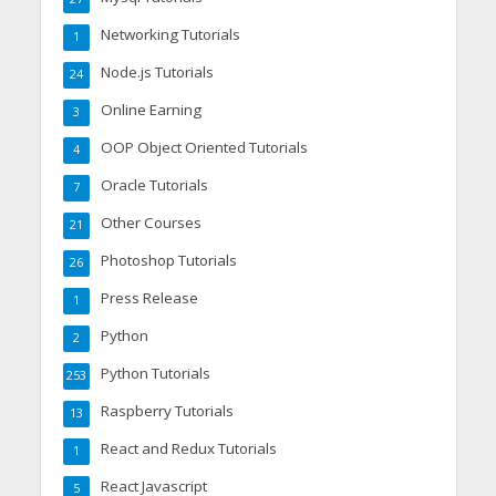
Networking Tutorials
1
Node.js Tutorials
24
Online Earning
3
OOP Object Oriented Tutorials
4
Oracle Tutorials
7
Other Courses
21
Photoshop Tutorials
26
Press Release
1
Python
2
Python Tutorials
253
Raspberry Tutorials
13
React and Redux Tutorials
1
React Javascript
5