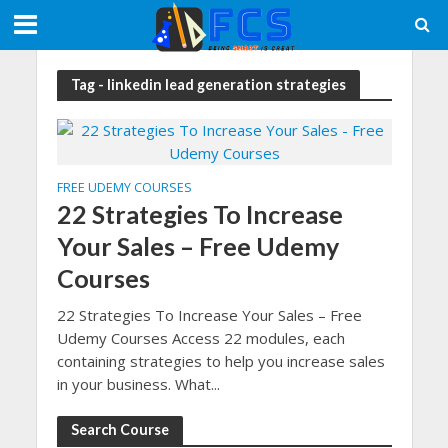
Tag - linkedin lead generation strategies
FREE UDEMY COURSES
22 Strategies To Increase
Your Sales – Free Udemy
Courses
22 Strategies To Increase Your Sales – Free
Udemy Courses Access 22 modules, each
containing strategies to help you increase sales
in your business. What...
Search Course