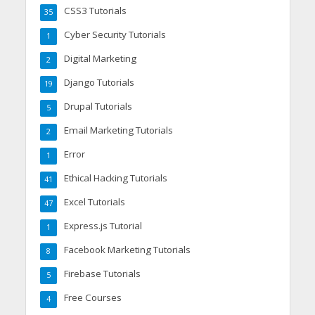
CSS3 Tutorials
35
Cyber Security Tutorials
1
Digital Marketing
2
Django Tutorials
19
Drupal Tutorials
5
Email Marketing Tutorials
2
Error
1
Ethical Hacking Tutorials
41
Excel Tutorials
47
Express.js Tutorial
1
Facebook Marketing Tutorials
8
Firebase Tutorials
5
Free Courses
4