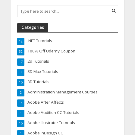
Categories
.NET Tutorials
12
100% Off Udemy Coupon
32
2d Tutorials
17
3D Max Tutorials
3
3D Tutorials
15
Administration Management Courses
2
Adobe After Affects
14
Adobe Audition CC Tutorials
1
Adobe Illustrator Tutorials
15
Adobe InDesign CC
1