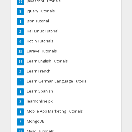
Javascript Tutorials
66
Jquery Tutorials
8
Json Tutorial
1
Kali Linux Tutorial
2
Kotlin Tutorials
9
Laravel Tutorials
38
Learn English Tutorials
16
Learn French
2
Learn German Language Tutorial
4
Learn Spanish
1
learnonline.pk
3
Mobile App Marketing Tutorials
1
MongoDB
6
Mysql Tutorials
27