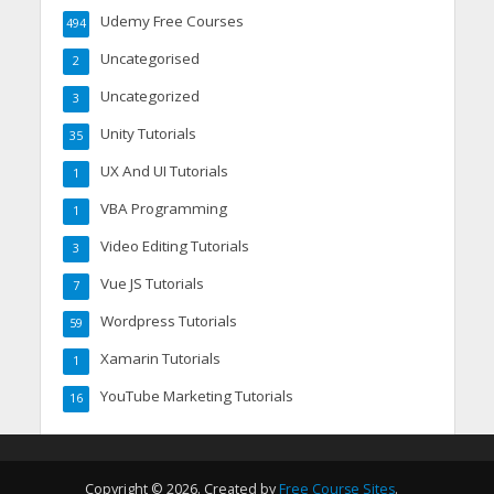
Udemy Free Courses
494
Uncategorised
2
Uncategorized
3
Unity Tutorials
35
UX And UI Tutorials
1
VBA Programming
1
Video Editing Tutorials
3
Vue JS Tutorials
7
Wordpress Tutorials
59
Xamarin Tutorials
1
YouTube Marketing Tutorials
16
Copyright © 2026. Created by
Free Course Sites
.