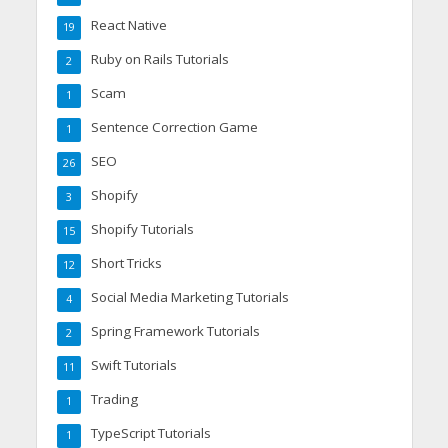
React Native
19
Ruby on Rails Tutorials
2
Scam
1
Sentence Correction Game
1
SEO
26
Shopify
3
Shopify Tutorials
15
Short Tricks
12
Social Media Marketing Tutorials
4
Spring Framework Tutorials
2
Swift Tutorials
11
Trading
1
TypeScript Tutorials
1