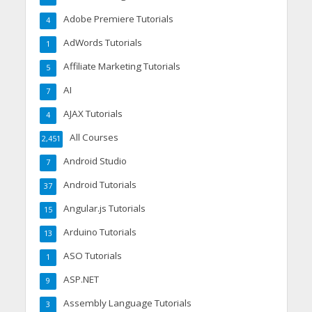
Adobe Premiere Tutorials
4
AdWords Tutorials
1
Affiliate Marketing Tutorials
5
AI
7
AJAX Tutorials
4
All Courses
2,451
Android Studio
7
Android Tutorials
37
Angular.js Tutorials
15
Arduino Tutorials
13
ASO Tutorials
1
ASP.NET
9
Assembly Language Tutorials
3