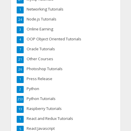
Networking Tutorials
1
Node.js Tutorials
24
Online Earning
3
OOP Object Oriented Tutorials
4
Oracle Tutorials
7
Other Courses
21
Photoshop Tutorials
26
Press Release
1
Python
2
Python Tutorials
253
Raspberry Tutorials
13
React and Redux Tutorials
1
React Javascript
5