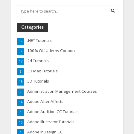
Categories
.NET Tutorials
12
100% Off Udemy Coupon
32
2d Tutorials
17
3D Max Tutorials
3
3D Tutorials
15
Administration Management Courses
2
Adobe After Affects
14
Adobe Audition CC Tutorials
1
Adobe Illustrator Tutorials
15
Adobe InDesign CC
1