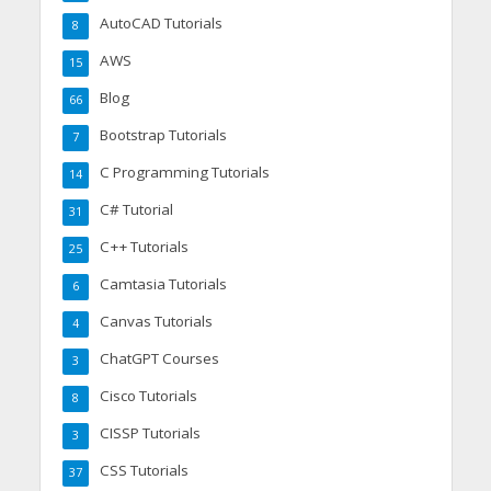
AutoCAD Tutorials
8
AWS
15
Blog
66
Bootstrap Tutorials
7
C Programming Tutorials
14
C# Tutorial
31
C++ Tutorials
25
Camtasia Tutorials
6
Canvas Tutorials
4
ChatGPT Courses
3
Cisco Tutorials
8
CISSP Tutorials
3
CSS Tutorials
37