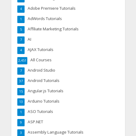
Adobe Premiere Tutorials
4
AdWords Tutorials
1
Affiliate Marketing Tutorials
5
AI
7
AJAX Tutorials
4
All Courses
2,451
Android Studio
7
Android Tutorials
37
Angular.js Tutorials
15
Arduino Tutorials
13
ASO Tutorials
1
ASP.NET
9
Assembly Language Tutorials
3