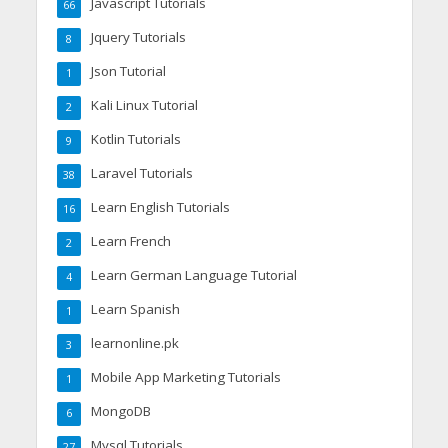
Javascript Tutorials
66
Jquery Tutorials
8
Json Tutorial
1
Kali Linux Tutorial
2
Kotlin Tutorials
9
Laravel Tutorials
38
Learn English Tutorials
16
Learn French
2
Learn German Language Tutorial
4
Learn Spanish
1
learnonline.pk
3
Mobile App Marketing Tutorials
1
MongoDB
6
Mysql Tutorials
27