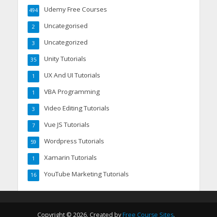
Udemy Free Courses
494
Uncategorised
2
Uncategorized
3
Unity Tutorials
35
UX And UI Tutorials
1
VBA Programming
1
Video Editing Tutorials
3
Vue JS Tutorials
7
Wordpress Tutorials
59
Xamarin Tutorials
1
YouTube Marketing Tutorials
16
Copyright © 2026. Created by
Free Course Sites
.