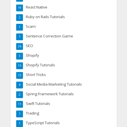
React Native
19
Ruby on Rails Tutorials
2
Scam
1
Sentence Correction Game
1
SEO
26
Shopify
3
Shopify Tutorials
15
Short Tricks
12
Social Media Marketing Tutorials
4
Spring Framework Tutorials
2
Swift Tutorials
11
Trading
1
TypeScript Tutorials
1