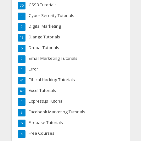
CSS3 Tutorials
35
Cyber Security Tutorials
1
Digital Marketing
2
Django Tutorials
19
Drupal Tutorials
5
Email Marketing Tutorials
2
Error
1
Ethical Hacking Tutorials
41
Excel Tutorials
47
Express.js Tutorial
1
Facebook Marketing Tutorials
8
Firebase Tutorials
5
Free Courses
4