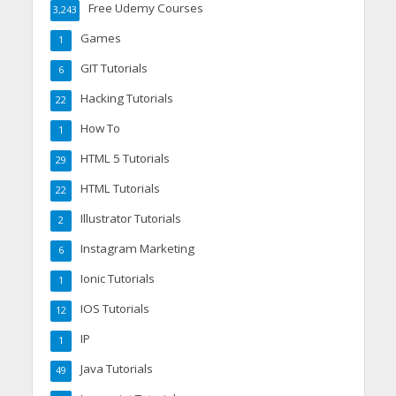
Free Udemy Courses
3,243
Games
1
GIT Tutorials
6
Hacking Tutorials
22
How To
1
HTML 5 Tutorials
29
HTML Tutorials
22
Illustrator Tutorials
2
Instagram Marketing
6
Ionic Tutorials
1
IOS Tutorials
12
IP
1
Java Tutorials
49