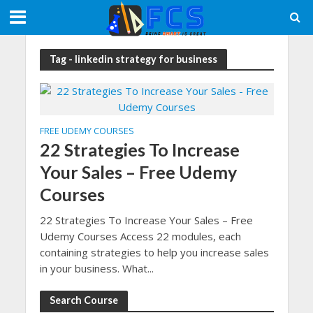
Tag - linkedin strategy for business
FREE UDEMY COURSES
22 Strategies To Increase
Your Sales – Free Udemy
Courses
22 Strategies To Increase Your Sales – Free
Udemy Courses Access 22 modules, each
containing strategies to help you increase sales
in your business. What...
Search Course