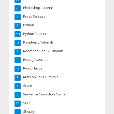
Photoshop Tutorials
26
Press Release
1
Python
2
Python Tutorials
253
Raspberry Tutorials
13
React and Redux Tutorials
1
React Javascript
5
React Native
19
Ruby on Rails Tutorials
2
Scam
1
Sentence Correction Game
1
SEO
26
Shopify
3