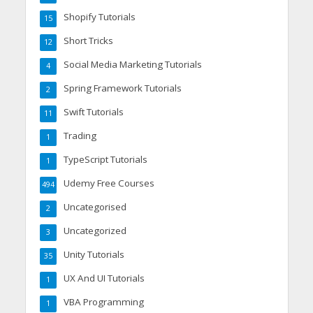
Shopify Tutorials
15
Short Tricks
12
Social Media Marketing Tutorials
4
Spring Framework Tutorials
2
Swift Tutorials
11
Trading
1
TypeScript Tutorials
1
Udemy Free Courses
494
Uncategorised
2
Uncategorized
3
Unity Tutorials
35
UX And UI Tutorials
1
VBA Programming
1