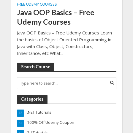
FREE UDEMY COURSES
Java OOP Basics – Free
Udemy Courses
Java OOP Basics – Free Udemy Courses Learn
the basics of Object Oriented Programming in
Java with Class, Object, Constructors,
Inheritance, etc What...
Search Course
Categories
.NET Tutorials
12
100% Off Udemy Coupon
32
2d Tutorials