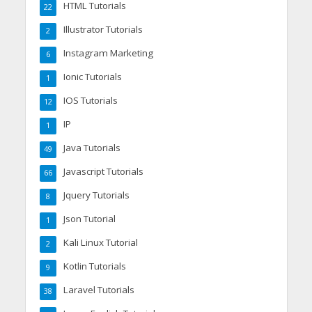
HTML Tutorials
22
Illustrator Tutorials
2
Instagram Marketing
6
Ionic Tutorials
1
IOS Tutorials
12
IP
1
Java Tutorials
49
Javascript Tutorials
66
Jquery Tutorials
8
Json Tutorial
1
Kali Linux Tutorial
2
Kotlin Tutorials
9
Laravel Tutorials
38