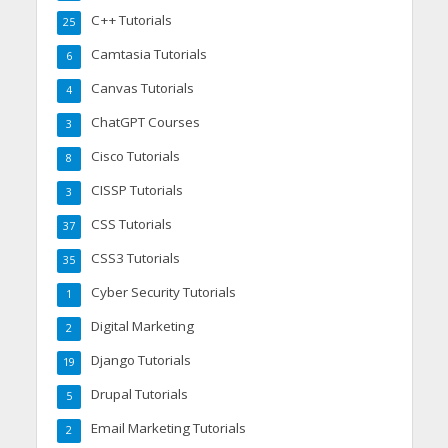
C++ Tutorials
25
Camtasia Tutorials
6
Canvas Tutorials
4
ChatGPT Courses
3
Cisco Tutorials
8
CISSP Tutorials
3
CSS Tutorials
37
CSS3 Tutorials
35
Cyber Security Tutorials
1
Digital Marketing
2
Django Tutorials
19
Drupal Tutorials
5
Email Marketing Tutorials
2