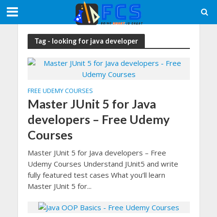
Tag - looking for java developer
FREE UDEMY COURSES
Master JUnit 5 for Java
developers – Free Udemy
Courses
Master JUnit 5 for Java developers – Free
Udemy Courses Understand JUnit5 and write
fully featured test cases What you’ll learn
Master JUnit 5 for...