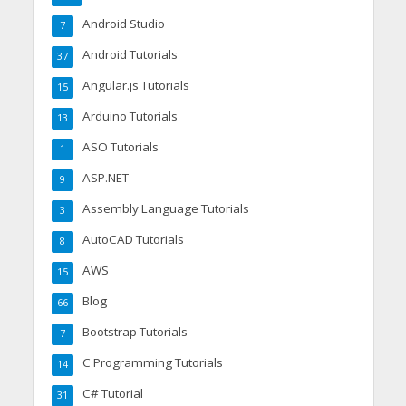
Android Studio
7
Android Tutorials
37
Angular.js Tutorials
15
Arduino Tutorials
13
ASO Tutorials
1
ASP.NET
9
Assembly Language Tutorials
3
AutoCAD Tutorials
8
AWS
15
Blog
66
Bootstrap Tutorials
7
C Programming Tutorials
14
C# Tutorial
31