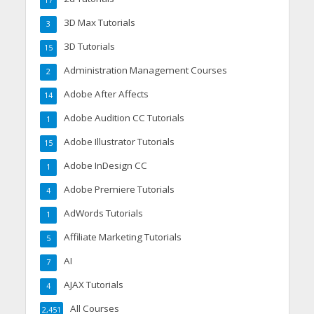
17
3D Max Tutorials
3
3D Tutorials
15
Administration Management Courses
2
Adobe After Affects
14
Adobe Audition CC Tutorials
1
Adobe Illustrator Tutorials
15
Adobe InDesign CC
1
Adobe Premiere Tutorials
4
AdWords Tutorials
1
Affiliate Marketing Tutorials
5
AI
7
AJAX Tutorials
4
All Courses
2,451