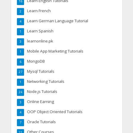
Learn English Tutorials
16
Learn French
2
Learn German Language Tutorial
4
Learn Spanish
1
learnonline.pk
3
Mobile App Marketing Tutorials
1
MongoDB
6
Mysql Tutorials
27
Networking Tutorials
1
Node.js Tutorials
24
Online Earning
3
OOP Object Oriented Tutorials
4
Oracle Tutorials
7
Other Courses
21