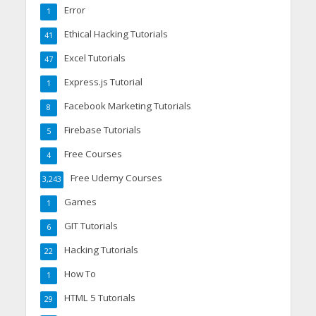
Error
1
Ethical Hacking Tutorials
41
Excel Tutorials
47
Express.js Tutorial
1
Facebook Marketing Tutorials
8
Firebase Tutorials
5
Free Courses
4
Free Udemy Courses
3,243
Games
1
GIT Tutorials
6
Hacking Tutorials
22
How To
1
HTML 5 Tutorials
29