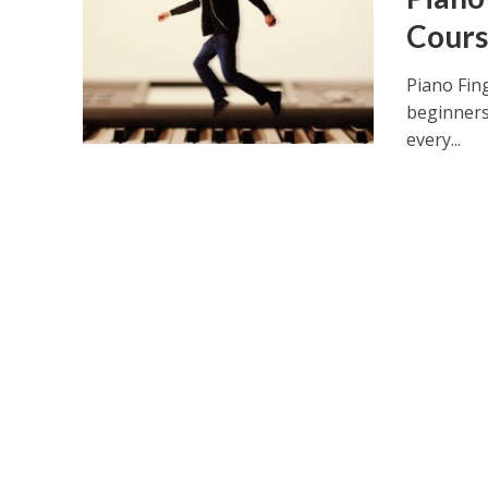
Cours
Piano Fin
beginners
every...