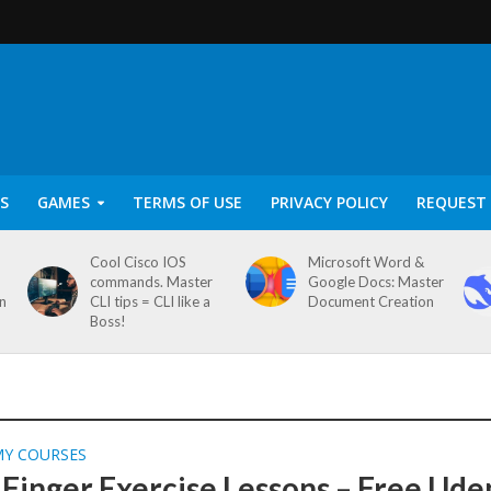
S
GAMES
TERMS OF USE
PRIVACY POLICY
REQUEST 
Cool Cisco IOS
Microsoft Word &
commands. Master
Google Docs: Master
on
CLI tips = CLI like a
Document Creation
Boss!
MY COURSES
 Finger Exercise Lessons – Free Ud