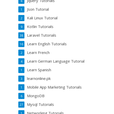
Jquery Tutorials
8
Json Tutorial
1
Kali Linux Tutorial
2
Kotlin Tutorials
9
Laravel Tutorials
38
Learn English Tutorials
16
Learn French
2
Learn German Language Tutorial
4
Learn Spanish
1
learnonline.pk
3
Mobile App Marketing Tutorials
1
MongoDB
6
Mysql Tutorials
27
Networking Tutorials
1