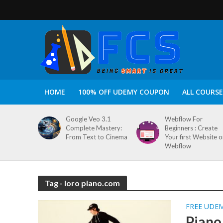
HOME
100% OFF UDEMY COUPON
ALL COURSE
Google Veo 3.1
Webflow For
Complete Mastery:
Beginners : Create
From Text to Cinema
Your first Website 
Webflow
Tag - loro piano.com
FREE UDE
Piano