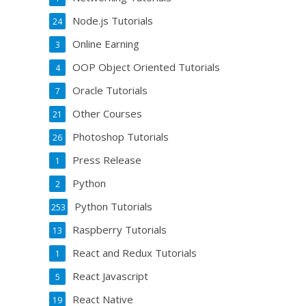
Node.js Tutorials
24
Online Earning
3
OOP Object Oriented Tutorials
4
Oracle Tutorials
7
Other Courses
21
Photoshop Tutorials
26
Press Release
1
Python
2
Python Tutorials
253
Raspberry Tutorials
13
React and Redux Tutorials
1
React Javascript
5
React Native
19