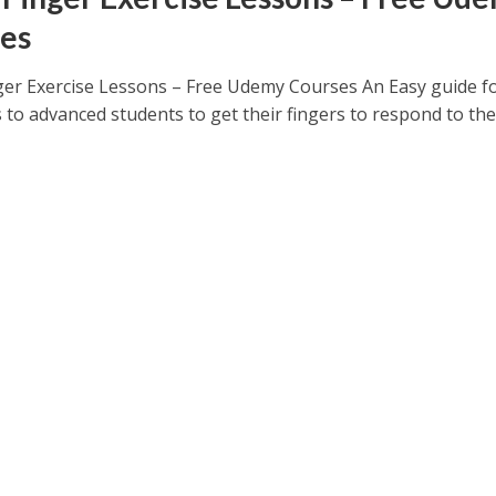
es
ger Exercise Lessons – Free Udemy Courses An Easy guide f
 to advanced students to get their fingers to respond to the