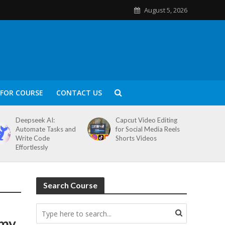
August 5, 2026
FOR COURSE
CONTACT US
Deepseek AI:
Capcut Video Editing
Automate Tasks and
for Social Media Reels
Write Code
Shorts Videos
Effortlessly
Search Course
emy