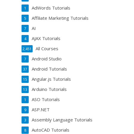
AdWords Tutorials
1
Affiliate Marketing Tutorials
5
AI
7
AJAX Tutorials
4
All Courses
2,451
Android Studio
7
Android Tutorials
37
Angular.js Tutorials
15
Arduino Tutorials
13
ASO Tutorials
1
ASP.NET
9
Assembly Language Tutorials
3
AutoCAD Tutorials
8