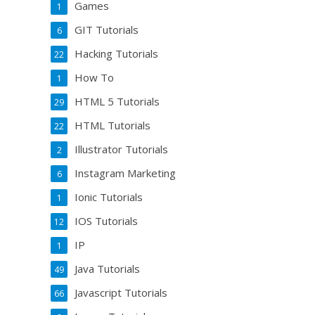
Games
1
GIT Tutorials
6
Hacking Tutorials
22
How To
1
HTML 5 Tutorials
29
HTML Tutorials
22
Illustrator Tutorials
2
Instagram Marketing
6
Ionic Tutorials
1
IOS Tutorials
12
IP
1
Java Tutorials
49
Javascript Tutorials
66