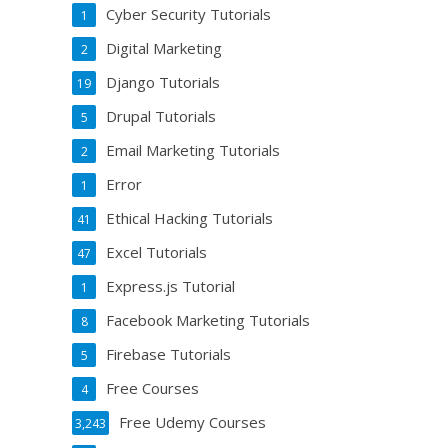
Cyber Security Tutorials
1
Digital Marketing
2
Django Tutorials
19
Drupal Tutorials
5
Email Marketing Tutorials
2
Error
1
Ethical Hacking Tutorials
41
Excel Tutorials
47
Express.js Tutorial
1
Facebook Marketing Tutorials
8
Firebase Tutorials
5
Free Courses
4
Free Udemy Courses
3,243