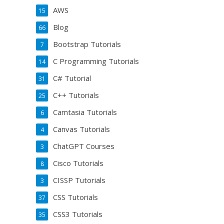
AWS
15
Blog
66
Bootstrap Tutorials
7
C Programming Tutorials
14
C# Tutorial
31
C++ Tutorials
25
Camtasia Tutorials
6
Canvas Tutorials
4
ChatGPT Courses
3
Cisco Tutorials
8
CISSP Tutorials
3
CSS Tutorials
37
CSS3 Tutorials
35