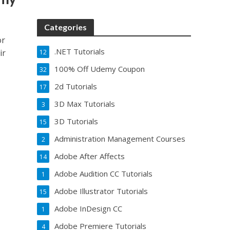
Categories
or
.NET Tutorials
ir
12
100% Off Udemy Coupon
32
2d Tutorials
17
3D Max Tutorials
3
3D Tutorials
15
Administration Management Courses
2
Adobe After Affects
14
Adobe Audition CC Tutorials
1
Adobe Illustrator Tutorials
15
Adobe InDesign CC
1
Adobe Premiere Tutorials
4