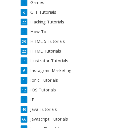
Games
1
GIT Tutorials
6
Hacking Tutorials
22
How To
1
HTML 5 Tutorials
29
HTML Tutorials
22
Illustrator Tutorials
2
Instagram Marketing
6
Ionic Tutorials
1
IOS Tutorials
12
IP
1
Java Tutorials
49
Javascript Tutorials
66