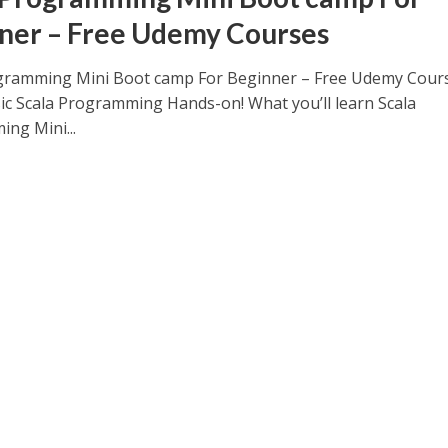
ner – Free Udemy Courses
gramming Mini Boot camp For Beginner – Free Udemy Cour
ic Scala Programming Hands-on! What you’ll learn Scala
ng Mini...