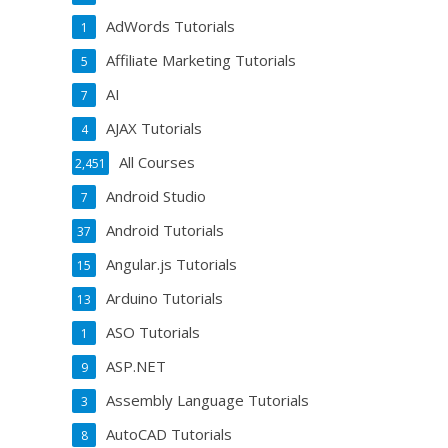
AdWords Tutorials
1
Affiliate Marketing Tutorials
5
AI
7
AJAX Tutorials
4
All Courses
2,451
Android Studio
7
Android Tutorials
37
Angular.js Tutorials
15
Arduino Tutorials
13
ASO Tutorials
1
ASP.NET
9
Assembly Language Tutorials
3
AutoCAD Tutorials
8