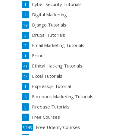
Cyber Security Tutorials
1
Digital Marketing
2
Django Tutorials
19
Drupal Tutorials
5
Email Marketing Tutorials
2
Error
1
Ethical Hacking Tutorials
41
Excel Tutorials
47
Express.js Tutorial
1
Facebook Marketing Tutorials
8
Firebase Tutorials
5
Free Courses
4
Free Udemy Courses
3,243