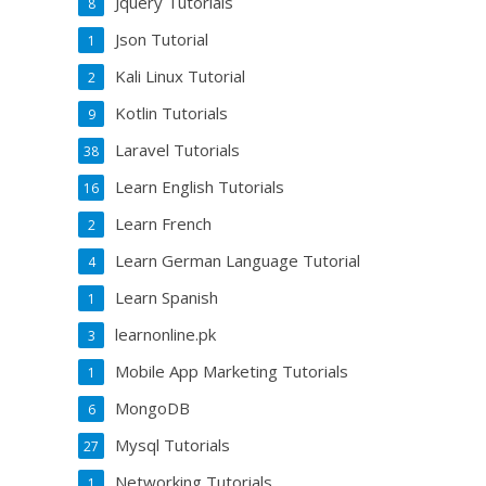
Jquery Tutorials
8
Json Tutorial
1
Kali Linux Tutorial
2
Kotlin Tutorials
9
Laravel Tutorials
38
Learn English Tutorials
16
Learn French
2
Learn German Language Tutorial
4
Learn Spanish
1
learnonline.pk
3
Mobile App Marketing Tutorials
1
MongoDB
6
Mysql Tutorials
27
Networking Tutorials
1