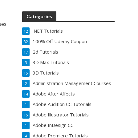
Categories
ses
.NET Tutorials
12
100% Off Udemy Coupon
32
2d Tutorials
17
3D Max Tutorials
3
3D Tutorials
15
Administration Management Courses
2
Adobe After Affects
14
Adobe Audition CC Tutorials
1
Adobe Illustrator Tutorials
15
Adobe InDesign CC
1
Adobe Premiere Tutorials
4