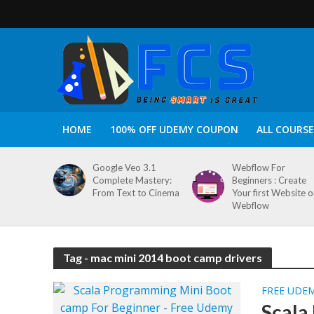
HOME
100% OFF UDEMY COUPON
ALL COURSE
Google Veo 3.1
Webflow For
Complete Mastery:
Beginners : Create
From Text to Cinema
Your first Website 
Webflow
Tag - mac mini 2014 boot camp drivers
FREE UDE
Scala