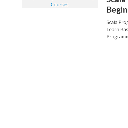
Begin
Scala Pro
Learn Bas
Programmi