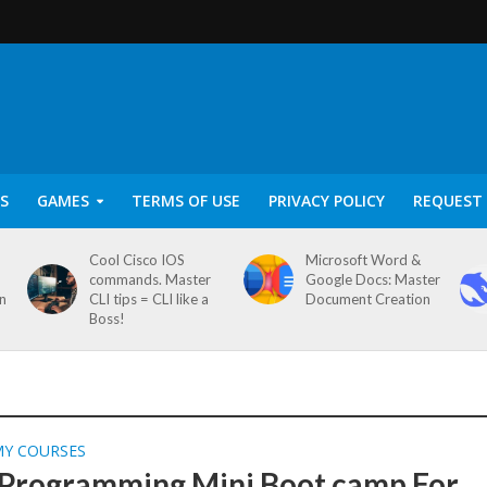
S
GAMES
TERMS OF USE
PRIVACY POLICY
REQUEST 
Cool Cisco IOS
Microsoft Word &
commands. Master
Google Docs: Master
on
CLI tips = CLI like a
Document Creation
Boss!
MY COURSES
 Programming Mini Boot camp For