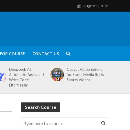
August 8, 2026
FOR COURSE
CONTACT US
Deepseek AI:
Capcut Video Editing
Automate Tasks and
for Social Media Reels
Write Code
Shorts Videos
Effortlessly
Search Course