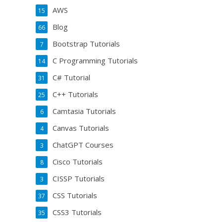
AWS
15
Blog
66
Bootstrap Tutorials
7
C Programming Tutorials
14
C# Tutorial
31
C++ Tutorials
25
Camtasia Tutorials
6
Canvas Tutorials
4
ChatGPT Courses
3
Cisco Tutorials
8
CISSP Tutorials
3
CSS Tutorials
37
CSS3 Tutorials
35