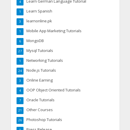
Learn German Language Tutorial
4
Learn Spanish
1
learnonline.pk
3
Mobile App Marketing Tutorials
1
MongoDB
6
Mysql Tutorials
27
Networking Tutorials
1
Node.js Tutorials
24
Online Earning
3
OOP Object Oriented Tutorials
4
Oracle Tutorials
7
Other Courses
21
Photoshop Tutorials
26
Press Release