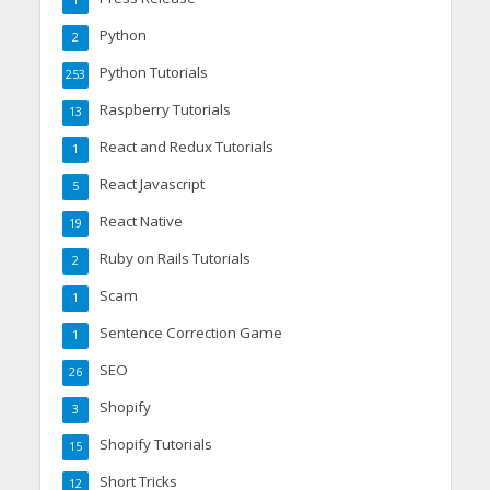
1
Python
2
Python Tutorials
253
Raspberry Tutorials
13
React and Redux Tutorials
1
React Javascript
5
React Native
19
Ruby on Rails Tutorials
2
Scam
1
Sentence Correction Game
1
SEO
26
Shopify
3
Shopify Tutorials
15
Short Tricks
12