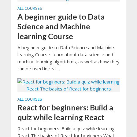
ALL COURSES
A beginner guide to Data
Science and Machine
learning Course
A beginner guide to Data Science and Machine
learning Course Learn about data science and
machine learning algorithms, as well as how they
can be used in real...
ALL COURSES
React for beginners: Build a
quiz while learning React
React for beginners: Build a quiz while learning
React The basics of React for beginners What