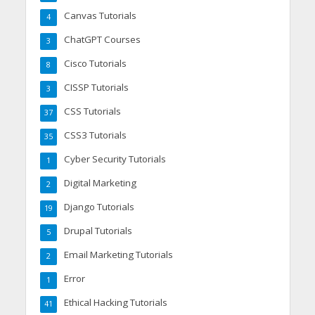
Canvas Tutorials
4
ChatGPT Courses
3
Cisco Tutorials
8
CISSP Tutorials
3
CSS Tutorials
37
CSS3 Tutorials
35
Cyber Security Tutorials
1
Digital Marketing
2
Django Tutorials
19
Drupal Tutorials
5
Email Marketing Tutorials
2
Error
1
Ethical Hacking Tutorials
41