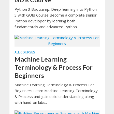
Python 3 Bootcamp: Deep learning into Python
3 with GUIs Course Become a complete senior
Python developer by learning both
fundamentals and advanced Python...
ALL COURSES
Machine Learning
Terminology & Process For
Beginners
Machine Learning Terminology & Process For
Beginners Learn Machine Learning Terminology
& Process and gain solid understanding along
with hand-on labs...