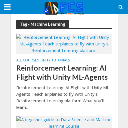
Tag - Machine Learning
ALL COURSES
UNITY TUTORIALS
•
Reinforcement Learning: AI
Flight with Unity ML-Agents
Reinforcement Learning: AI Flight with Unity ML-
Agents Teach airplanes to fly with Unity’s
Reinforcement Learning platform What you’ll
learn...