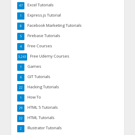
Excel Tutorials
47
Express.js Tutorial
1
Facebook Marketing Tutorials
8
Firebase Tutorials
5
Free Courses
4
Free Udemy Courses
3,243
Games
1
GIT Tutorials
6
Hacking Tutorials
22
How To
1
HTML 5 Tutorials
29
HTML Tutorials
22
Illustrator Tutorials
2