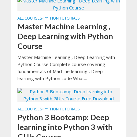
ALL COURSES
PYTHON TUTORIALS
•
Master Machine Learning ,
Deep Learning with Python
Course
Master Machine Learning , Deep Learning with
Python Course Complete course covering
fundamentals of Machine learning , Deep
learning with Python code What...
ALL COURSES
PYTHON TUTORIALS
•
Python 3 Bootcamp: Deep
learning into Python 3 with
GUIs Course