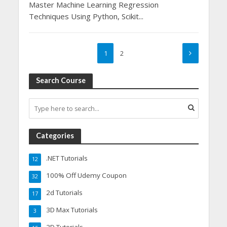
Master Machine Learning Regression
Techniques Using Python, Scikit...
1
2
Search Course
Categories
.NET Tutorials
12
100% Off Udemy Coupon
32
2d Tutorials
17
3D Max Tutorials
3