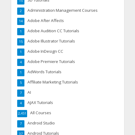
3D Tutorials
15
Administration Management Courses
2
Adobe After Affects
14
Adobe Audition CC Tutorials
1
Adobe Illustrator Tutorials
15
Adobe InDesign CC
1
Adobe Premiere Tutorials
4
AdWords Tutorials
1
Affiliate Marketing Tutorials
5
AI
7
AJAX Tutorials
4
All Courses
2,451
Android Studio
7
Android Tutorials
37