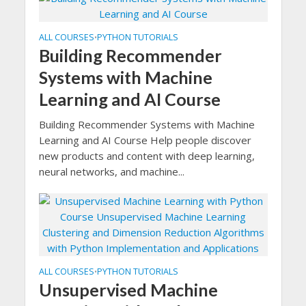
ALL COURSES
PYTHON TUTORIALS
•
Building Recommender
Systems with Machine
Learning and AI Course
Building Recommender Systems with Machine
Learning and AI Course Help people discover
new products and content with deep learning,
neural networks, and machine...
ALL COURSES
PYTHON TUTORIALS
•
Unsupervised Machine