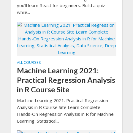
you’ll learn React for beginners: Build a quiz
while...
ALL COURSES
Machine Learning 2021:
Practical Regression Analysis
in R Course Site
Machine Learning 2021: Practical Regression
Analysis in R Course Site Learn Complete
Hands-On Regression Analysis in R for Machine
Learning, Statistical...