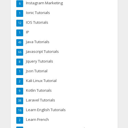
Instagram Marketing
6
Ionic Tutorials
1
IOS Tutorials
12
IP
1
Java Tutorials
49
Javascript Tutorials
66
Jquery Tutorials
8
Json Tutorial
1
Kali Linux Tutorial
2
Kotlin Tutorials
9
Laravel Tutorials
38
Learn English Tutorials
16
Learn French
2