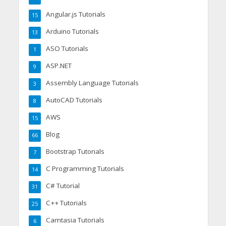
Angular.js Tutorials
15
Arduino Tutorials
13
ASO Tutorials
1
ASP.NET
9
Assembly Language Tutorials
3
AutoCAD Tutorials
8
AWS
15
Blog
66
Bootstrap Tutorials
7
C Programming Tutorials
14
C# Tutorial
31
C++ Tutorials
25
Camtasia Tutorials
6