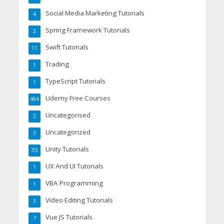
Social Media Marketing Tutorials
4
Spring Framework Tutorials
2
Swift Tutorials
11
Trading
1
TypeScript Tutorials
1
Udemy Free Courses
494
Uncategorised
2
Uncategorized
3
Unity Tutorials
35
UX And UI Tutorials
1
VBA Programming
1
Video Editing Tutorials
3
Vue JS Tutorials
7