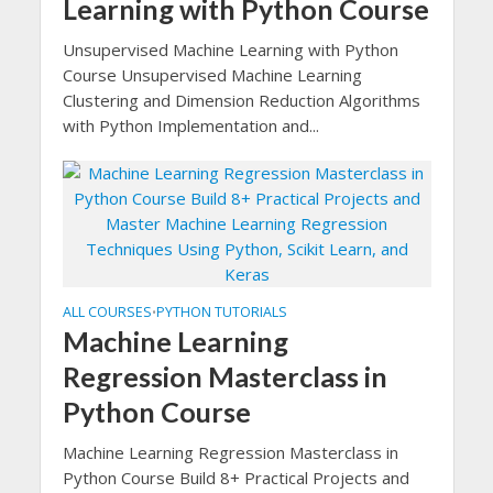
Learning with Python Course
Unsupervised Machine Learning with Python
Course Unsupervised Machine Learning
Clustering and Dimension Reduction Algorithms
with Python Implementation and...
ALL COURSES
PYTHON TUTORIALS
•
Machine Learning
Regression Masterclass in
Python Course
Machine Learning Regression Masterclass in
Python Course Build 8+ Practical Projects and