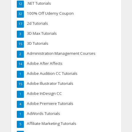
.NET Tutorials
12
100% Off Udemy Coupon
32
2d Tutorials
17
3D Max Tutorials
3
3D Tutorials
15
Administration Management Courses
2
Adobe After Affects
14
Adobe Audition CC Tutorials
1
Adobe Illustrator Tutorials
15
Adobe InDesign CC
1
Adobe Premiere Tutorials
4
AdWords Tutorials
1
Affiliate Marketing Tutorials
5