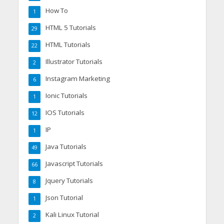
How To
1
HTML 5 Tutorials
29
HTML Tutorials
22
Illustrator Tutorials
2
Instagram Marketing
6
Ionic Tutorials
1
IOS Tutorials
12
IP
1
Java Tutorials
49
Javascript Tutorials
66
Jquery Tutorials
8
Json Tutorial
1
Kali Linux Tutorial
2