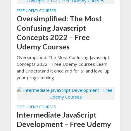
FREE UDEMY COURSES
Oversimplified: The Most
Confusing Javascript
Concepts 2022 – Free
Udemy Courses
Oversimplified: The Most Confusing Javascript
Concepts 2022 – Free Udemy Courses Learn
and Understand it once and for all and level up
your programming...
FREE UDEMY COURSES
Intermediate JavaScript
Development – Free Udemy