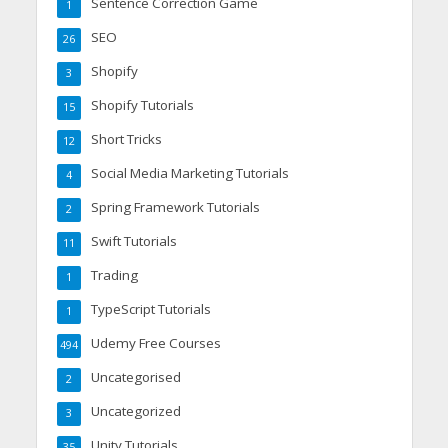
Sentence Correction Game
1
SEO
26
Shopify
3
Shopify Tutorials
15
Short Tricks
12
Social Media Marketing Tutorials
4
Spring Framework Tutorials
2
Swift Tutorials
11
Trading
1
TypeScript Tutorials
1
Udemy Free Courses
494
Uncategorised
2
Uncategorized
3
Unity Tutorials
35