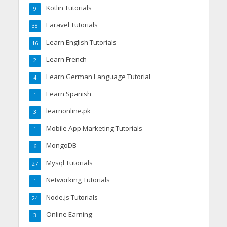
Kotlin Tutorials
9
Laravel Tutorials
38
Learn English Tutorials
16
Learn French
2
Learn German Language Tutorial
4
Learn Spanish
1
learnonline.pk
3
Mobile App Marketing Tutorials
1
MongoDB
6
Mysql Tutorials
27
Networking Tutorials
1
Node.js Tutorials
24
Online Earning
3