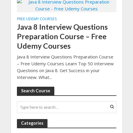
FREE UDEMY COURSES
Java 8 Interview Questions
Preparation Course – Free
Udemy Courses
Java 8 Interview Questions Preparation Course
– Free Udemy Courses Learn Top 50 Interview
Questions on Java 8. Get Success in your
Interview. What...
Search Course
Categories