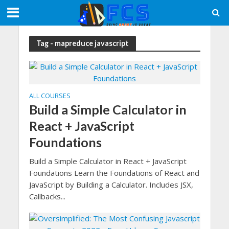
Tag - mapreduce javascript
ALL COURSES
Build a Simple Calculator in
React + JavaScript
Foundations
Build a Simple Calculator in React + JavaScript
Foundations Learn the Foundations of React and
JavaScript by Building a Calculator. Includes JSX,
Callbacks...