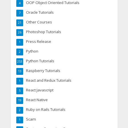
OOP Object Oriented Tutorials
4
Oracle Tutorials
7
Other Courses
21
Photoshop Tutorials
26
Press Release
1
Python
2
Python Tutorials
253
Raspberry Tutorials
13
React and Redux Tutorials
1
React Javascript
5
React Native
19
Ruby on Rails Tutorials
2
Scam
1