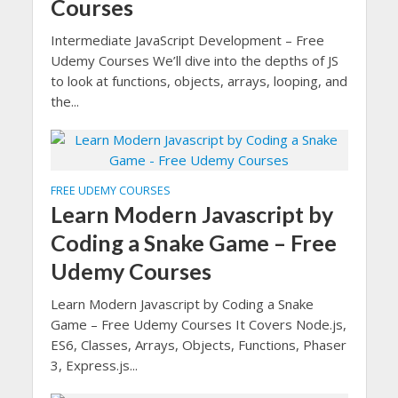
Courses
Intermediate JavaScript Development – Free
Udemy Courses We’ll dive into the depths of JS
to look at functions, objects, arrays, looping, and
the...
FREE UDEMY COURSES
Learn Modern Javascript by
Coding a Snake Game – Free
Udemy Courses
Learn Modern Javascript by Coding a Snake
Game – Free Udemy Courses It Covers Node.js,
ES6, Classes, Arrays, Objects, Functions, Phaser
3, Express.js...