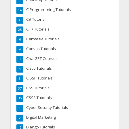
7
C Programming Tutorials
14
C# Tutorial
31
C++ Tutorials
25
Camtasia Tutorials
6
Canvas Tutorials
4
ChatGPT Courses
3
Cisco Tutorials
8
CISSP Tutorials
3
CSS Tutorials
37
CSS3 Tutorials
35
Cyber Security Tutorials
1
Digital Marketing
2
Django Tutorials
19