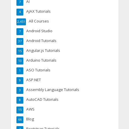
AI
7
AJAX Tutorials
4
All Courses
2,451
Android Studio
7
Android Tutorials
37
Angular.js Tutorials
15
Arduino Tutorials
13
ASO Tutorials
1
ASP.NET
9
Assembly Language Tutorials
3
AutoCAD Tutorials
8
AWS
15
Blog
66
Bootstrap Tutorials