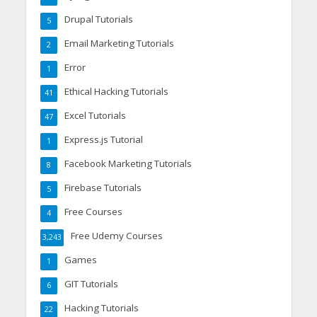
Drupal Tutorials
5
Email Marketing Tutorials
2
Error
1
Ethical Hacking Tutorials
41
Excel Tutorials
47
Express.js Tutorial
1
Facebook Marketing Tutorials
8
Firebase Tutorials
5
Free Courses
4
Free Udemy Courses
3,243
Games
1
GIT Tutorials
6
Hacking Tutorials
22