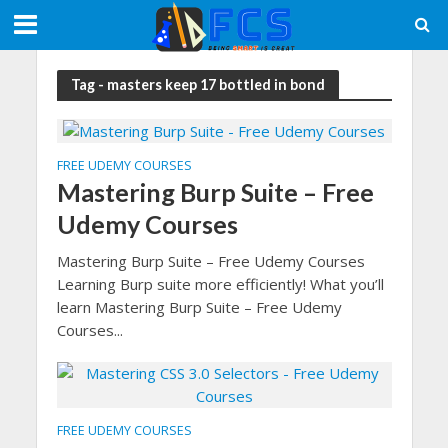
Tag - masters keep 17 bottled in bond
FREE UDEMY COURSES
Mastering Burp Suite – Free
Udemy Courses
Mastering Burp Suite – Free Udemy Courses
Learning Burp suite more efficiently! What you’ll
learn Mastering Burp Suite – Free Udemy
Courses...
FREE UDEMY COURSES