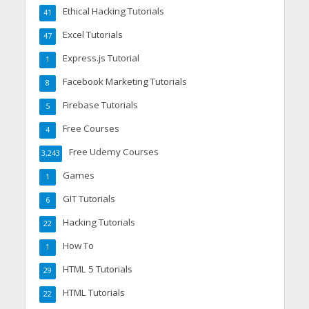
Ethical Hacking Tutorials
41
Excel Tutorials
47
Express.js Tutorial
1
Facebook Marketing Tutorials
8
Firebase Tutorials
5
Free Courses
4
Free Udemy Courses
3,243
Games
1
GIT Tutorials
6
Hacking Tutorials
22
How To
1
HTML 5 Tutorials
29
HTML Tutorials
22