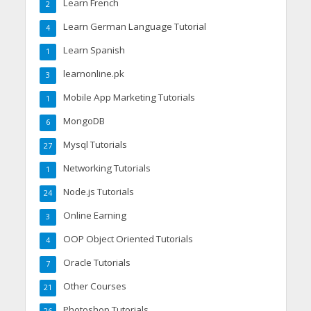
Learn French
2
Learn German Language Tutorial
4
Learn Spanish
1
learnonline.pk
3
Mobile App Marketing Tutorials
1
MongoDB
6
Mysql Tutorials
27
Networking Tutorials
1
Node.js Tutorials
24
Online Earning
3
OOP Object Oriented Tutorials
4
Oracle Tutorials
7
Other Courses
21
Photoshop Tutorials