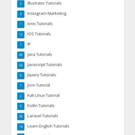
Illustrator Tutorials
2
Instagram Marketing
6
Ionic Tutorials
1
IOS Tutorials
12
IP
1
Java Tutorials
49
Javascript Tutorials
66
Jquery Tutorials
8
Json Tutorial
1
Kali Linux Tutorial
2
Kotlin Tutorials
9
Laravel Tutorials
38
Learn English Tutorials
16