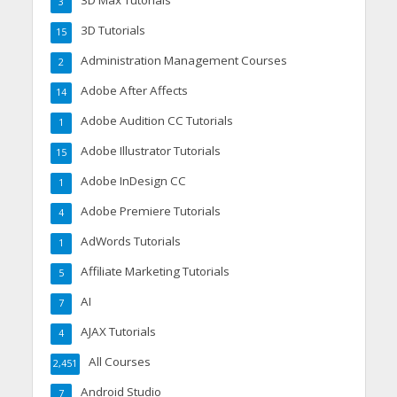
3D Max Tutorials
3
3D Tutorials
15
Administration Management Courses
2
Adobe After Affects
14
Adobe Audition CC Tutorials
1
Adobe Illustrator Tutorials
15
Adobe InDesign CC
1
Adobe Premiere Tutorials
4
AdWords Tutorials
1
Affiliate Marketing Tutorials
5
AI
7
AJAX Tutorials
4
All Courses
2,451
Android Studio
7