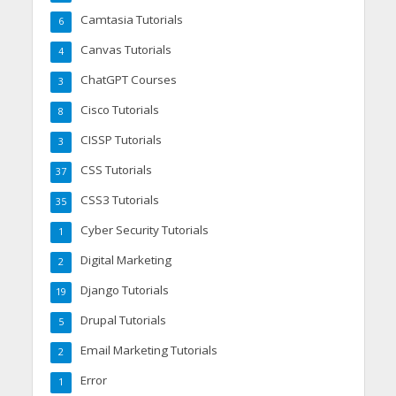
Camtasia Tutorials
6
Canvas Tutorials
4
ChatGPT Courses
3
Cisco Tutorials
8
CISSP Tutorials
3
CSS Tutorials
37
CSS3 Tutorials
35
Cyber Security Tutorials
1
Digital Marketing
2
Django Tutorials
19
Drupal Tutorials
5
Email Marketing Tutorials
2
Error
1