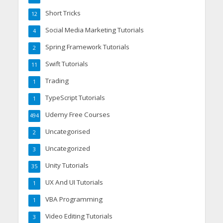
Short Tricks
12
Social Media Marketing Tutorials
4
Spring Framework Tutorials
2
Swift Tutorials
11
Trading
1
TypeScript Tutorials
1
Udemy Free Courses
494
Uncategorised
2
Uncategorized
3
Unity Tutorials
35
UX And UI Tutorials
1
VBA Programming
1
Video Editing Tutorials
3