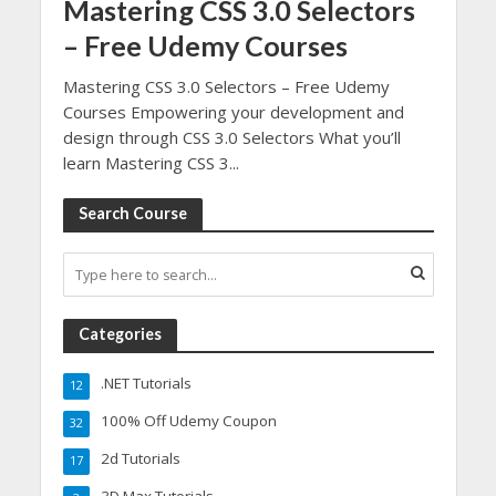
Mastering CSS 3.0 Selectors
– Free Udemy Courses
Mastering CSS 3.0 Selectors – Free Udemy
Courses Empowering your development and
design through CSS 3.0 Selectors What you’ll
learn Mastering CSS 3...
Search Course
Categories
.NET Tutorials
12
100% Off Udemy Coupon
32
2d Tutorials
17