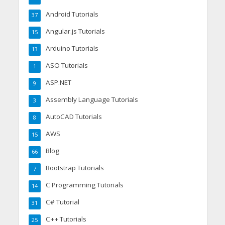
Android Tutorials
37
Angular.js Tutorials
15
Arduino Tutorials
13
ASO Tutorials
1
ASP.NET
9
Assembly Language Tutorials
3
AutoCAD Tutorials
8
AWS
15
Blog
66
Bootstrap Tutorials
7
C Programming Tutorials
14
C# Tutorial
31
C++ Tutorials
25