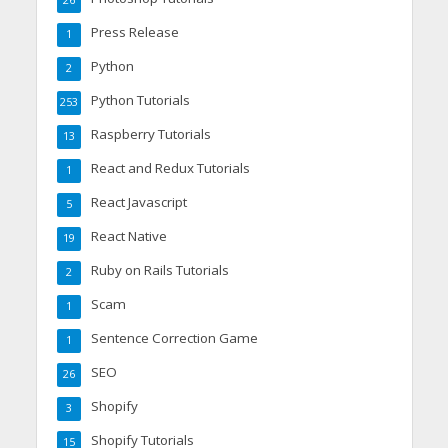
26
Press Release
1
Python
2
Python Tutorials
253
Raspberry Tutorials
13
React and Redux Tutorials
1
React Javascript
5
React Native
19
Ruby on Rails Tutorials
2
Scam
1
Sentence Correction Game
1
SEO
26
Shopify
3
Shopify Tutorials
15