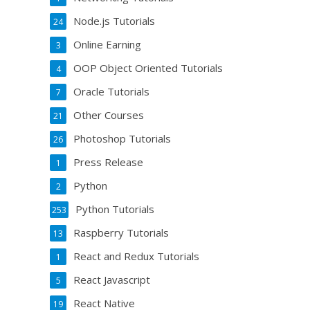
Node.js Tutorials
24
Online Earning
3
OOP Object Oriented Tutorials
4
Oracle Tutorials
7
Other Courses
21
Photoshop Tutorials
26
Press Release
1
Python
2
Python Tutorials
253
Raspberry Tutorials
13
React and Redux Tutorials
1
React Javascript
5
React Native
19