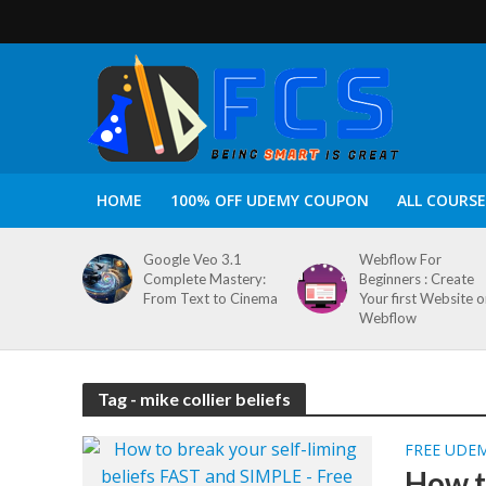
HOME
100% OFF UDEMY COUPON
ALL COURSE
Google Veo 3.1
Webflow For
Complete Mastery:
Beginners : Create
From Text to Cinema
Your first Website 
Webflow
Tag - mike collier beliefs
FREE UDE
How t