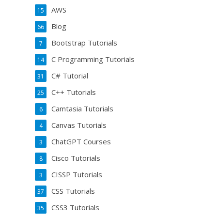
AWS
15
Blog
66
Bootstrap Tutorials
7
C Programming Tutorials
14
C# Tutorial
31
C++ Tutorials
25
Camtasia Tutorials
6
Canvas Tutorials
4
ChatGPT Courses
3
Cisco Tutorials
8
CISSP Tutorials
3
CSS Tutorials
37
CSS3 Tutorials
35