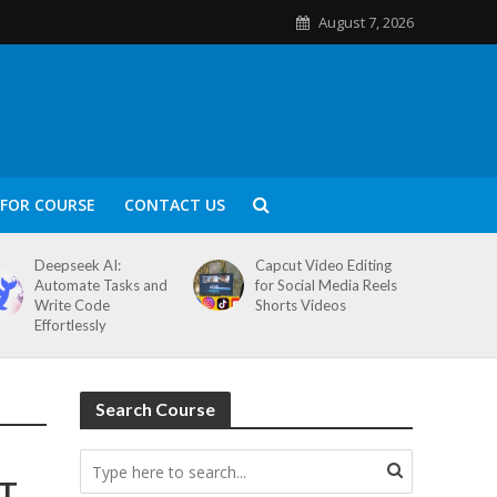
August 7, 2026
FOR COURSE
CONTACT US
Deepseek AI:
Capcut Video Editing
Automate Tasks and
for Social Media Reels
Write Code
Shorts Videos
Effortlessly
Search Course
ST