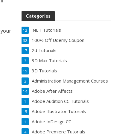
Categories
.NET Tutorials
 your
12
100% Off Udemy Coupon
32
2d Tutorials
17
3D Max Tutorials
3
3D Tutorials
15
Administration Management Courses
2
Adobe After Affects
14
Adobe Audition CC Tutorials
1
Adobe Illustrator Tutorials
15
Adobe InDesign CC
1
Adobe Premiere Tutorials
4