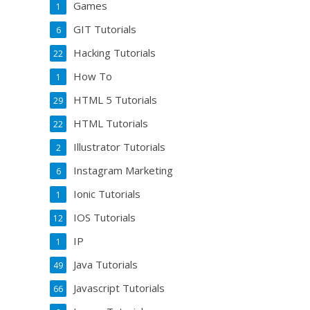
Games
1
GIT Tutorials
6
Hacking Tutorials
22
How To
1
HTML 5 Tutorials
29
HTML Tutorials
22
Illustrator Tutorials
2
Instagram Marketing
6
Ionic Tutorials
1
IOS Tutorials
12
IP
1
Java Tutorials
49
Javascript Tutorials
66