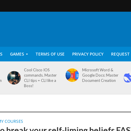
S
GAMES
TERMS OF USE
PRIVACY POLICY
REQUEST 
Cool Cisco IOS
Microsoft Word &
commands. Master
Google Docs: Master
on
CLI tips = CLI like a
Document Creation
Boss!
MY COURSES
o break your self-liming beliefs FA