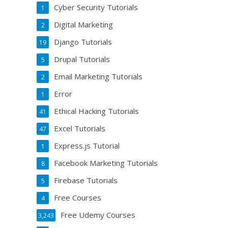
Cyber Security Tutorials
1
Digital Marketing
2
Django Tutorials
19
Drupal Tutorials
5
Email Marketing Tutorials
2
Error
1
Ethical Hacking Tutorials
41
Excel Tutorials
47
Express.js Tutorial
1
Facebook Marketing Tutorials
8
Firebase Tutorials
5
Free Courses
4
Free Udemy Courses
3,243