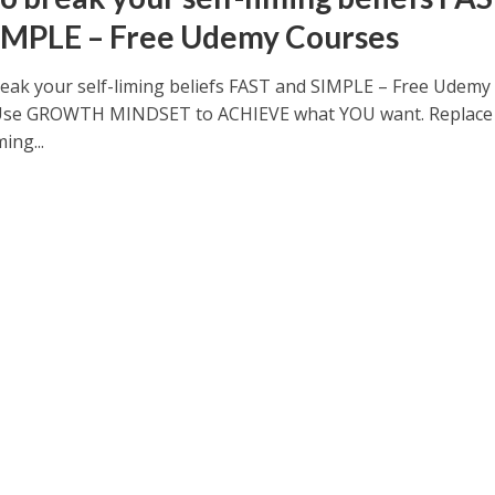
IMPLE – Free Udemy Courses
eak your self-liming beliefs FAST and SIMPLE – Free Udemy
Use GROWTH MINDSET to ACHIEVE what YOU want. Replace
ming...