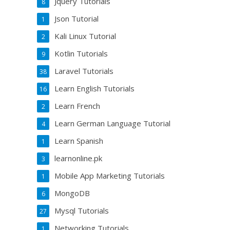
Jquery Tutorials
8
Json Tutorial
1
Kali Linux Tutorial
2
Kotlin Tutorials
9
Laravel Tutorials
38
Learn English Tutorials
16
Learn French
2
Learn German Language Tutorial
4
Learn Spanish
1
learnonline.pk
3
Mobile App Marketing Tutorials
1
MongoDB
6
Mysql Tutorials
27
Networking Tutorials
1