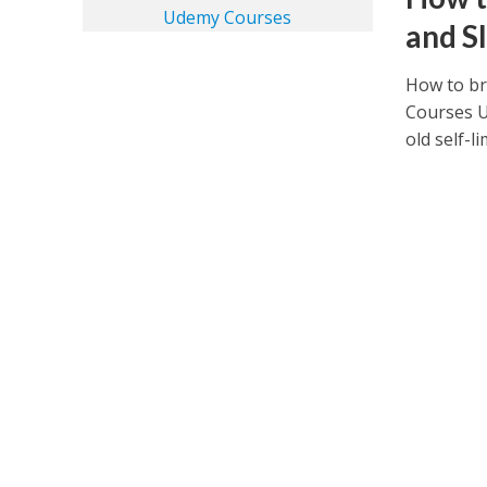
and S
How to br
Courses 
old self-li