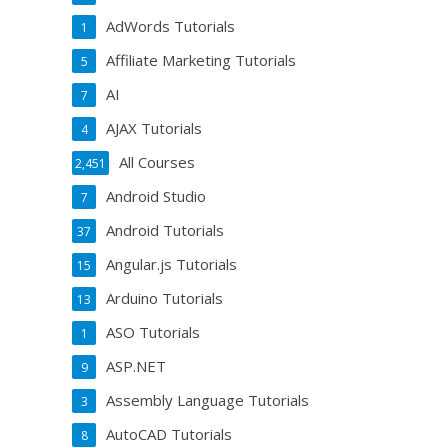
AdWords Tutorials
1
Affiliate Marketing Tutorials
5
AI
7
AJAX Tutorials
4
All Courses
2,451
Android Studio
7
Android Tutorials
37
Angular.js Tutorials
15
Arduino Tutorials
13
ASO Tutorials
1
ASP.NET
9
Assembly Language Tutorials
3
AutoCAD Tutorials
8