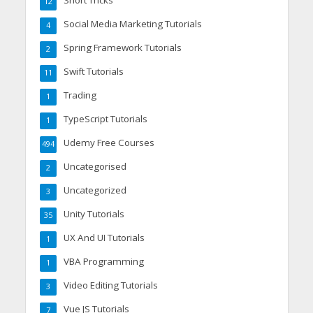
12
Social Media Marketing Tutorials
4
Spring Framework Tutorials
2
Swift Tutorials
11
Trading
1
TypeScript Tutorials
1
Udemy Free Courses
494
Uncategorised
2
Uncategorized
3
Unity Tutorials
35
UX And UI Tutorials
1
VBA Programming
1
Video Editing Tutorials
3
Vue JS Tutorials
7