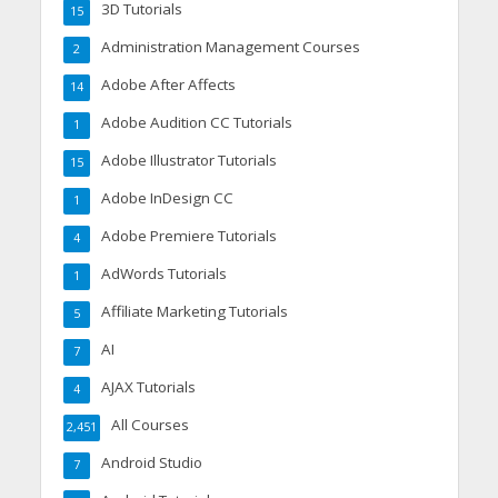
3D Tutorials
15
Administration Management Courses
2
Adobe After Affects
14
Adobe Audition CC Tutorials
1
Adobe Illustrator Tutorials
15
Adobe InDesign CC
1
Adobe Premiere Tutorials
4
AdWords Tutorials
1
Affiliate Marketing Tutorials
5
AI
7
AJAX Tutorials
4
All Courses
2,451
Android Studio
7