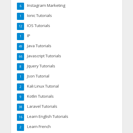
Instagram Marketing
6
Ionic Tutorials
1
IOS Tutorials
12
IP
1
Java Tutorials
49
Javascript Tutorials
66
Jquery Tutorials
8
Json Tutorial
1
Kali Linux Tutorial
2
Kotlin Tutorials
9
Laravel Tutorials
38
Learn English Tutorials
16
Learn French
2