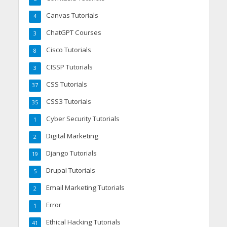
Canvas Tutorials
4
ChatGPT Courses
3
Cisco Tutorials
8
CISSP Tutorials
3
CSS Tutorials
37
CSS3 Tutorials
35
Cyber Security Tutorials
1
Digital Marketing
2
Django Tutorials
19
Drupal Tutorials
5
Email Marketing Tutorials
2
Error
1
Ethical Hacking Tutorials
41