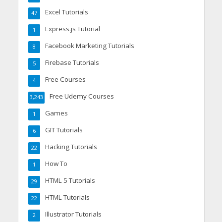
Excel Tutorials
47
Express.js Tutorial
1
Facebook Marketing Tutorials
8
Firebase Tutorials
5
Free Courses
4
Free Udemy Courses
3,243
Games
1
GIT Tutorials
6
Hacking Tutorials
22
How To
1
HTML 5 Tutorials
29
HTML Tutorials
22
Illustrator Tutorials
2