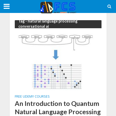
Tag - natural language processing
conversational ai
FREE UDEMY COURSES
An Introduction to Quantum
Natural Language Processing