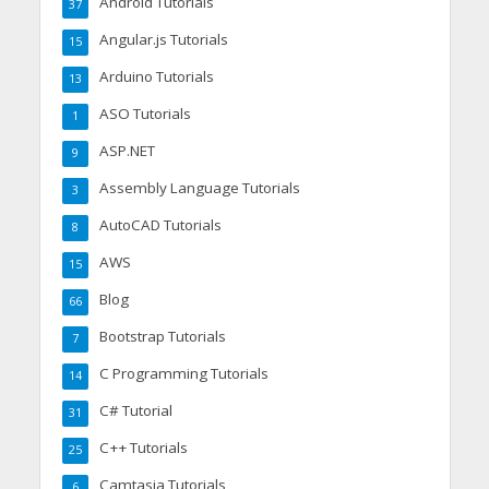
Android Tutorials
37
Angular.js Tutorials
15
Arduino Tutorials
13
ASO Tutorials
1
ASP.NET
9
Assembly Language Tutorials
3
AutoCAD Tutorials
8
AWS
15
Blog
66
Bootstrap Tutorials
7
C Programming Tutorials
14
C# Tutorial
31
C++ Tutorials
25
Camtasia Tutorials
6