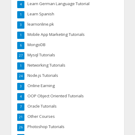
Learn German Language Tutorial
4
Learn Spanish
1
learnonline.pk
3
Mobile App Marketing Tutorials
1
MongoDB
6
Mysql Tutorials
27
Networking Tutorials
1
Node.js Tutorials
24
Online Earning
3
OOP Object Oriented Tutorials
4
Oracle Tutorials
7
Other Courses
21
Photoshop Tutorials
26