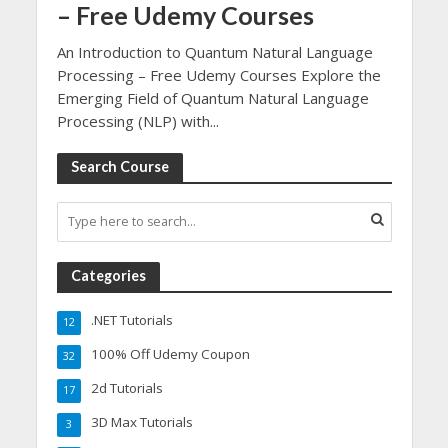
– Free Udemy Courses
An Introduction to Quantum Natural Language
Processing – Free Udemy Courses Explore the
Emerging Field of Quantum Natural Language
Processing (NLP) with...
Search Course
Categories
.NET Tutorials
12
100% Off Udemy Coupon
32
2d Tutorials
17
3D Max Tutorials
3