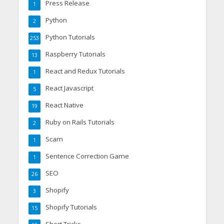
Press Release
1
Python
2
Python Tutorials
253
Raspberry Tutorials
13
React and Redux Tutorials
1
React Javascript
5
React Native
19
Ruby on Rails Tutorials
2
Scam
1
Sentence Correction Game
1
SEO
26
Shopify
3
Shopify Tutorials
15
Short Tricks