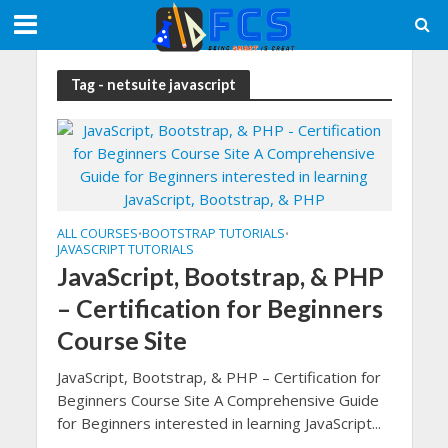
Tag - netsuite javascript
ALL COURSES
BOOTSTRAP TUTORIALS
•
•
JAVASCRIPT TUTORIALS
JavaScript, Bootstrap, & PHP
– Certification for Beginners
Course Site
JavaScript, Bootstrap, & PHP – Certification for
Beginners Course Site A Comprehensive Guide
for Beginners interested in learning JavaScript...