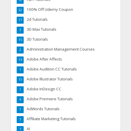
100% Off Udemy Coupon
32
2d Tutorials
17
3D Max Tutorials
3
3D Tutorials
15
Administration Management Courses
2
Adobe After Affects
14
Adobe Audition CC Tutorials
1
Adobe Illustrator Tutorials
15
Adobe InDesign CC
1
Adobe Premiere Tutorials
4
AdWords Tutorials
1
Affiliate Marketing Tutorials
5
AI
7