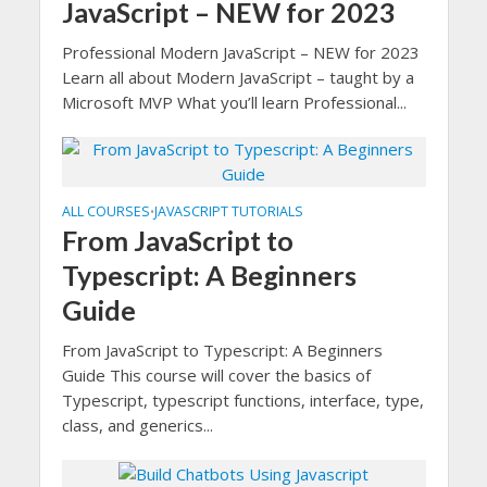
JavaScript – NEW for 2023
Professional Modern JavaScript – NEW for 2023
Learn all about Modern JavaScript – taught by a
Microsoft MVP What you’ll learn Professional...
ALL COURSES
JAVASCRIPT TUTORIALS
•
From JavaScript to
Typescript: A Beginners
Guide
From JavaScript to Typescript: A Beginners
Guide This course will cover the basics of
Typescript, typescript functions, interface, type,
class, and generics...