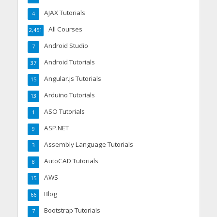
AJAX Tutorials
4
All Courses
2,451
Android Studio
7
Android Tutorials
37
Angular.js Tutorials
15
Arduino Tutorials
13
ASO Tutorials
1
ASP.NET
9
Assembly Language Tutorials
3
AutoCAD Tutorials
8
AWS
15
Blog
66
Bootstrap Tutorials
7