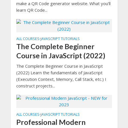
make a QR Code generator website. What you’ll
learn QR Code...
ALL COURSES
JAVASCRIPT TUTORIALS
•
The Complete Beginner
Course in JavaScript (2022)
The Complete Beginner Course in JavaScript
(2022) Learn the fundamentals of JavaScript
(Execution Context, Memory, Call Stack, etc.) I
construct projects...
ALL COURSES
JAVASCRIPT TUTORIALS
•
Professional Modern