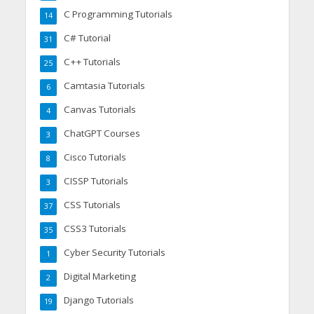
C Programming Tutorials
14
C# Tutorial
31
C++ Tutorials
25
Camtasia Tutorials
6
Canvas Tutorials
4
ChatGPT Courses
3
Cisco Tutorials
8
CISSP Tutorials
3
CSS Tutorials
37
CSS3 Tutorials
35
Cyber Security Tutorials
1
Digital Marketing
2
Django Tutorials
19