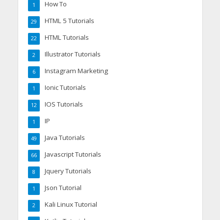
How To
1
HTML 5 Tutorials
29
HTML Tutorials
22
Illustrator Tutorials
2
Instagram Marketing
6
Ionic Tutorials
1
IOS Tutorials
12
IP
1
Java Tutorials
49
Javascript Tutorials
66
Jquery Tutorials
8
Json Tutorial
1
Kali Linux Tutorial
2