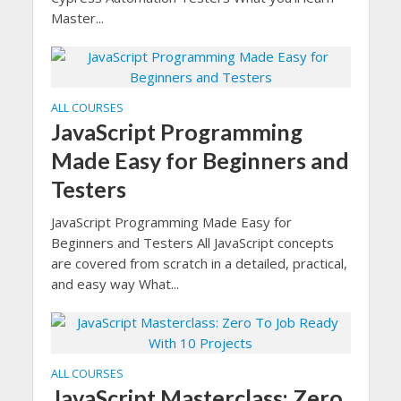
Master...
ALL COURSES
JavaScript Programming
Made Easy for Beginners and
Testers
JavaScript Programming Made Easy for
Beginners and Testers All JavaScript concepts
are covered from scratch in a detailed, practical,
and easy way What...
ALL COURSES
JavaScript Masterclass: Zero