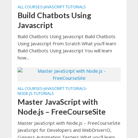
ALL COURSES
JAVASCRIPT TUTORIALS
•
Build Chatbots Using
Javascript
Build Chatbots Using Javascript Build Chatbots
Using Javascript From Scratch What you’ll learn
Build Chatbots Using Javascript You will learn
how...
ALL COURSES
JAVASCRIPT TUTORIALS
•
•
NODE.JS TUTORIALS
Master JavaScript with
Node.js – FreeCourseSite
Master JavaScript with Node.js – FreeCourseSite
JavaScript for Developers and WebDriverIO,
Cypress Automation Testers What you’ll learn