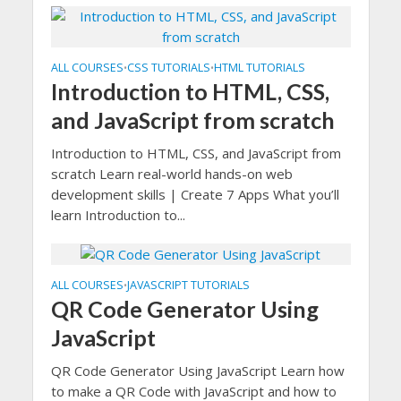
ALL COURSES
CSS TUTORIALS
HTML TUTORIALS
•
•
Introduction to HTML, CSS,
and JavaScript from scratch
Introduction to HTML, CSS, and JavaScript from
scratch Learn real-world hands-on web
development skills | Create 7 Apps What you’ll
learn Introduction to...
ALL COURSES
JAVASCRIPT TUTORIALS
•
QR Code Generator Using
JavaScript
QR Code Generator Using JavaScript Learn how
to make a QR Code with JavaScript and how to