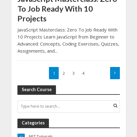
To Job Ready With 10
Projects
JavaScript Masterclass: Zero To Job Ready With
10 Projects Learn JavaScript from Beginner to
Advanced: Concepts, Coding Exercises, Quizzes,
Assignments, and...
1
2
3
4
Search Course
Categories
.NET Tutorials
12