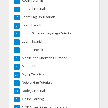
Kotlin Tutorials
9
Laravel Tutorials
38
Learn English Tutorials
16
Learn French
2
Learn German Language Tutorial
4
Learn Spanish
1
learnonline.pk
3
Mobile App Marketing Tutorials
1
MongoDB
6
Mysql Tutorials
27
Networking Tutorials
1
Node.js Tutorials
24
Online Earning
3
OOP Object Oriented Tutorials
4