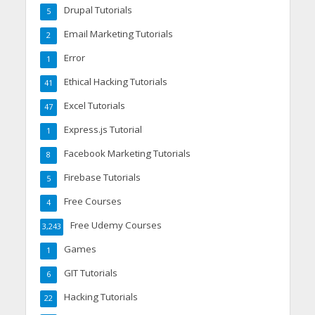
Drupal Tutorials
5
Email Marketing Tutorials
2
Error
1
Ethical Hacking Tutorials
41
Excel Tutorials
47
Express.js Tutorial
1
Facebook Marketing Tutorials
8
Firebase Tutorials
5
Free Courses
4
Free Udemy Courses
3,243
Games
1
GIT Tutorials
6
Hacking Tutorials
22