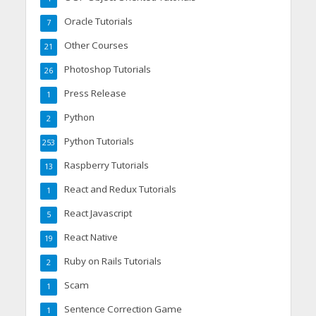
Oracle Tutorials
7
Other Courses
21
Photoshop Tutorials
26
Press Release
1
Python
2
Python Tutorials
253
Raspberry Tutorials
13
React and Redux Tutorials
1
React Javascript
5
React Native
19
Ruby on Rails Tutorials
2
Scam
1
Sentence Correction Game
1