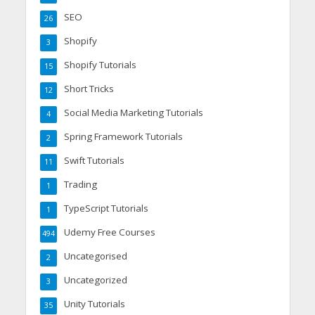
SEO
26
Shopify
3
Shopify Tutorials
15
Short Tricks
12
Social Media Marketing Tutorials
4
Spring Framework Tutorials
2
Swift Tutorials
11
Trading
1
TypeScript Tutorials
1
Udemy Free Courses
494
Uncategorised
2
Uncategorized
3
Unity Tutorials
35