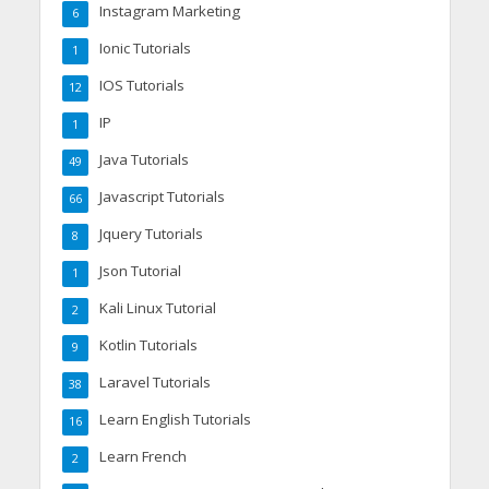
Instagram Marketing
6
Ionic Tutorials
1
IOS Tutorials
12
IP
1
Java Tutorials
49
Javascript Tutorials
66
Jquery Tutorials
8
Json Tutorial
1
Kali Linux Tutorial
2
Kotlin Tutorials
9
Laravel Tutorials
38
Learn English Tutorials
16
Learn French
2