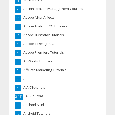
3D Tutorials
15
Administration Management Courses
2
Adobe After Affects
14
Adobe Audition CC Tutorials
1
Adobe Illustrator Tutorials
15
Adobe InDesign CC
1
Adobe Premiere Tutorials
4
AdWords Tutorials
1
Affiliate Marketing Tutorials
5
AI
7
AJAX Tutorials
4
All Courses
2,451
Android Studio
7
Android Tutorials
37