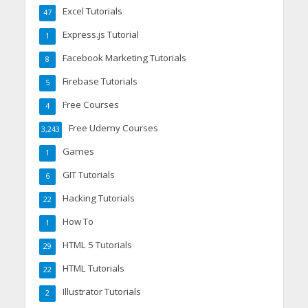
Excel Tutorials
47
Express.js Tutorial
1
Facebook Marketing Tutorials
8
Firebase Tutorials
5
Free Courses
4
Free Udemy Courses
3,243
Games
1
GIT Tutorials
6
Hacking Tutorials
22
How To
1
HTML 5 Tutorials
29
HTML Tutorials
22
Illustrator Tutorials
2