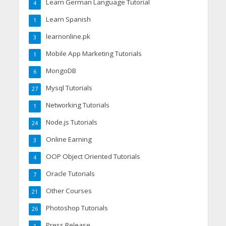
Learn German Language Tutorial
4
Learn Spanish
1
learnonline.pk
3
Mobile App Marketing Tutorials
1
MongoDB
6
Mysql Tutorials
27
Networking Tutorials
1
Node.js Tutorials
24
Online Earning
3
OOP Object Oriented Tutorials
4
Oracle Tutorials
7
Other Courses
21
Photoshop Tutorials
26
Press Release