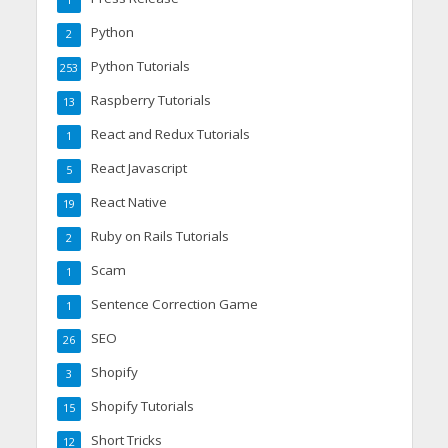
1
Python
2
Python Tutorials
253
Raspberry Tutorials
13
React and Redux Tutorials
1
React Javascript
5
React Native
19
Ruby on Rails Tutorials
2
Scam
1
Sentence Correction Game
1
SEO
26
Shopify
3
Shopify Tutorials
15
Short Tricks
12