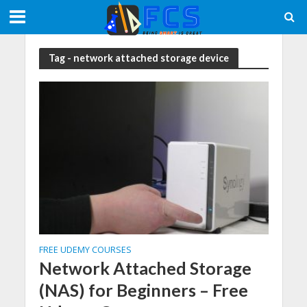
Tag - network attached storage device
FREE UDEMY COURSES
Network Attached Storage
(NAS) for Beginners – Free