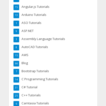
Angular.js Tutorials
15
Arduino Tutorials
13
ASO Tutorials
1
ASP.NET
9
Assembly Language Tutorials
3
AutoCAD Tutorials
8
AWS
15
Blog
66
Bootstrap Tutorials
7
C Programming Tutorials
14
C# Tutorial
31
C++ Tutorials
25
Camtasia Tutorials
6