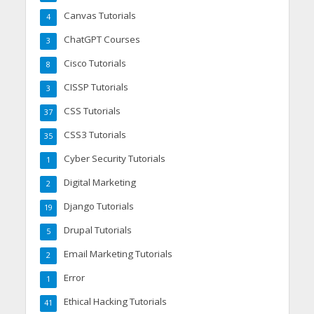
Canvas Tutorials
4
ChatGPT Courses
3
Cisco Tutorials
8
CISSP Tutorials
3
CSS Tutorials
37
CSS3 Tutorials
35
Cyber Security Tutorials
1
Digital Marketing
2
Django Tutorials
19
Drupal Tutorials
5
Email Marketing Tutorials
2
Error
1
Ethical Hacking Tutorials
41