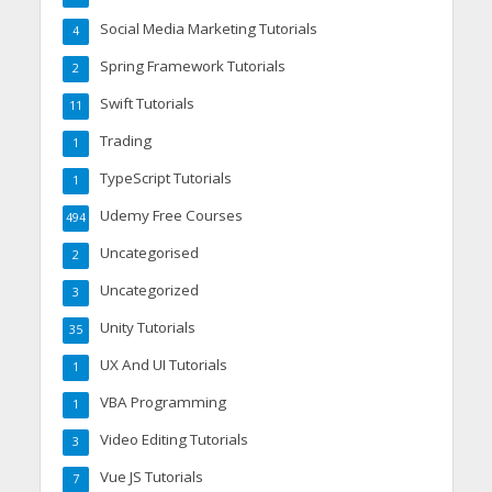
Social Media Marketing Tutorials
4
Spring Framework Tutorials
2
Swift Tutorials
11
Trading
1
TypeScript Tutorials
1
Udemy Free Courses
494
Uncategorised
2
Uncategorized
3
Unity Tutorials
35
UX And UI Tutorials
1
VBA Programming
1
Video Editing Tutorials
3
Vue JS Tutorials
7