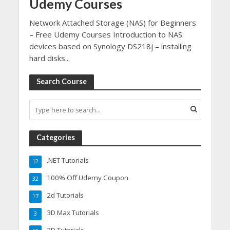
Udemy Courses
Network Attached Storage (NAS) for Beginners
– Free Udemy Courses Introduction to NAS
devices based on Synology DS218j – installing
hard disks...
Search Course
Categories
.NET Tutorials
12
100% Off Udemy Coupon
32
2d Tutorials
17
3D Max Tutorials
3