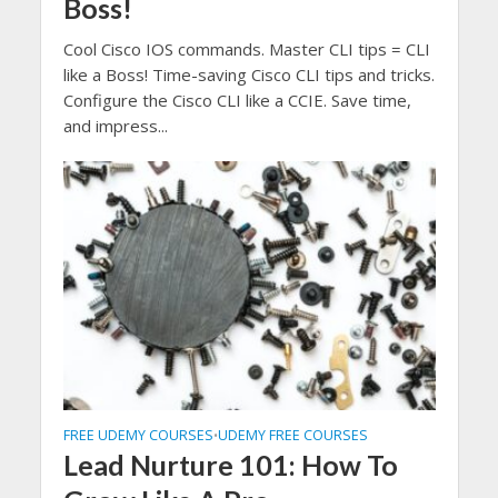
Boss!
Cool Cisco IOS commands. Master CLI tips = CLI
like a Boss! Time-saving Cisco CLI tips and tricks.
Configure the Cisco CLI like a CCIE. Save time,
and impress...
FREE UDEMY COURSES
UDEMY FREE COURSES
•
Lead Nurture 101: How To