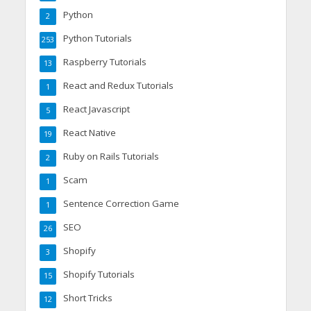
Python
2
Python Tutorials
253
Raspberry Tutorials
13
React and Redux Tutorials
1
React Javascript
5
React Native
19
Ruby on Rails Tutorials
2
Scam
1
Sentence Correction Game
1
SEO
26
Shopify
3
Shopify Tutorials
15
Short Tricks
12