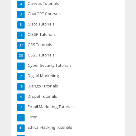
Canvas Tutorials
4
ChatGPT Courses
3
Cisco Tutorials
8
CISSP Tutorials
3
CSS Tutorials
37
CSS3 Tutorials
35
Cyber Security Tutorials
1
Digital Marketing
2
Django Tutorials
19
Drupal Tutorials
5
Email Marketing Tutorials
2
Error
1
Ethical Hacking Tutorials
41