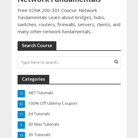
Free CCNA 200-301 Course: Network
Fundamentals Learn about bridges, hubs,
switches, routers, firewalls, servers, clients, and
many other network fundamentals...
Search Course
Categories
.NET Tutorials
12
100% Off Udemy Coupon
32
2d Tutorials
17
3D Max Tutorials
3
3D Tutorials
15