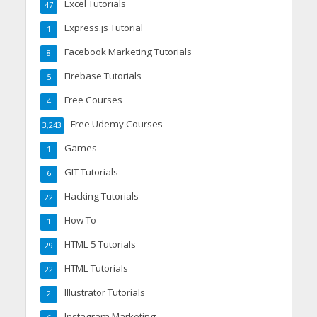
Excel Tutorials
47
Express.js Tutorial
1
Facebook Marketing Tutorials
8
Firebase Tutorials
5
Free Courses
4
Free Udemy Courses
3,243
Games
1
GIT Tutorials
6
Hacking Tutorials
22
How To
1
HTML 5 Tutorials
29
HTML Tutorials
22
Illustrator Tutorials
2
Instagram Marketing