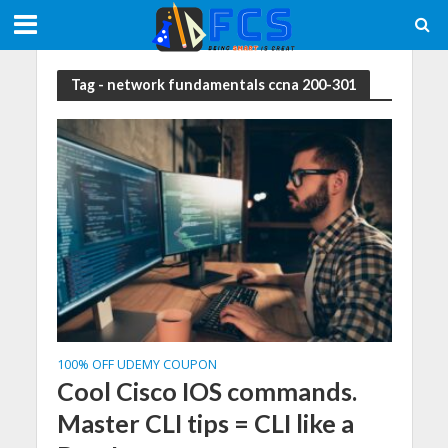
Tag - network fundamentals ccna 200-301
100% OFF UDEMY COUPON
Cool Cisco IOS commands.
Master CLI tips = CLI like a