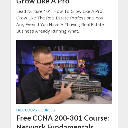
Grow Like A Pro
Lead Nurture 101: How To Grow Like A Pro
Grow Like The Real Estate Professional You
Are, Even If You Have A Thriving Real Estate
Business Already Running What...
FREE UDEMY COURSES
Free CCNA 200-301 Course:
Network Fundamentals