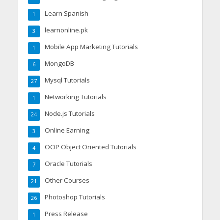
Learn Spanish
1
learnonline.pk
3
Mobile App Marketing Tutorials
1
MongoDB
6
Mysql Tutorials
27
Networking Tutorials
1
Node.js Tutorials
24
Online Earning
3
OOP Object Oriented Tutorials
4
Oracle Tutorials
7
Other Courses
21
Photoshop Tutorials
26
Press Release
1