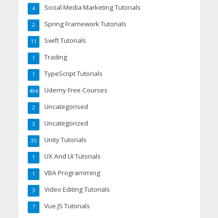
Social Media Marketing Tutorials
4
Spring Framework Tutorials
2
Swift Tutorials
11
Trading
1
TypeScript Tutorials
1
Udemy Free Courses
494
Uncategorised
2
Uncategorized
3
Unity Tutorials
35
UX And UI Tutorials
1
VBA Programming
1
Video Editing Tutorials
3
Vue JS Tutorials
7