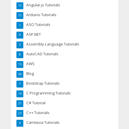
Angular.js Tutorials
15
Arduino Tutorials
13
ASO Tutorials
1
ASP.NET
9
Assembly Language Tutorials
3
AutoCAD Tutorials
8
AWS
15
Blog
66
Bootstrap Tutorials
7
C Programming Tutorials
14
C# Tutorial
31
C++ Tutorials
25
Camtasia Tutorials
6