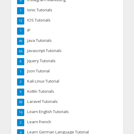
6
Ionic Tutorials
1
IOS Tutorials
12
IP
1
Java Tutorials
49
Javascript Tutorials
66
Jquery Tutorials
8
Json Tutorial
1
Kali Linux Tutorial
2
Kotlin Tutorials
9
Laravel Tutorials
38
Learn English Tutorials
16
Learn French
2
Learn German Language Tutorial
4