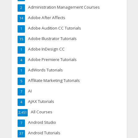
Administration Management Courses
2
Adobe After Affects
14
Adobe Audition CC Tutorials
1
Adobe Illustrator Tutorials
15
Adobe InDesign CC
1
Adobe Premiere Tutorials
4
AdWords Tutorials
1
Affiliate Marketing Tutorials
5
AI
7
AJAX Tutorials
4
All Courses
2,451
Android Studio
7
Android Tutorials
37