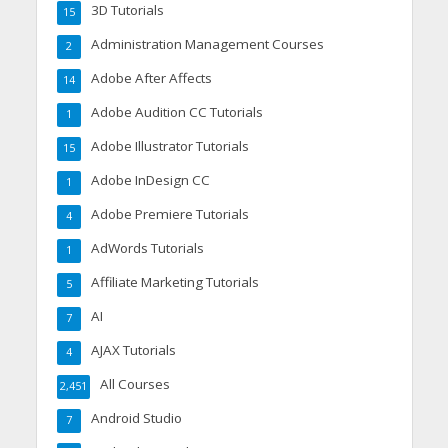
3D Tutorials
15
Administration Management Courses
2
Adobe After Affects
14
Adobe Audition CC Tutorials
1
Adobe Illustrator Tutorials
15
Adobe InDesign CC
1
Adobe Premiere Tutorials
4
AdWords Tutorials
1
Affiliate Marketing Tutorials
5
AI
7
AJAX Tutorials
4
All Courses
2,451
Android Studio
7