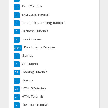
Excel Tutorials
47
Express.js Tutorial
1
Facebook Marketing Tutorials
8
Firebase Tutorials
5
Free Courses
4
Free Udemy Courses
3,243
Games
1
GIT Tutorials
6
Hacking Tutorials
22
How To
1
HTML 5 Tutorials
29
HTML Tutorials
22
Illustrator Tutorials
2