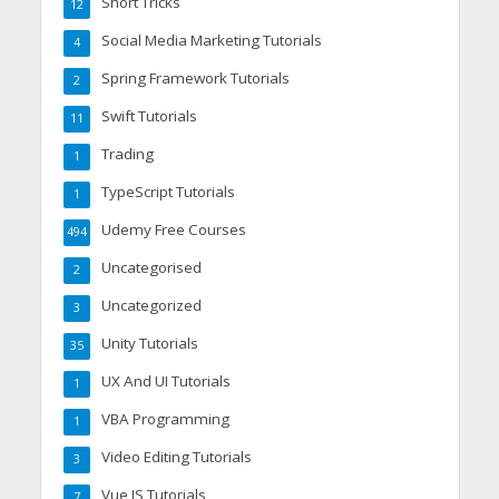
Short Tricks
12
Social Media Marketing Tutorials
4
Spring Framework Tutorials
2
Swift Tutorials
11
Trading
1
TypeScript Tutorials
1
Udemy Free Courses
494
Uncategorised
2
Uncategorized
3
Unity Tutorials
35
UX And UI Tutorials
1
VBA Programming
1
Video Editing Tutorials
3
Vue JS Tutorials
7