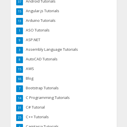
Android Tutorials
37
Angular.js Tutorials
15
Arduino Tutorials
13
ASO Tutorials
1
ASP.NET
9
Assembly Language Tutorials
3
AutoCAD Tutorials
8
AWS
15
Blog
66
Bootstrap Tutorials
7
C Programming Tutorials
14
C# Tutorial
31
C++ Tutorials
25
Camtasia Tutorials