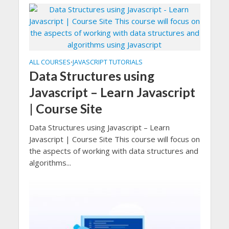
ALL COURSES
JAVASCRIPT TUTORIALS
•
Data Structures using
Javascript – Learn Javascript
| Course Site
Data Structures using Javascript – Learn
Javascript | Course Site This course will focus on
the aspects of working with data structures and
algorithms...