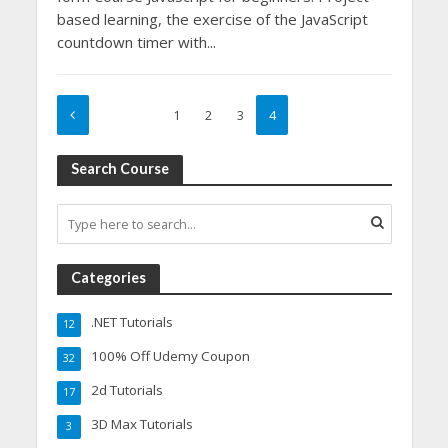
based learning, the exercise of the JavaScript
countdown timer with...
1
2
3
4
Search Course
Categories
.NET Tutorials
12
100% Off Udemy Coupon
32
2d Tutorials
17
3D Max Tutorials
3