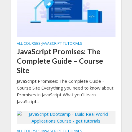
ALL COURSES
JAVASCRIPT TUTORIALS
•
JavaScript Promises: The
Complete Guide – Course
Site
JavaScript Promises: The Complete Guide –
Course Site Everything you need to know about
Promises in JavaScript What you’ll learn
JavaScript...
ALL COURSES
JAVASCRIPT TUTORIALS
•