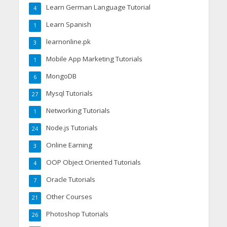
Learn German Language Tutorial
4
Learn Spanish
1
learnonline.pk
3
Mobile App Marketing Tutorials
1
MongoDB
6
Mysql Tutorials
27
Networking Tutorials
1
Node.js Tutorials
24
Online Earning
3
OOP Object Oriented Tutorials
4
Oracle Tutorials
7
Other Courses
21
Photoshop Tutorials
26