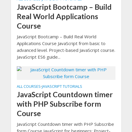
JavaScript Bootcamp – Build
Real World Applications
Course
JavaScript Bootcamp – Build Real World
Applications Course JavaScript from basic to
advanced level. Project-based JavaScript course.
JavaScript ES6 guide...
ALL COURSES
JAVASCRIPT TUTORIALS
•
JavaScript Countdown timer
with PHP Subscribe form
Course
JavaScript Countdown timer with PHP Subscribe
form Course JavaScript for beginners: Project-