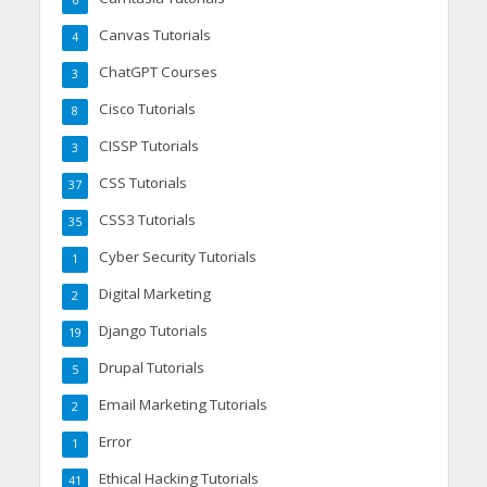
6
Canvas Tutorials
4
ChatGPT Courses
3
Cisco Tutorials
8
CISSP Tutorials
3
CSS Tutorials
37
CSS3 Tutorials
35
Cyber Security Tutorials
1
Digital Marketing
2
Django Tutorials
19
Drupal Tutorials
5
Email Marketing Tutorials
2
Error
1
Ethical Hacking Tutorials
41