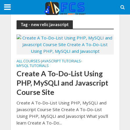
Tag - new relic javascript
ALL COURSES
JAVASCRIPT TUTORIALS
•
•
MYSQL TUTORIALS
Create A To-Do-List Using
PHP, MySQLI and Javascript
Course Site
Create A To-Do-List Using PHP, MySQLI and
Javascript Course Site Create A To-Do-List
Using PHP, MySQLI and Javascript What you’ll
learn Create A To-Do...