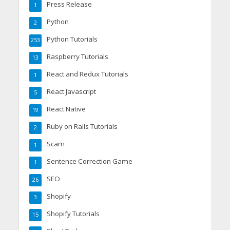
Press Release
1
Python
2
Python Tutorials
253
Raspberry Tutorials
13
React and Redux Tutorials
1
React Javascript
5
React Native
19
Ruby on Rails Tutorials
2
Scam
1
Sentence Correction Game
1
SEO
26
Shopify
3
Shopify Tutorials
15