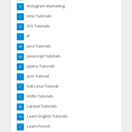
Instagram Marketing
6
Ionic Tutorials
1
IOS Tutorials
12
IP
1
Java Tutorials
49
Javascript Tutorials
66
Jquery Tutorials
8
Json Tutorial
1
Kali Linux Tutorial
2
Kotlin Tutorials
9
Laravel Tutorials
38
Learn English Tutorials
16
Learn French
2