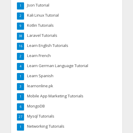
Json Tutorial
1
Kali Linux Tutorial
2
Kotlin Tutorials
9
Laravel Tutorials
38
Learn English Tutorials
16
Learn French
2
Learn German Language Tutorial
4
Learn Spanish
1
learnonline.pk
3
Mobile App Marketing Tutorials
1
MongoDB
6
Mysql Tutorials
27
Networking Tutorials
1