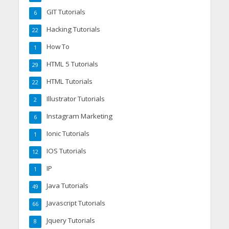
GIT Tutorials
6
Hacking Tutorials
22
How To
1
HTML 5 Tutorials
29
HTML Tutorials
22
Illustrator Tutorials
2
Instagram Marketing
6
Ionic Tutorials
1
IOS Tutorials
12
IP
1
Java Tutorials
49
Javascript Tutorials
66
Jquery Tutorials
8