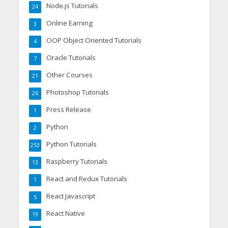
Node.js Tutorials
24
Online Earning
3
OOP Object Oriented Tutorials
4
Oracle Tutorials
7
Other Courses
21
Photoshop Tutorials
26
Press Release
1
Python
2
Python Tutorials
253
Raspberry Tutorials
13
React and Redux Tutorials
1
React Javascript
5
React Native
19