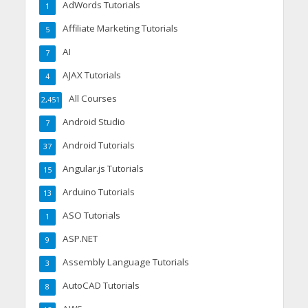
AdWords Tutorials
1
Affiliate Marketing Tutorials
5
AI
7
AJAX Tutorials
4
All Courses
2,451
Android Studio
7
Android Tutorials
37
Angular.js Tutorials
15
Arduino Tutorials
13
ASO Tutorials
1
ASP.NET
9
Assembly Language Tutorials
3
AutoCAD Tutorials
8