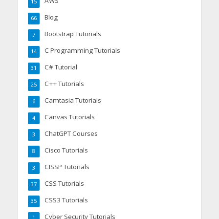
AWS
15
Blog
66
Bootstrap Tutorials
7
C Programming Tutorials
14
C# Tutorial
31
C++ Tutorials
25
Camtasia Tutorials
6
Canvas Tutorials
4
ChatGPT Courses
3
Cisco Tutorials
8
CISSP Tutorials
3
CSS Tutorials
37
CSS3 Tutorials
35
Cyber Security Tutorials
1