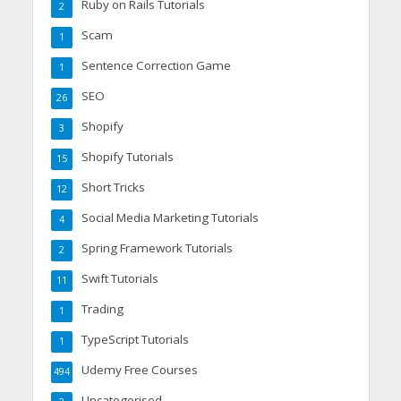
Ruby on Rails Tutorials
2
Scam
1
Sentence Correction Game
1
SEO
26
Shopify
3
Shopify Tutorials
15
Short Tricks
12
Social Media Marketing Tutorials
4
Spring Framework Tutorials
2
Swift Tutorials
11
Trading
1
TypeScript Tutorials
1
Udemy Free Courses
494
Uncategorised