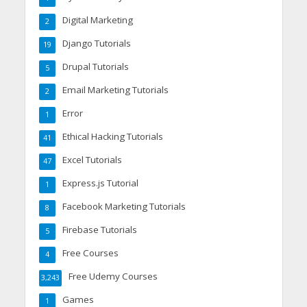
Digital Marketing
2
Django Tutorials
19
Drupal Tutorials
5
Email Marketing Tutorials
2
Error
1
Ethical Hacking Tutorials
41
Excel Tutorials
47
Express.js Tutorial
1
Facebook Marketing Tutorials
8
Firebase Tutorials
5
Free Courses
4
Free Udemy Courses
3,243
Games
1