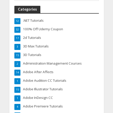
Categories
.NET Tutorials
12
100% Off Udemy Coupon
32
2d Tutorials
17
3D Max Tutorials
3
3D Tutorials
15
Administration Management Courses
2
Adobe After Affects
14
Adobe Audition CC Tutorials
1
Adobe Illustrator Tutorials
15
Adobe InDesign CC
1
Adobe Premiere Tutorials
4