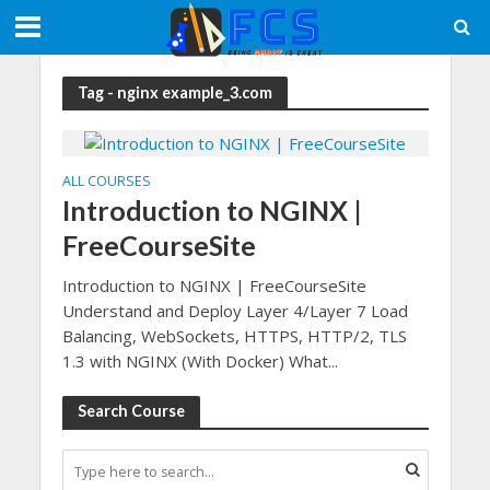
Tag - nginx example_3.com
ALL COURSES
Introduction to NGINX |
FreeCourseSite
Introduction to NGINX | FreeCourseSite
Understand and Deploy Layer 4/Layer 7 Load
Balancing, WebSockets, HTTPS, HTTP/2, TLS
1.3 with NGINX (With Docker) What...
Search Course