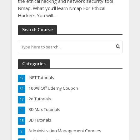
the ethical hacking and network security tool
Nmap! What you’ll learn Nmap For Ethical
Hackers You will...
Search Course
Categories
.NET Tutorials
12
100% Off Udemy Coupon
32
2d Tutorials
17
3D Max Tutorials
3
3D Tutorials
15
Administration Management Courses
2