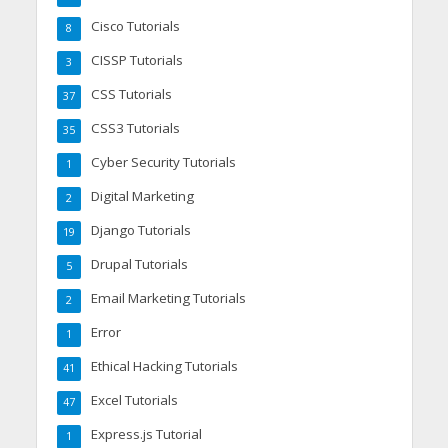
Cisco Tutorials
8
CISSP Tutorials
3
CSS Tutorials
37
CSS3 Tutorials
35
Cyber Security Tutorials
1
Digital Marketing
2
Django Tutorials
19
Drupal Tutorials
5
Email Marketing Tutorials
2
Error
1
Ethical Hacking Tutorials
41
Excel Tutorials
47
Express.js Tutorial
1