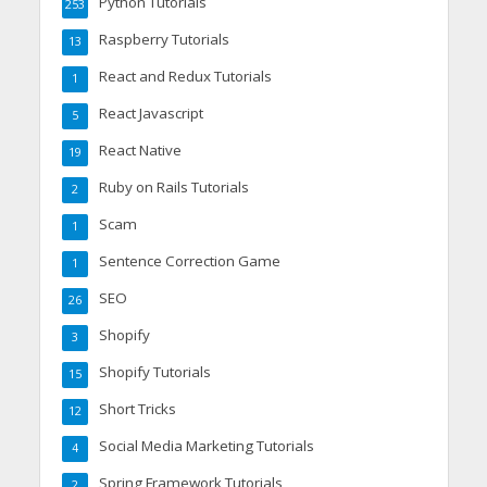
Python Tutorials
253
Raspberry Tutorials
13
React and Redux Tutorials
1
React Javascript
5
React Native
19
Ruby on Rails Tutorials
2
Scam
1
Sentence Correction Game
1
SEO
26
Shopify
3
Shopify Tutorials
15
Short Tricks
12
Social Media Marketing Tutorials
4
Spring Framework Tutorials
2