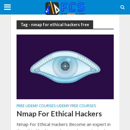
Tag - nmap for ethical hackers free
FREE UDEMY COURSES
UDEMY FREE COURSES
•
Nmap For Ethical Hackers
Nmap For Ethical Hackers Become an expert in