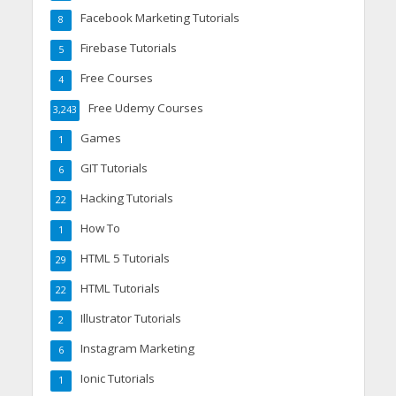
Facebook Marketing Tutorials
8
Firebase Tutorials
5
Free Courses
4
Free Udemy Courses
3,243
Games
1
GIT Tutorials
6
Hacking Tutorials
22
How To
1
HTML 5 Tutorials
29
HTML Tutorials
22
Illustrator Tutorials
2
Instagram Marketing
6
Ionic Tutorials
1