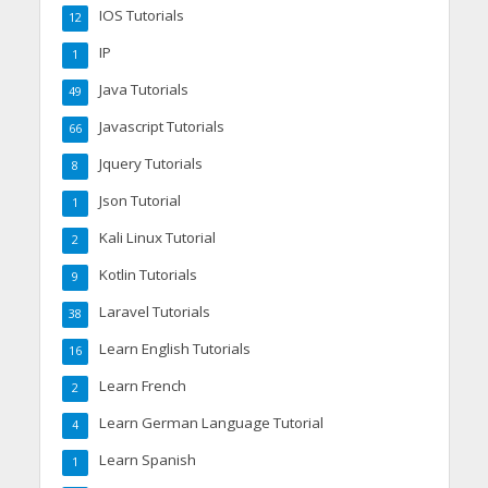
IOS Tutorials
12
IP
1
Java Tutorials
49
Javascript Tutorials
66
Jquery Tutorials
8
Json Tutorial
1
Kali Linux Tutorial
2
Kotlin Tutorials
9
Laravel Tutorials
38
Learn English Tutorials
16
Learn French
2
Learn German Language Tutorial
4
Learn Spanish
1