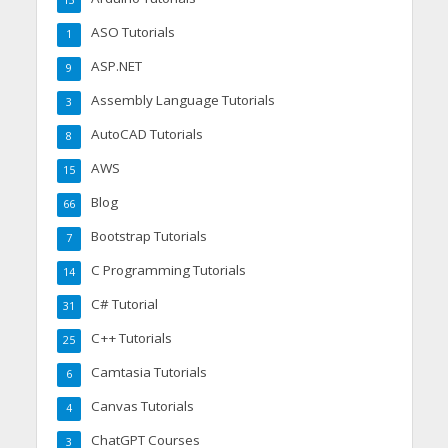
13
ASO Tutorials
1
ASP.NET
9
Assembly Language Tutorials
3
AutoCAD Tutorials
8
AWS
15
Blog
66
Bootstrap Tutorials
7
C Programming Tutorials
14
C# Tutorial
31
C++ Tutorials
25
Camtasia Tutorials
6
Canvas Tutorials
4
ChatGPT Courses
3