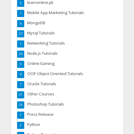
learnonline.pk
3
Mobile App Marketing Tutorials
1
MongoDB
6
Mysql Tutorials
27
Networking Tutorials
1
Node.js Tutorials
24
Online Earning
3
OOP Object Oriented Tutorials
4
Oracle Tutorials
7
Other Courses
21
Photoshop Tutorials
26
Press Release
1
Python
2