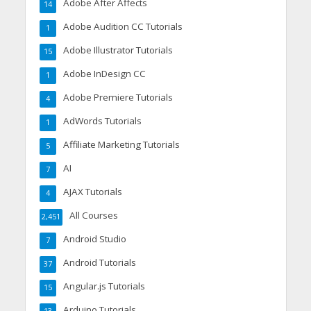
Adobe After Affects
14
Adobe Audition CC Tutorials
1
Adobe Illustrator Tutorials
15
Adobe InDesign CC
1
Adobe Premiere Tutorials
4
AdWords Tutorials
1
Affiliate Marketing Tutorials
5
AI
7
AJAX Tutorials
4
All Courses
2,451
Android Studio
7
Android Tutorials
37
Angular.js Tutorials
15
Arduino Tutorials