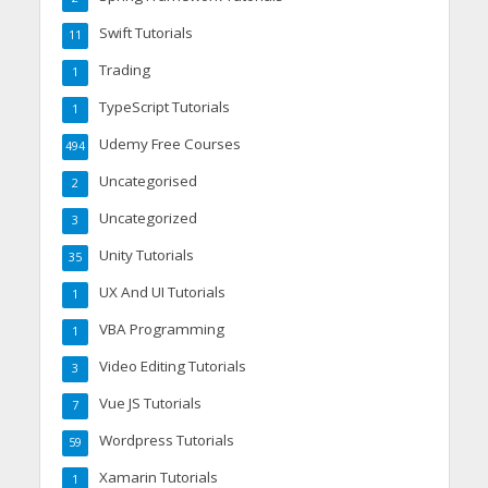
Swift Tutorials
11
Trading
1
TypeScript Tutorials
1
Udemy Free Courses
494
Uncategorised
2
Uncategorized
3
Unity Tutorials
35
UX And UI Tutorials
1
VBA Programming
1
Video Editing Tutorials
3
Vue JS Tutorials
7
Wordpress Tutorials
59
Xamarin Tutorials
1