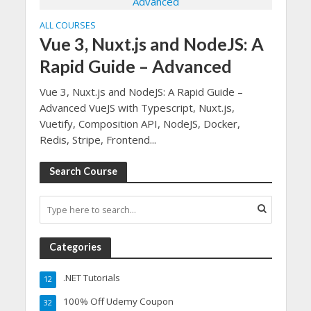
ALL COURSES
Vue 3, Nuxt.js and NodeJS: A
Rapid Guide – Advanced
Vue 3, Nuxt.js and NodeJS: A Rapid Guide –
Advanced VueJS with Typescript, Nuxt.js,
Vuetify, Composition API, NodeJS, Docker,
Redis, Stripe, Frontend...
Search Course
Categories
.NET Tutorials
12
100% Off Udemy Coupon
32