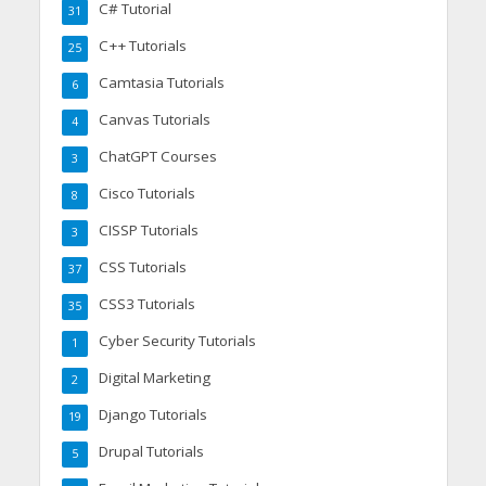
C# Tutorial
31
C++ Tutorials
25
Camtasia Tutorials
6
Canvas Tutorials
4
ChatGPT Courses
3
Cisco Tutorials
8
CISSP Tutorials
3
CSS Tutorials
37
CSS3 Tutorials
35
Cyber Security Tutorials
1
Digital Marketing
2
Django Tutorials
19
Drupal Tutorials
5