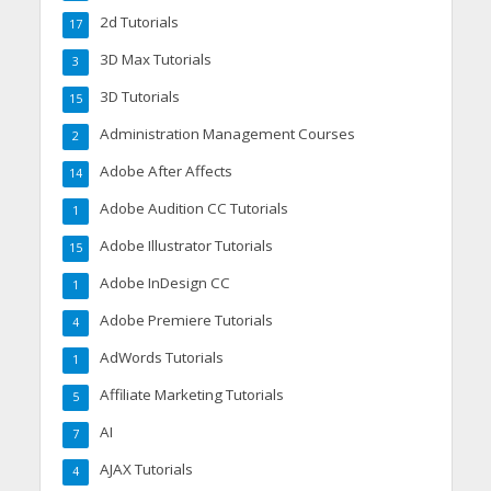
2d Tutorials
17
3D Max Tutorials
3
3D Tutorials
15
Administration Management Courses
2
Adobe After Affects
14
Adobe Audition CC Tutorials
1
Adobe Illustrator Tutorials
15
Adobe InDesign CC
1
Adobe Premiere Tutorials
4
AdWords Tutorials
1
Affiliate Marketing Tutorials
5
AI
7
AJAX Tutorials
4