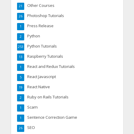
Other Courses
21
Photoshop Tutorials
26
Press Release
1
Python
2
Python Tutorials
253
Raspberry Tutorials
13
React and Redux Tutorials
1
React Javascript
5
React Native
19
Ruby on Rails Tutorials
2
Scam
1
Sentence Correction Game
1
SEO
26