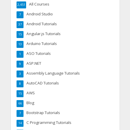
All Courses
2,451
Android Studio
7
Android Tutorials
37
Angular.js Tutorials
15
Arduino Tutorials
13
ASO Tutorials
1
ASP.NET
9
Assembly Language Tutorials
3
AutoCAD Tutorials
8
AWS
15
Blog
66
Bootstrap Tutorials
7
C Programming Tutorials
14