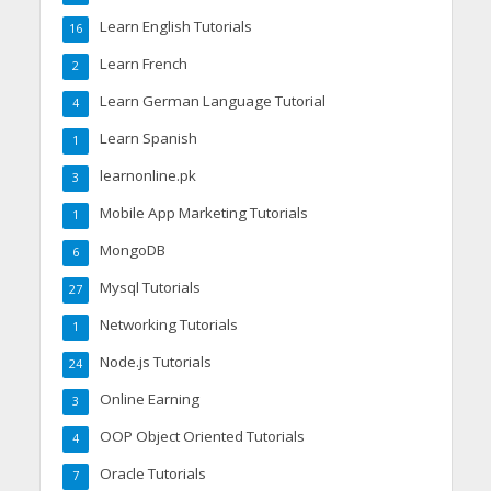
Learn English Tutorials
16
Learn French
2
Learn German Language Tutorial
4
Learn Spanish
1
learnonline.pk
3
Mobile App Marketing Tutorials
1
MongoDB
6
Mysql Tutorials
27
Networking Tutorials
1
Node.js Tutorials
24
Online Earning
3
OOP Object Oriented Tutorials
4
Oracle Tutorials
7