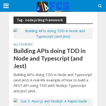
Tag - node.js blog framework
ALL COURSES
Building APIs doing TDD in
Node and Typescript (and
Jest)
Building APIs doing TDD in Node and Typescript
(and Jest) A real-life example of how to build a
REST API using TDD with Nodejs Typescript
and jest (and...