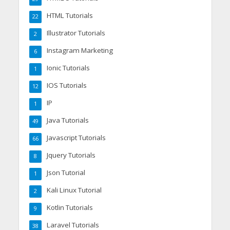
HTML Tutorials
22
Illustrator Tutorials
2
Instagram Marketing
6
Ionic Tutorials
1
IOS Tutorials
12
IP
1
Java Tutorials
49
Javascript Tutorials
66
Jquery Tutorials
8
Json Tutorial
1
Kali Linux Tutorial
2
Kotlin Tutorials
9
Laravel Tutorials
38