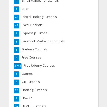
Email Marketing Tutorials
2
Error
1
Ethical Hacking Tutorials
41
Excel Tutorials
47
Express.js Tutorial
1
Facebook Marketing Tutorials
8
Firebase Tutorials
5
Free Courses
4
Free Udemy Courses
3,243
Games
1
GIT Tutorials
6
Hacking Tutorials
22
How To
1
HTML 5 Tutorials
29