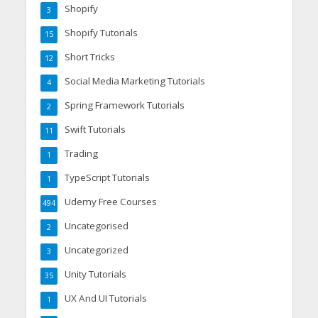
Shopify
3
Shopify Tutorials
15
Short Tricks
12
Social Media Marketing Tutorials
4
Spring Framework Tutorials
2
Swift Tutorials
11
Trading
1
TypeScript Tutorials
1
Udemy Free Courses
494
Uncategorised
2
Uncategorized
3
Unity Tutorials
35
UX And UI Tutorials
1