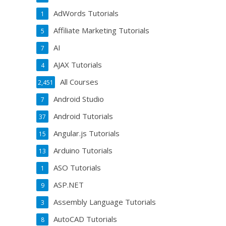
AdWords Tutorials
1
Affiliate Marketing Tutorials
5
AI
7
AJAX Tutorials
4
All Courses
2,451
Android Studio
7
Android Tutorials
37
Angular.js Tutorials
15
Arduino Tutorials
13
ASO Tutorials
1
ASP.NET
9
Assembly Language Tutorials
3
AutoCAD Tutorials
8