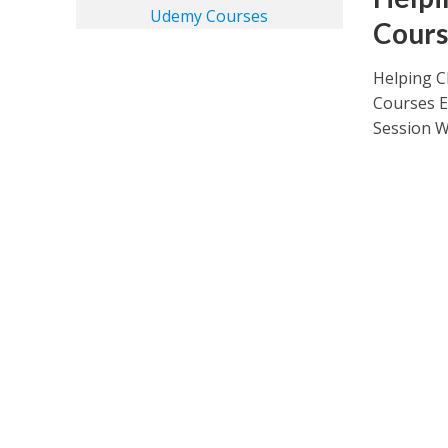
Cours
Helping C
Courses E
Session Wh