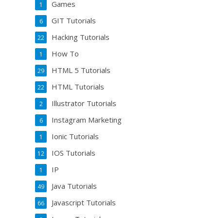
Games
1
GIT Tutorials
6
Hacking Tutorials
22
How To
1
HTML 5 Tutorials
29
HTML Tutorials
22
Illustrator Tutorials
2
Instagram Marketing
6
Ionic Tutorials
1
IOS Tutorials
12
IP
1
Java Tutorials
49
Javascript Tutorials
66