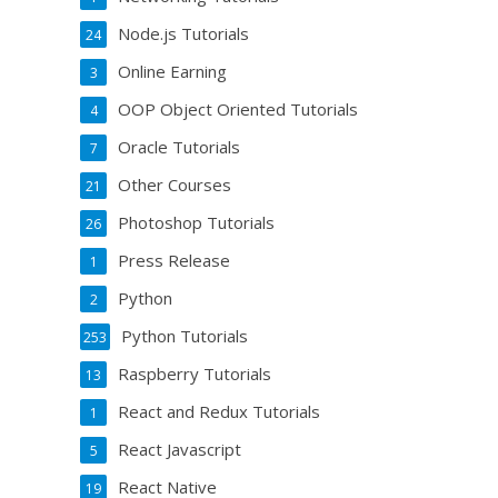
Node.js Tutorials
24
Online Earning
3
OOP Object Oriented Tutorials
4
Oracle Tutorials
7
Other Courses
21
Photoshop Tutorials
26
Press Release
1
Python
2
Python Tutorials
253
Raspberry Tutorials
13
React and Redux Tutorials
1
React Javascript
5
React Native
19