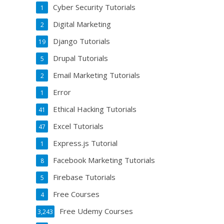
Cyber Security Tutorials
1
Digital Marketing
2
Django Tutorials
19
Drupal Tutorials
5
Email Marketing Tutorials
2
Error
1
Ethical Hacking Tutorials
41
Excel Tutorials
47
Express.js Tutorial
1
Facebook Marketing Tutorials
8
Firebase Tutorials
5
Free Courses
4
Free Udemy Courses
3,243