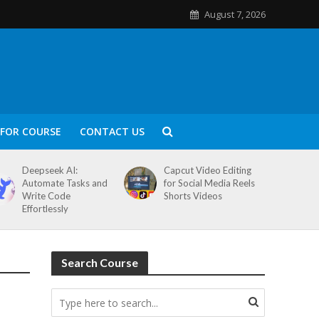
August 7, 2026
FOR COURSE
CONTACT US
Deepseek AI:
Capcut Video Editing
Automate Tasks and
for Social Media Reels
Write Code
Shorts Videos
Effortlessly
Search Course