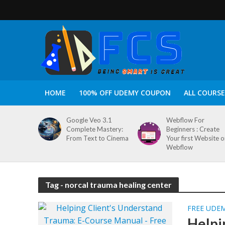
HOME
100% OFF UDEMY COUPON
ALL COURSE
Google Veo 3.1
Webflow For
Complete Mastery:
Beginners : Create
From Text to Cinema
Your first Website 
Webflow
Tag - norcal trauma healing center
FREE UDE
Helpi