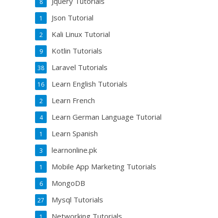
Jquery Tutorials
8
Json Tutorial
1
Kali Linux Tutorial
2
Kotlin Tutorials
9
Laravel Tutorials
38
Learn English Tutorials
16
Learn French
2
Learn German Language Tutorial
4
Learn Spanish
1
learnonline.pk
3
Mobile App Marketing Tutorials
1
MongoDB
6
Mysql Tutorials
27
Networking Tutorials
1