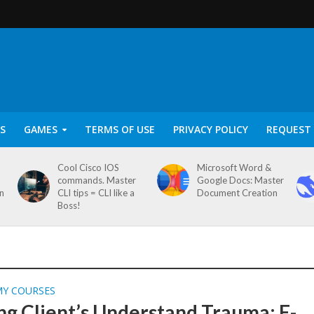
S
GAMES
TERMS OF USE
PRIVACY POLICY
REQUEST 
Cool Cisco IOS
Microsoft Word &
commands. Master
Google Docs: Master
on
CLI tips = CLI like a
Document Creation
Boss!
MY COURSES
ng Client’s Understand Trauma: E-