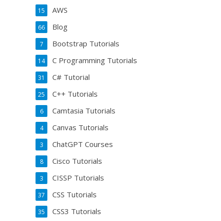
AWS
15
Blog
66
Bootstrap Tutorials
7
C Programming Tutorials
14
C# Tutorial
31
C++ Tutorials
25
Camtasia Tutorials
6
Canvas Tutorials
4
ChatGPT Courses
3
Cisco Tutorials
8
CISSP Tutorials
3
CSS Tutorials
37
CSS3 Tutorials
35