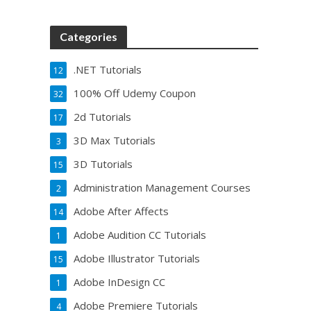
Categories
.NET Tutorials
12
100% Off Udemy Coupon
32
2d Tutorials
17
3D Max Tutorials
3
3D Tutorials
15
Administration Management Courses
2
Adobe After Affects
14
Adobe Audition CC Tutorials
1
Adobe Illustrator Tutorials
15
Adobe InDesign CC
1
Adobe Premiere Tutorials
4