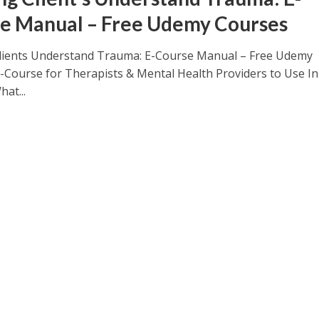
e Manual – Free Udemy Courses
lients Understand Trauma: E-Course Manual – Free Udemy
-Course for Therapists & Mental Health Providers to Use In
at...