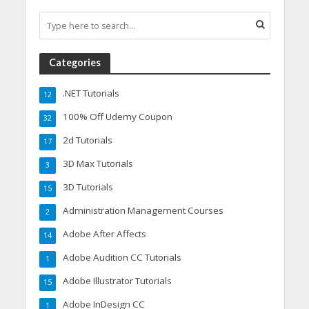
Categories
.NET Tutorials
12
100% Off Udemy Coupon
32
2d Tutorials
17
3D Max Tutorials
3
3D Tutorials
15
Administration Management Courses
2
Adobe After Affects
14
Adobe Audition CC Tutorials
1
Adobe Illustrator Tutorials
15
Adobe InDesign CC
1