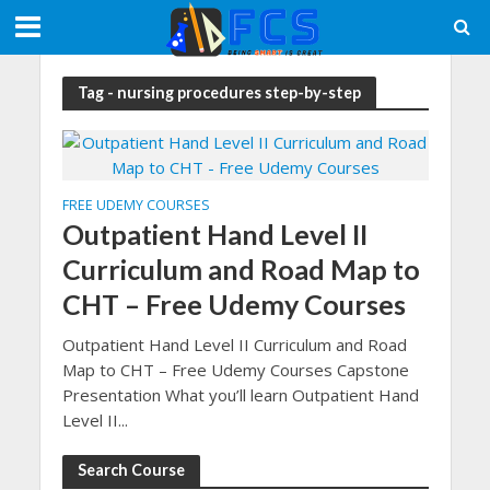
Tag - nursing procedures step-by-step
FREE UDEMY COURSES
Outpatient Hand Level II
Curriculum and Road Map to
CHT – Free Udemy Courses
Outpatient Hand Level II Curriculum and Road
Map to CHT – Free Udemy Courses Capstone
Presentation What you’ll learn Outpatient Hand
Level II...
Search Course