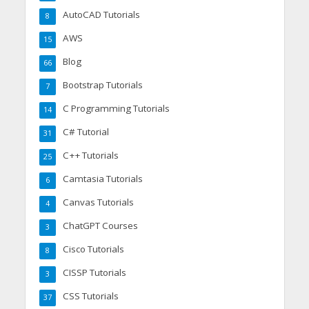
AutoCAD Tutorials
8
AWS
15
Blog
66
Bootstrap Tutorials
7
C Programming Tutorials
14
C# Tutorial
31
C++ Tutorials
25
Camtasia Tutorials
6
Canvas Tutorials
4
ChatGPT Courses
3
Cisco Tutorials
8
CISSP Tutorials
3
CSS Tutorials
37