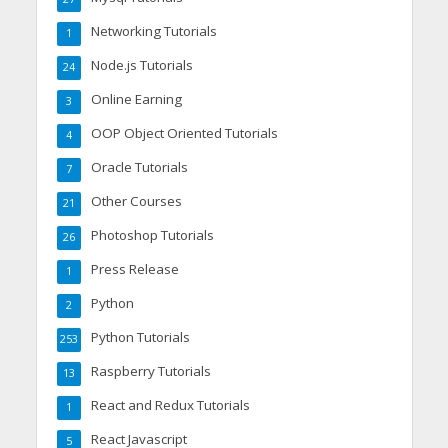
Networking Tutorials
1
Node.js Tutorials
24
Online Earning
3
OOP Object Oriented Tutorials
4
Oracle Tutorials
7
Other Courses
21
Photoshop Tutorials
26
Press Release
1
Python
2
Python Tutorials
253
Raspberry Tutorials
13
React and Redux Tutorials
1
React Javascript
5