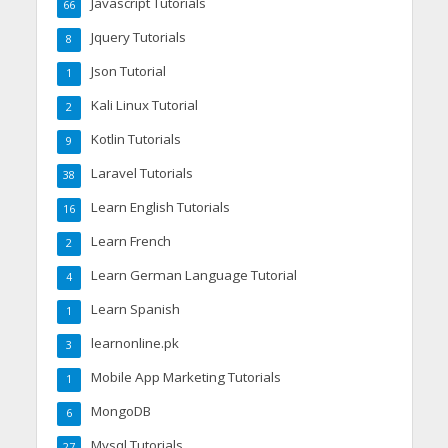
Javascript Tutorials
66
Jquery Tutorials
8
Json Tutorial
1
Kali Linux Tutorial
2
Kotlin Tutorials
9
Laravel Tutorials
38
Learn English Tutorials
16
Learn French
2
Learn German Language Tutorial
4
Learn Spanish
1
learnonline.pk
3
Mobile App Marketing Tutorials
1
MongoDB
6
Mysql Tutorials
27