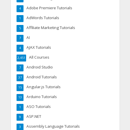
Adobe Premiere Tutorials
4
AdWords Tutorials
1
Affiliate Marketing Tutorials
5
AI
7
AJAX Tutorials
4
All Courses
2,451
Android Studio
7
Android Tutorials
37
Angular.js Tutorials
15
Arduino Tutorials
13
ASO Tutorials
1
ASP.NET
9
Assembly Language Tutorials
3