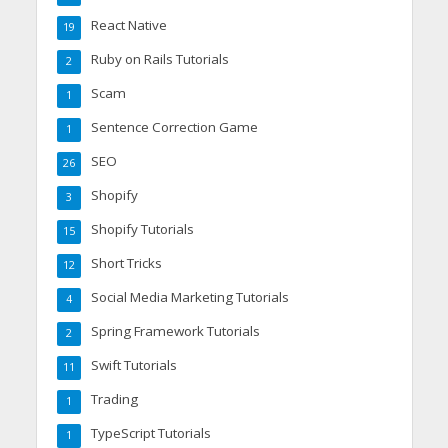
React Native
19
Ruby on Rails Tutorials
2
Scam
1
Sentence Correction Game
1
SEO
26
Shopify
3
Shopify Tutorials
15
Short Tricks
12
Social Media Marketing Tutorials
4
Spring Framework Tutorials
2
Swift Tutorials
11
Trading
1
TypeScript Tutorials
1