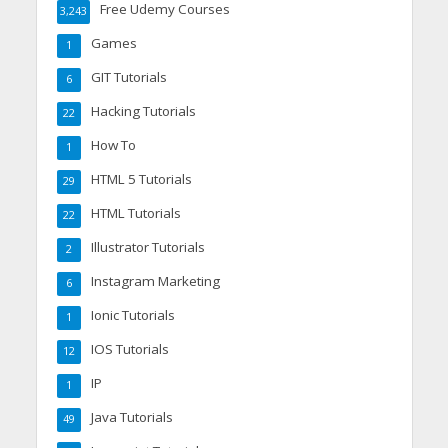
Free Udemy Courses
3,243
Games
1
GIT Tutorials
6
Hacking Tutorials
22
How To
1
HTML 5 Tutorials
29
HTML Tutorials
22
Illustrator Tutorials
2
Instagram Marketing
6
Ionic Tutorials
1
IOS Tutorials
12
IP
1
Java Tutorials
49