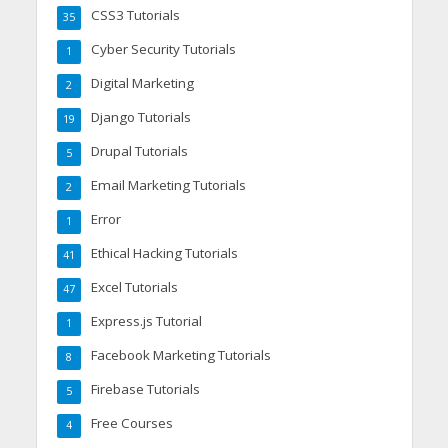
CSS3 Tutorials
35
Cyber Security Tutorials
1
Digital Marketing
2
Django Tutorials
19
Drupal Tutorials
5
Email Marketing Tutorials
2
Error
1
Ethical Hacking Tutorials
41
Excel Tutorials
47
Express.js Tutorial
1
Facebook Marketing Tutorials
8
Firebase Tutorials
5
Free Courses
4