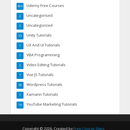
Udemy Free Courses
494
Uncategorised
2
Uncategorized
3
Unity Tutorials
35
UX And UI Tutorials
1
VBA Programming
1
Video Editing Tutorials
3
Vue JS Tutorials
7
Wordpress Tutorials
59
Xamarin Tutorials
1
YouTube Marketing Tutorials
16
Copyright © 2026. Created by
Free Course Sites
.