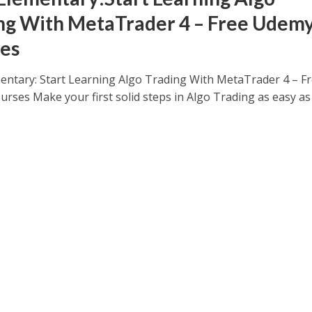
ng With MetaTrader 4 – Free Udem
es
ntary: Start Learning Algo Trading With MetaTrader 4 – F
rses Make your first solid steps in Algo Trading as easy as