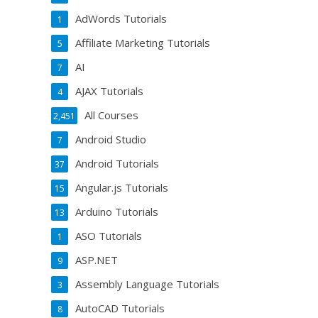
AdWords Tutorials
1
Affiliate Marketing Tutorials
5
AI
7
AJAX Tutorials
4
All Courses
2,451
Android Studio
7
Android Tutorials
37
Angular.js Tutorials
15
Arduino Tutorials
13
ASO Tutorials
1
ASP.NET
9
Assembly Language Tutorials
3
AutoCAD Tutorials
8