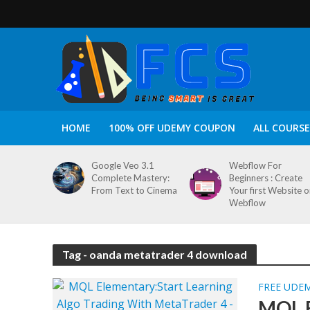
HOME
100% OFF UDEMY COUPON
ALL COURSE
Google Veo 3.1
Webflow For
Complete Mastery:
Beginners : Create
From Text to Cinema
Your first Website 
Webflow
Tag - oanda metatrader 4 download
FREE UDE
MQL E