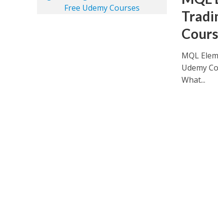
Tradi
Cours
MQL Eleme
Udemy Cou
What...