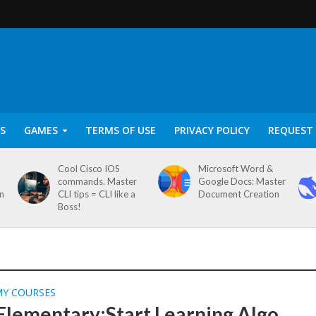
S
GAMES
TERMS OF USE
PRIVACY POLICY
REQUEST 
Cool Cisco IOS
Microsoft Word &
commands. Master
Google Docs: Master
on
CLI tips = CLI like a
Document Creation
Boss!
MY COURSES
lementary:Start Learning Algo