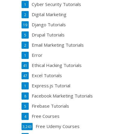
Cyber Security Tutorials
1
Digital Marketing
2
Django Tutorials
19
Drupal Tutorials
5
Email Marketing Tutorials
2
Error
1
Ethical Hacking Tutorials
41
Excel Tutorials
47
Express.js Tutorial
1
Facebook Marketing Tutorials
8
Firebase Tutorials
5
Free Courses
4
Free Udemy Courses
3,243