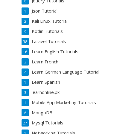
Jquery Tutorials
8
Json Tutorial
1
Kali Linux Tutorial
2
Kotlin Tutorials
9
Laravel Tutorials
38
Learn English Tutorials
16
Learn French
2
Learn German Language Tutorial
4
Learn Spanish
1
learnonline.pk
3
Mobile App Marketing Tutorials
1
MongoDB
6
Mysql Tutorials
27
Networking Tutorials
1