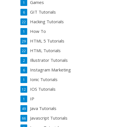
Games
1
GIT Tutorials
6
Hacking Tutorials
22
How To
1
HTML 5 Tutorials
29
HTML Tutorials
22
Illustrator Tutorials
2
Instagram Marketing
6
Ionic Tutorials
1
IOS Tutorials
12
IP
1
Java Tutorials
49
Javascript Tutorials
66