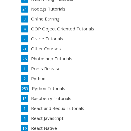
Node.js Tutorials
24
Online Earning
3
OOP Object Oriented Tutorials
4
Oracle Tutorials
7
Other Courses
21
Photoshop Tutorials
26
Press Release
1
Python
2
Python Tutorials
253
Raspberry Tutorials
13
React and Redux Tutorials
1
React Javascript
5
React Native
19