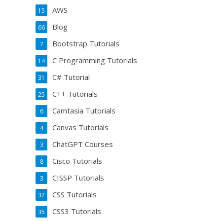
AWS
15
Blog
66
Bootstrap Tutorials
7
C Programming Tutorials
14
C# Tutorial
31
C++ Tutorials
25
Camtasia Tutorials
6
Canvas Tutorials
4
ChatGPT Courses
3
Cisco Tutorials
8
CISSP Tutorials
3
CSS Tutorials
37
CSS3 Tutorials
35