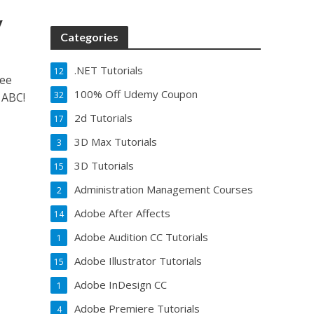
y
Categories
.NET Tutorials
12
ree
100% Off Udemy Coupon
32
 ABC!
2d Tutorials
17
3D Max Tutorials
3
3D Tutorials
15
Administration Management Courses
2
Adobe After Affects
14
Adobe Audition CC Tutorials
1
Adobe Illustrator Tutorials
15
Adobe InDesign CC
1
Adobe Premiere Tutorials
4