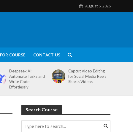
August 6, 2026
FOR COURSE
CONTACT US
Deepseek AI:
Capcut Video Editing
Automate Tasks and
for Social Media Reels
Write Code
Shorts Videos
Effortlessly
Search Course