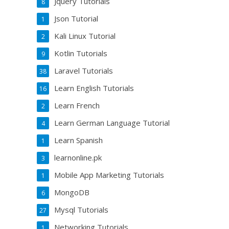
Jquery Tutorials
8
Json Tutorial
1
Kali Linux Tutorial
2
Kotlin Tutorials
9
Laravel Tutorials
38
Learn English Tutorials
16
Learn French
2
Learn German Language Tutorial
4
Learn Spanish
1
learnonline.pk
3
Mobile App Marketing Tutorials
1
MongoDB
6
Mysql Tutorials
27
Networking Tutorials
1