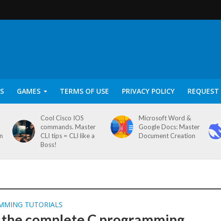
S
GAMES
TERMS OF USE
PRIVACY POLICY
REQUEST 
Cool Cisco IOS
Microsoft Word &
commands. Master
Google Docs: Master
on
CLI tips = CLI like a
Document Creation
Boss!
MMING TUTORIALS
 the complete C programming