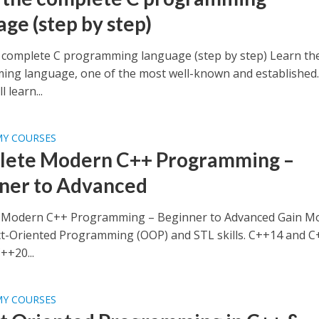
age (step by step)
 complete C programming language (step by step) Learn th
ng language, one of the most well-known and established
 learn...
MY COURSES
ete Modern C++ Programming –
ner to Advanced
 Modern C++ Programming – Beginner to Advanced Gain M
t-Oriented Programming (OOP) and STL skills. C++14 and 
++20...
MY COURSES