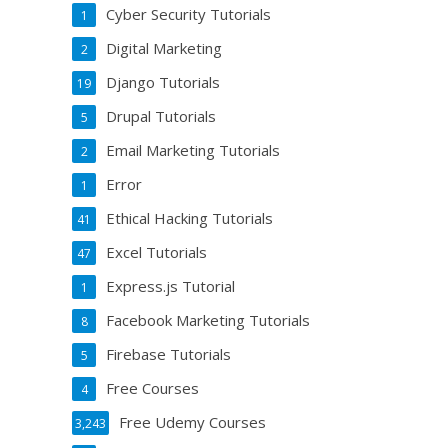
Cyber Security Tutorials
1
Digital Marketing
2
Django Tutorials
19
Drupal Tutorials
5
Email Marketing Tutorials
2
Error
1
Ethical Hacking Tutorials
41
Excel Tutorials
47
Express.js Tutorial
1
Facebook Marketing Tutorials
8
Firebase Tutorials
5
Free Courses
4
Free Udemy Courses
3,243