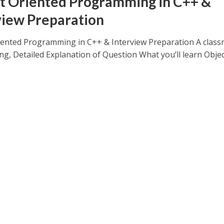
t Oriented Programming in C++ &
view Preparation
iented Programming in C++ & Interview Preparation A clas
ing, Detailed Explanation of Question What you’ll learn Object