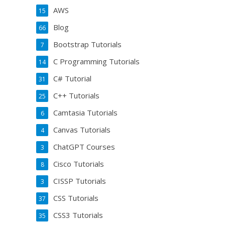
AWS
15
Blog
66
Bootstrap Tutorials
7
C Programming Tutorials
14
C# Tutorial
31
C++ Tutorials
25
Camtasia Tutorials
6
Canvas Tutorials
4
ChatGPT Courses
3
Cisco Tutorials
8
CISSP Tutorials
3
CSS Tutorials
37
CSS3 Tutorials
35