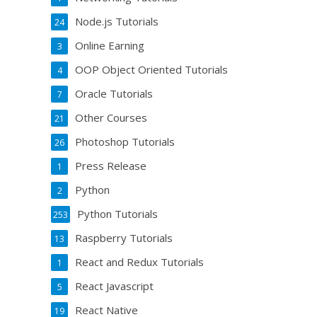
Node.js Tutorials
24
Online Earning
3
OOP Object Oriented Tutorials
4
Oracle Tutorials
7
Other Courses
21
Photoshop Tutorials
26
Press Release
1
Python
2
Python Tutorials
253
Raspberry Tutorials
13
React and Redux Tutorials
1
React Javascript
5
React Native
19