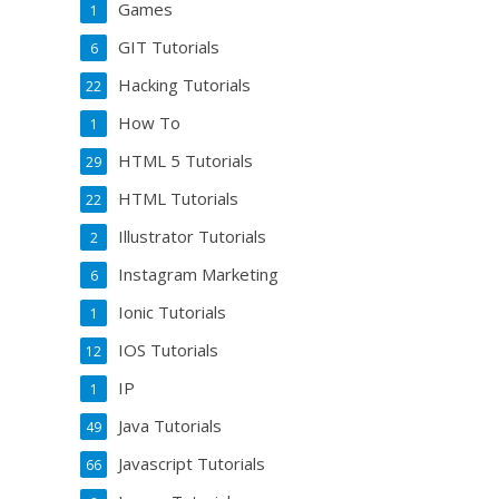
Games
1
GIT Tutorials
6
Hacking Tutorials
22
How To
1
HTML 5 Tutorials
29
HTML Tutorials
22
Illustrator Tutorials
2
Instagram Marketing
6
Ionic Tutorials
1
IOS Tutorials
12
IP
1
Java Tutorials
49
Javascript Tutorials
66