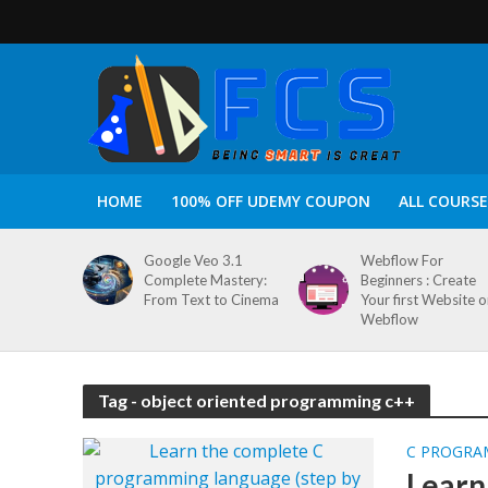
HOME
100% OFF UDEMY COUPON
ALL COURSE
Google Veo 3.1
Webflow For
Complete Mastery:
Beginners : Create
From Text to Cinema
Your first Website 
Webflow
Tag - object oriented programming c++
C PROGRA
Learn