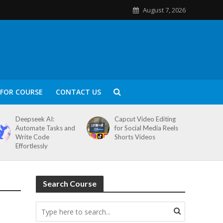
August 7, 2026
FOR COURSE
CONTACT US
Deepseek AI:
Capcut Video Editing
Automate Tasks and
for Social Media Reels
Write Code
Shorts Videos
Effortlessly
Search Course