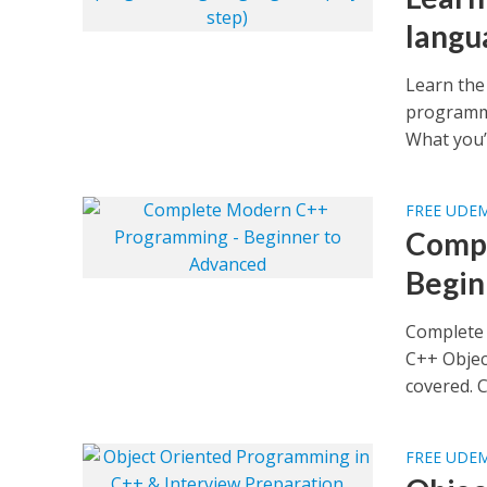
langu
Learn the
programmi
What you’ll
FREE UDE
Compl
Begin
Complete
C++ Objec
covered. C
FREE UDE