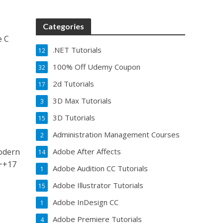
Categories
e C
.NET Tutorials
.
12
100% Off Udemy Coupon
32
2d Tutorials
17
3D Max Tutorials
3
3D Tutorials
15
Administration Management Courses
2
odern
Adobe After Affects
14
C++17
Adobe Audition CC Tutorials
1
Adobe Illustrator Tutorials
15
Adobe InDesign CC
1
Adobe Premiere Tutorials
4