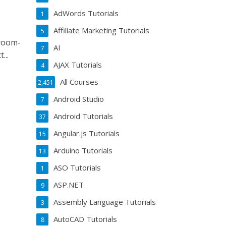
AdWords Tutorials
1
Affiliate Marketing Tutorials
5
sroom-
AI
7
...
AJAX Tutorials
4
All Courses
2,451
Android Studio
7
Android Tutorials
37
Angular.js Tutorials
15
Arduino Tutorials
13
ASO Tutorials
1
ASP.NET
9
Assembly Language Tutorials
3
AutoCAD Tutorials
8