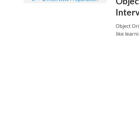
Objec
Inter
Object Or
like learn