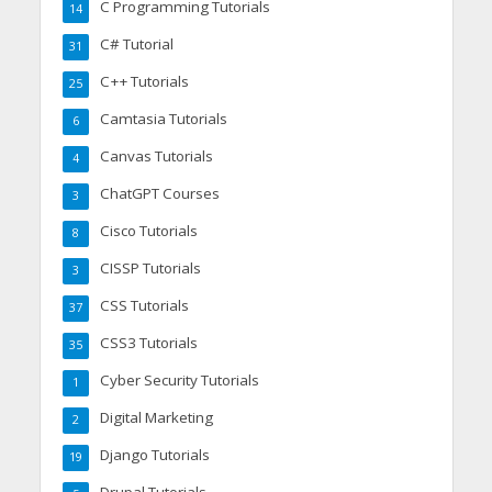
C Programming Tutorials
14
C# Tutorial
31
C++ Tutorials
25
Camtasia Tutorials
6
Canvas Tutorials
4
ChatGPT Courses
3
Cisco Tutorials
8
CISSP Tutorials
3
CSS Tutorials
37
CSS3 Tutorials
35
Cyber Security Tutorials
1
Digital Marketing
2
Django Tutorials
19