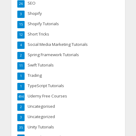
SEO
26
Shopify
3
Shopify Tutorials
15
Short Tricks
12
Social Media Marketing Tutorials
4
Spring Framework Tutorials
2
Swift Tutorials
11
Trading
1
TypeScript Tutorials
1
Udemy Free Courses
494
Uncategorised
2
Uncategorized
3
Unity Tutorials
35