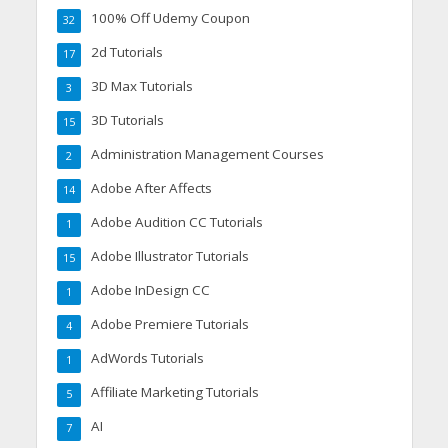
100% Off Udemy Coupon
32
2d Tutorials
17
3D Max Tutorials
3
3D Tutorials
15
Administration Management Courses
2
Adobe After Affects
14
Adobe Audition CC Tutorials
1
Adobe Illustrator Tutorials
15
Adobe InDesign CC
1
Adobe Premiere Tutorials
4
AdWords Tutorials
1
Affiliate Marketing Tutorials
5
AI
7