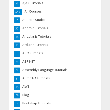
AJAX Tutorials
4
All Courses
2,451
Android Studio
7
Android Tutorials
37
Angular.js Tutorials
15
Arduino Tutorials
13
ASO Tutorials
1
ASP.NET
9
Assembly Language Tutorials
3
AutoCAD Tutorials
8
AWS
15
Blog
66
Bootstrap Tutorials
7