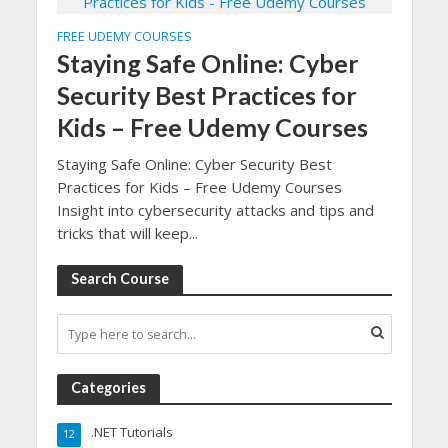
FREE UDEMY COURSES
Staying Safe Online: Cyber
Security Best Practices for
Kids – Free Udemy Courses
Staying Safe Online: Cyber Security Best
Practices for Kids – Free Udemy Courses
Insight into cybersecurity attacks and tips and
tricks that will keep...
Search Course
Categories
.NET Tutorials
12