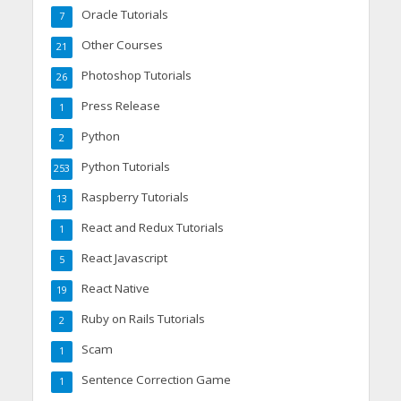
Oracle Tutorials
7
Other Courses
21
Photoshop Tutorials
26
Press Release
1
Python
2
Python Tutorials
253
Raspberry Tutorials
13
React and Redux Tutorials
1
React Javascript
5
React Native
19
Ruby on Rails Tutorials
2
Scam
1
Sentence Correction Game
1