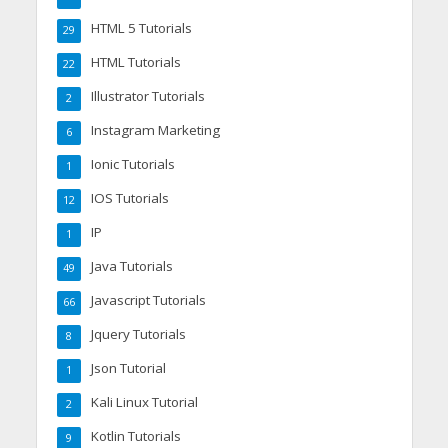
HTML 5 Tutorials
29
HTML Tutorials
22
Illustrator Tutorials
2
Instagram Marketing
6
Ionic Tutorials
1
IOS Tutorials
12
IP
1
Java Tutorials
49
Javascript Tutorials
66
Jquery Tutorials
8
Json Tutorial
1
Kali Linux Tutorial
2
Kotlin Tutorials
9