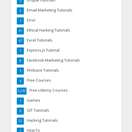
Drupal Tutorials
5
Email Marketing Tutorials
2
Error
1
Ethical Hacking Tutorials
41
Excel Tutorials
47
Express.js Tutorial
1
Facebook Marketing Tutorials
8
Firebase Tutorials
5
Free Courses
4
Free Udemy Courses
3,243
Games
1
GIT Tutorials
6
Hacking Tutorials
22
How To
1