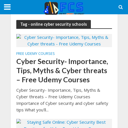
Tag - online cyber security schools
FREE UDEMY COURSES
Cyber Security- Importance,
Tips, Myths & Cyber threats
– Free Udemy Courses
Cyber Security- Importance, Tips, Myths &
Cyber threats – Free Udemy Courses
Importance of Cyber security and cyber safety
tips What you’ll...