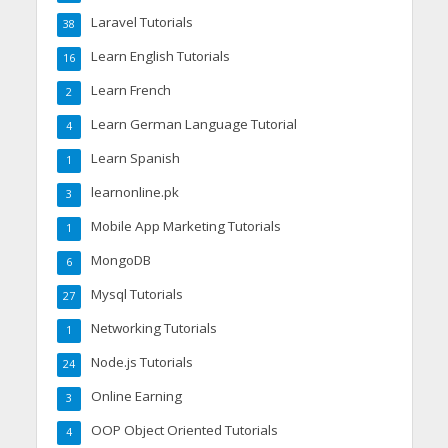
Laravel Tutorials
38
Learn English Tutorials
16
Learn French
2
Learn German Language Tutorial
4
Learn Spanish
1
learnonline.pk
3
Mobile App Marketing Tutorials
1
MongoDB
6
Mysql Tutorials
27
Networking Tutorials
1
Node.js Tutorials
24
Online Earning
3
OOP Object Oriented Tutorials
4