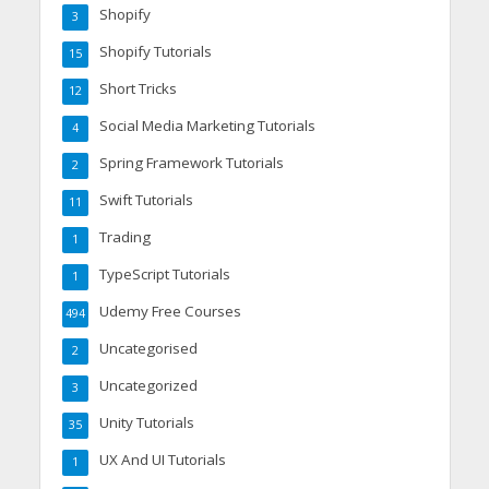
Shopify
3
Shopify Tutorials
15
Short Tricks
12
Social Media Marketing Tutorials
4
Spring Framework Tutorials
2
Swift Tutorials
11
Trading
1
TypeScript Tutorials
1
Udemy Free Courses
494
Uncategorised
2
Uncategorized
3
Unity Tutorials
35
UX And UI Tutorials
1