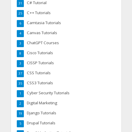
C# Tutorial
31
C++ Tutorials
25
Camtasia Tutorials
6
Canvas Tutorials
4
ChatGPT Courses
3
Cisco Tutorials
8
CISSP Tutorials
3
CSS Tutorials
37
CSS3 Tutorials
35
Cyber Security Tutorials
1
Digital Marketing
2
Django Tutorials
19
Drupal Tutorials
5