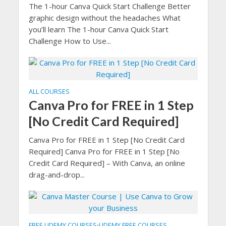
The 1-hour Canva Quick Start Challenge Better
graphic design without the headaches What
you’ll learn The 1-hour Canva Quick Start
Challenge How to Use...
ALL COURSES
Canva Pro for FREE in 1 Step
[No Credit Card Required]
Canva Pro for FREE in 1 Step [No Credit Card
Required] Canva Pro for FREE in 1 Step [No
Credit Card Required] – With Canva, an online
drag-and-drop...
FREE UDEMY COURSES
UDEMY FREE COURSES
•