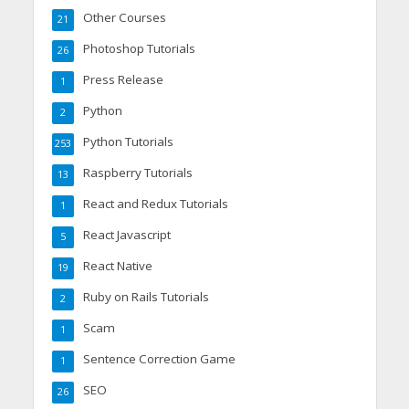
Other Courses
21
Photoshop Tutorials
26
Press Release
1
Python
2
Python Tutorials
253
Raspberry Tutorials
13
React and Redux Tutorials
1
React Javascript
5
React Native
19
Ruby on Rails Tutorials
2
Scam
1
Sentence Correction Game
1
SEO
26