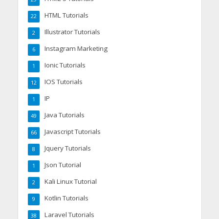
HTML Tutorials
22
Illustrator Tutorials
2
Instagram Marketing
6
Ionic Tutorials
1
IOS Tutorials
12
IP
1
Java Tutorials
49
Javascript Tutorials
66
Jquery Tutorials
8
Json Tutorial
1
Kali Linux Tutorial
2
Kotlin Tutorials
9
Laravel Tutorials
38