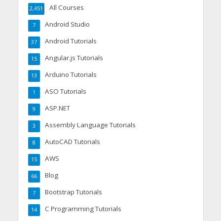
All Courses
2,451
Android Studio
7
Android Tutorials
37
Angular.js Tutorials
15
Arduino Tutorials
13
ASO Tutorials
1
ASP.NET
9
Assembly Language Tutorials
3
AutoCAD Tutorials
8
AWS
15
Blog
66
Bootstrap Tutorials
7
C Programming Tutorials
14