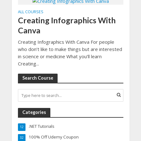
ALL COURSES
Creating Infographics With
Canva
Creating Infographics With Canva For people
who don’t like to make things but are interested
in science or medicine What you’ll learn
Creating...
Search Course
Categories
.NET Tutorials
12
100% Off Udemy Coupon
32