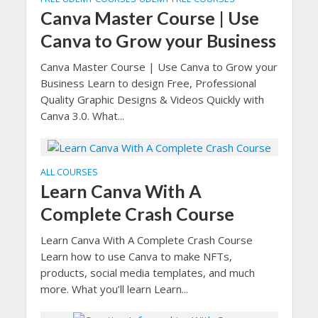
Canva Master Course | Use
Canva to Grow your Business
Canva Master Course | Use Canva to Grow your
Business Learn to design Free, Professional
Quality Graphic Designs & Videos Quickly with
Canva 3.0. What...
ALL COURSES
Learn Canva With A
Complete Crash Course
Learn Canva With A Complete Crash Course
Learn how to use Canva to make NFTs,
products, social media templates, and much
more. What you’ll learn Learn...