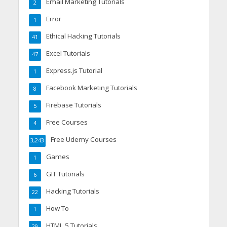
Email Marketing Tutorials
2
Error
1
Ethical Hacking Tutorials
41
Excel Tutorials
47
Express.js Tutorial
1
Facebook Marketing Tutorials
8
Firebase Tutorials
5
Free Courses
4
Free Udemy Courses
3,243
Games
1
GIT Tutorials
6
Hacking Tutorials
22
How To
1
HTML 5 Tutorials
29