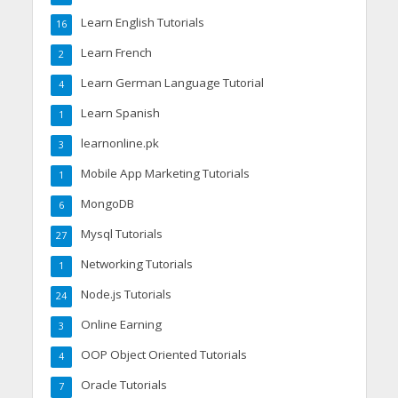
Learn English Tutorials
16
Learn French
2
Learn German Language Tutorial
4
Learn Spanish
1
learnonline.pk
3
Mobile App Marketing Tutorials
1
MongoDB
6
Mysql Tutorials
27
Networking Tutorials
1
Node.js Tutorials
24
Online Earning
3
OOP Object Oriented Tutorials
4
Oracle Tutorials
7