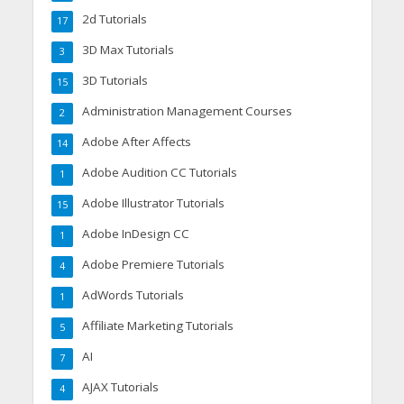
2d Tutorials
17
3D Max Tutorials
3
3D Tutorials
15
Administration Management Courses
2
Adobe After Affects
14
Adobe Audition CC Tutorials
1
Adobe Illustrator Tutorials
15
Adobe InDesign CC
1
Adobe Premiere Tutorials
4
AdWords Tutorials
1
Affiliate Marketing Tutorials
5
AI
7
AJAX Tutorials
4