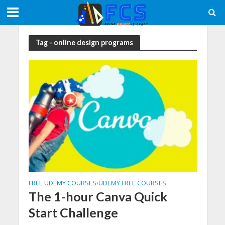
Tag - online design programs
FREE UDEMY COURSES
UDEMY FREE COURSES
•
The 1-hour Canva Quick
Start Challenge