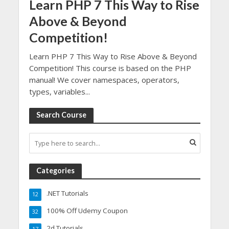
Learn PHP 7 This Way to Rise
Above & Beyond
Competition!
Learn PHP 7 This Way to Rise Above & Beyond
Competition! This course is based on the PHP
manual! We cover namespaces, operators,
types, variables...
Search Course
Categories
.NET Tutorials
12
100% Off Udemy Coupon
32
2d Tutorials