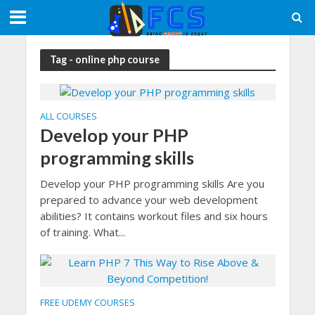
Tag - online php course
ALL COURSES
Develop your PHP
programming skills
Develop your PHP programming skills Are you
prepared to advance your web development
abilities? It contains workout files and six hours
of training. What...
FREE UDEMY COURSES