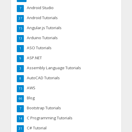
Android Studio
7
Android Tutorials
37
Angular.js Tutorials
15
Arduino Tutorials
13
ASO Tutorials
1
ASP.NET
9
Assembly Language Tutorials
3
AutoCAD Tutorials
8
AWS
15
Blog
66
Bootstrap Tutorials
7
C Programming Tutorials
14
C# Tutorial
31