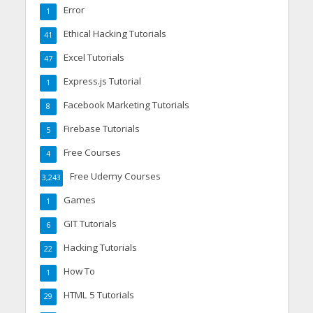
Error
1
Ethical Hacking Tutorials
41
Excel Tutorials
47
Express.js Tutorial
1
Facebook Marketing Tutorials
8
Firebase Tutorials
5
Free Courses
4
Free Udemy Courses
3,243
Games
1
GIT Tutorials
6
Hacking Tutorials
22
How To
1
HTML 5 Tutorials
29