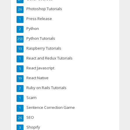
Photoshop Tutorials
26
Press Release
1
Python
2
Python Tutorials
253
Raspberry Tutorials
13
React and Redux Tutorials
1
React Javascript
5
React Native
19
Ruby on Rails Tutorials
2
Scam
1
Sentence Correction Game
1
SEO
26
Shopify
3