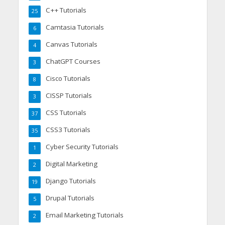
C++ Tutorials
25
Camtasia Tutorials
6
Canvas Tutorials
4
ChatGPT Courses
3
Cisco Tutorials
8
CISSP Tutorials
3
CSS Tutorials
37
CSS3 Tutorials
35
Cyber Security Tutorials
1
Digital Marketing
2
Django Tutorials
19
Drupal Tutorials
5
Email Marketing Tutorials
2