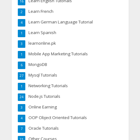
Learn English Tutorials
16
Learn French
2
Learn German Language Tutorial
4
Learn Spanish
1
learnonline.pk
3
Mobile App Marketing Tutorials
1
MongoDB
6
Mysql Tutorials
27
Networking Tutorials
1
Node.js Tutorials
24
Online Earning
3
OOP Object Oriented Tutorials
4
Oracle Tutorials
7
Other Courses
21