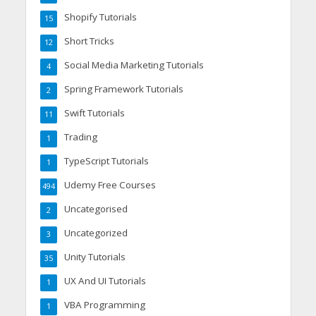
Shopify Tutorials
15
Short Tricks
12
Social Media Marketing Tutorials
4
Spring Framework Tutorials
2
Swift Tutorials
11
Trading
1
TypeScript Tutorials
1
Udemy Free Courses
494
Uncategorised
2
Uncategorized
3
Unity Tutorials
35
UX And UI Tutorials
1
VBA Programming
1