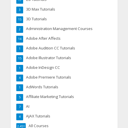
17
3D Max Tutorials
3
3D Tutorials
15
Administration Management Courses
2
Adobe After Affects
14
Adobe Audition CC Tutorials
1
Adobe Illustrator Tutorials
15
Adobe InDesign CC
1
Adobe Premiere Tutorials
4
AdWords Tutorials
1
Affiliate Marketing Tutorials
5
AI
7
AJAX Tutorials
4
All Courses
2,451