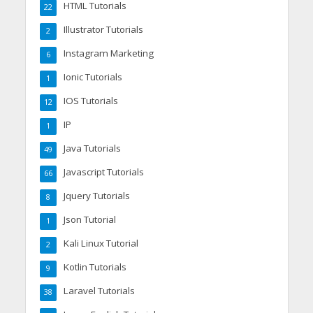
HTML Tutorials
22
Illustrator Tutorials
2
Instagram Marketing
6
Ionic Tutorials
1
IOS Tutorials
12
IP
1
Java Tutorials
49
Javascript Tutorials
66
Jquery Tutorials
8
Json Tutorial
1
Kali Linux Tutorial
2
Kotlin Tutorials
9
Laravel Tutorials
38