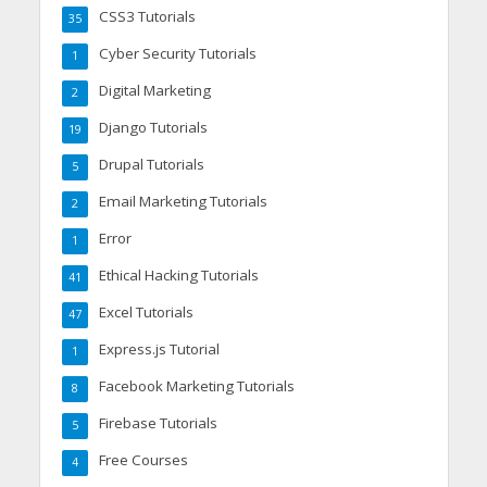
CSS3 Tutorials
35
Cyber Security Tutorials
1
Digital Marketing
2
Django Tutorials
19
Drupal Tutorials
5
Email Marketing Tutorials
2
Error
1
Ethical Hacking Tutorials
41
Excel Tutorials
47
Express.js Tutorial
1
Facebook Marketing Tutorials
8
Firebase Tutorials
5
Free Courses
4