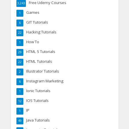
Free Udemy Courses
3,243
Games
1
GIT Tutorials
6
Hacking Tutorials
22
How To
1
HTML 5 Tutorials
29
HTML Tutorials
22
Illustrator Tutorials
2
Instagram Marketing
6
Ionic Tutorials
1
IOS Tutorials
12
IP
1
Java Tutorials
49