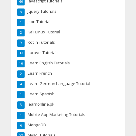
Javascript Tutorials
66
Jquery Tutorials
8
Json Tutorial
1
Kali Linux Tutorial
2
Kotlin Tutorials
9
Laravel Tutorials
38
Learn English Tutorials
16
Learn French
2
Learn German Language Tutorial
4
Learn Spanish
1
learnonline.pk
3
Mobile App Marketing Tutorials
1
MongoDB
6
Mysql Tutorials
27