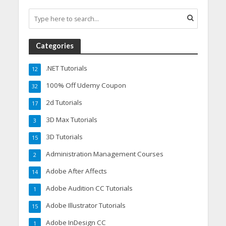
Categories
.NET Tutorials
12
100% Off Udemy Coupon
32
2d Tutorials
17
3D Max Tutorials
3
3D Tutorials
15
Administration Management Courses
2
Adobe After Affects
14
Adobe Audition CC Tutorials
1
Adobe Illustrator Tutorials
15
Adobe InDesign CC
1