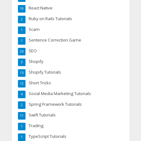
React Native
19
Ruby on Rails Tutorials
2
Scam
1
Sentence Correction Game
1
SEO
26
Shopify
3
Shopify Tutorials
15
Short Tricks
12
Social Media Marketing Tutorials
4
Spring Framework Tutorials
2
Swift Tutorials
11
Trading
1
TypeScript Tutorials
1