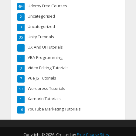
Udemy Free Courses
494
Uncategorised
2
Uncategorized
3
Unity Tutorials
35
UX And UI Tutorials
1
VBA Programming
1
Video Editing Tutorials
3
Vue JS Tutorials
7
Wordpress Tutorials
59
Xamarin Tutorials
1
YouTube Marketing Tutorials
16
Copyright © 2026. Created by
Free Course Sites
.