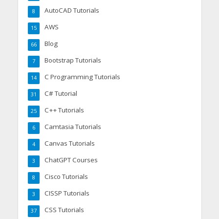
AutoCAD Tutorials
8
AWS
15
Blog
66
Bootstrap Tutorials
7
C Programming Tutorials
14
C# Tutorial
31
C++ Tutorials
25
Camtasia Tutorials
6
Canvas Tutorials
4
ChatGPT Courses
3
Cisco Tutorials
8
CISSP Tutorials
3
CSS Tutorials
37