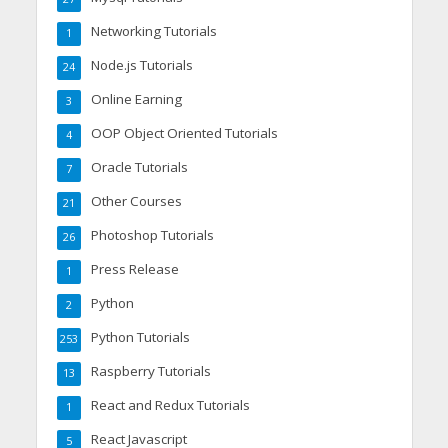
Networking Tutorials
1
Node.js Tutorials
24
Online Earning
3
OOP Object Oriented Tutorials
4
Oracle Tutorials
7
Other Courses
21
Photoshop Tutorials
26
Press Release
1
Python
2
Python Tutorials
253
Raspberry Tutorials
13
React and Redux Tutorials
1
React Javascript
5