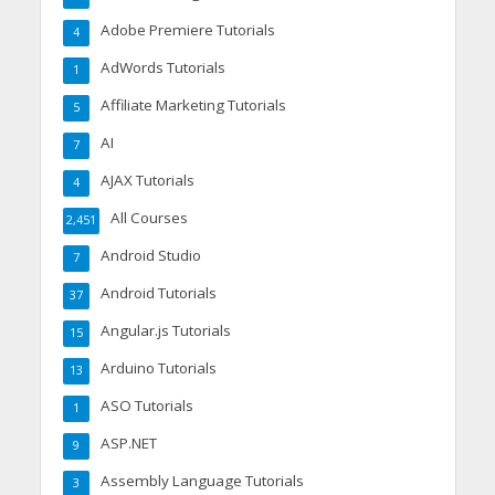
Adobe Premiere Tutorials
4
AdWords Tutorials
1
Affiliate Marketing Tutorials
5
AI
7
AJAX Tutorials
4
All Courses
2,451
Android Studio
7
Android Tutorials
37
Angular.js Tutorials
15
Arduino Tutorials
13
ASO Tutorials
1
ASP.NET
9
Assembly Language Tutorials
3