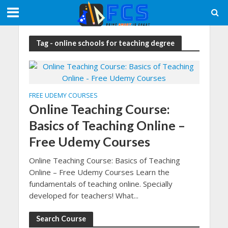
Tag - online schools for teaching degree
FREE UDEMY COURSES
Online Teaching Course:
Basics of Teaching Online –
Free Udemy Courses
Online Teaching Course: Basics of Teaching
Online – Free Udemy Courses Learn the
fundamentals of teaching online. Specially
developed for teachers! What...
Search Course