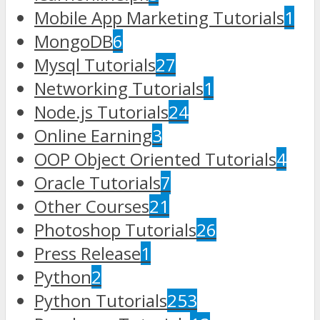
Mobile App Marketing Tutorials
1
MongoDB
6
Mysql Tutorials
27
Networking Tutorials
1
Node.js Tutorials
24
Online Earning
3
OOP Object Oriented Tutorials
4
Oracle Tutorials
7
Other Courses
21
Photoshop Tutorials
26
Press Release
1
Python
2
Python Tutorials
253