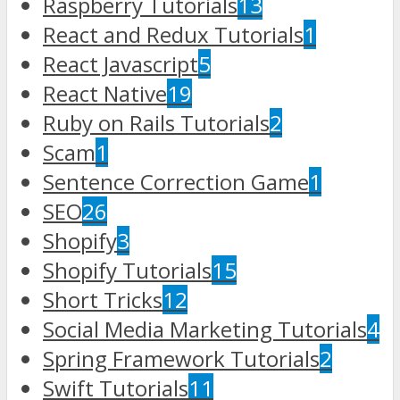
Raspberry Tutorials
13
React and Redux Tutorials
1
React Javascript
5
React Native
19
Ruby on Rails Tutorials
2
Scam
1
Sentence Correction Game
1
SEO
26
Shopify
3
Shopify Tutorials
15
Short Tricks
12
Social Media Marketing Tutorials
4
Spring Framework Tutorials
2
Swift Tutorials
11