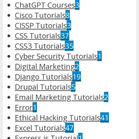
ChatGPT Courses
3
Cisco Tutorials
8
CISSP Tutorials
3
CSS Tutorials
37
CSS3 Tutorials
35
Cyber Security Tutorials
1
Digital Marketing
2
Django Tutorials
19
Drupal Tutorials
5
Email Marketing Tutorials
2
Error
1
Ethical Hacking Tutorials
41
Excel Tutorials
47
Express.js Tutorial
1