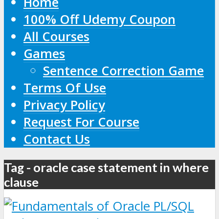
Home
100% Off Udemy Coupon
All Courses
Games
Sentence Correction Game
Terms Of Use
Privacy Policy
Request For Course
Contact Us
Tag - oracle case statement in where
clause