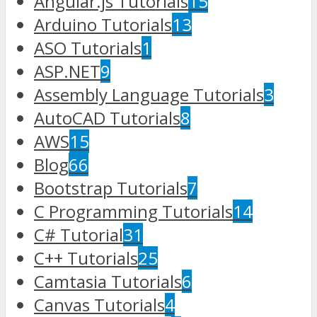
Angular.js Tutorials
15
Arduino Tutorials
13
ASO Tutorials
1
ASP.NET
9
Assembly Language Tutorials
3
AutoCAD Tutorials
8
AWS
15
Blog
66
Bootstrap Tutorials
7
C Programming Tutorials
14
C# Tutorial
31
C++ Tutorials
25
Camtasia Tutorials
6
Canvas Tutorials
4