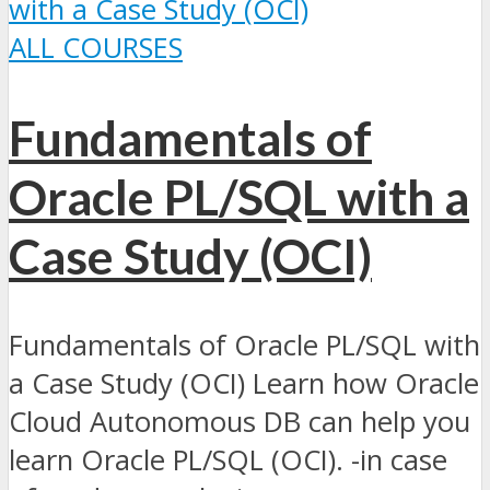
ALL COURSES
Fundamentals of
Oracle PL/SQL with a
Case Study (OCI)
Fundamentals of Oracle PL/SQL with
a Case Study (OCI) Learn how Oracle
Cloud Autonomous DB can help you
learn Oracle PL/SQL (OCI). -in case