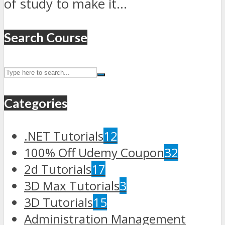
of study to make it...
Search Course
Categories
.NET Tutorials
12
100% Off Udemy Coupon
32
2d Tutorials
17
3D Max Tutorials
3
3D Tutorials
15
Administration Management