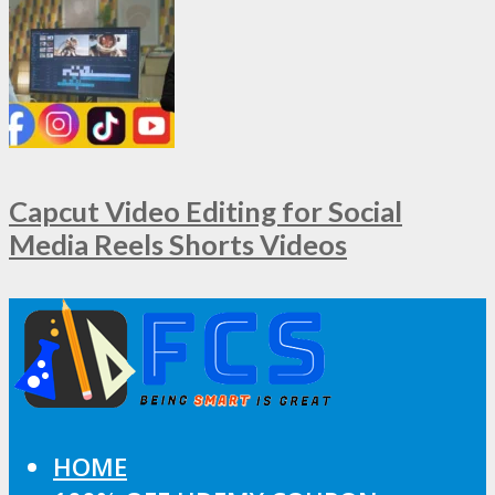
Capcut Video Editing for Social
Media Reels Shorts Videos
HOME