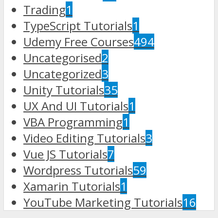
Trading
1
TypeScript Tutorials
1
Udemy Free Courses
494
Uncategorised
2
Uncategorized
3
Unity Tutorials
35
UX And UI Tutorials
1
VBA Programming
1
Video Editing Tutorials
3
Vue JS Tutorials
7
Wordpress Tutorials
59
Xamarin Tutorials
1
YouTube Marketing Tutorials
16