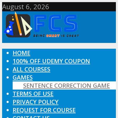
August 6, 2026
HOME
100% OFF UDEMY COUPON
ALL COURSES
GAMES
SENTENCE CORRECTION GAME
TERMS OF USE
PRIVACY POLICY
REQUEST FOR COURSE