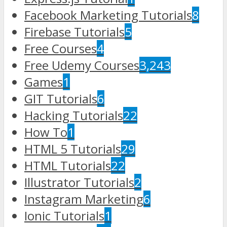
Facebook Marketing Tutorials
8
Firebase Tutorials
5
Free Courses
4
Free Udemy Courses
3,243
Games
1
GIT Tutorials
6
Hacking Tutorials
22
How To
1
HTML 5 Tutorials
29
HTML Tutorials
22
Illustrator Tutorials
2
Instagram Marketing
6
Ionic Tutorials
1