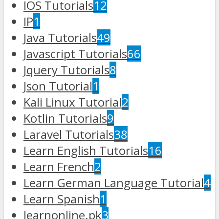
IOS Tutorials
12
IP
1
Java Tutorials
49
Javascript Tutorials
66
Jquery Tutorials
8
Json Tutorial
1
Kali Linux Tutorial
2
Kotlin Tutorials
9
Laravel Tutorials
38
Learn English Tutorials
16
Learn French
2
Learn German Language Tutorial
4
Learn Spanish
1
learnonline.pk
3