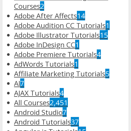
Courses
2
Adobe After Affects
14
Adobe Audition CC Tutorials
1
Adobe Illustrator Tutorials
15
Adobe InDesign CC
1
Adobe Premiere Tutorials
4
AdWords Tutorials
1
Affiliate Marketing Tutorials
5
AI
7
AJAX Tutorials
4
All Courses
2,451
Android Studio
7
Android Tutorials
37