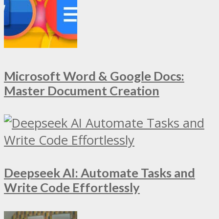
Microsoft Word & Google Docs:
Master Document Creation
Deepseek AI: Automate Tasks and
Write Code Effortlessly