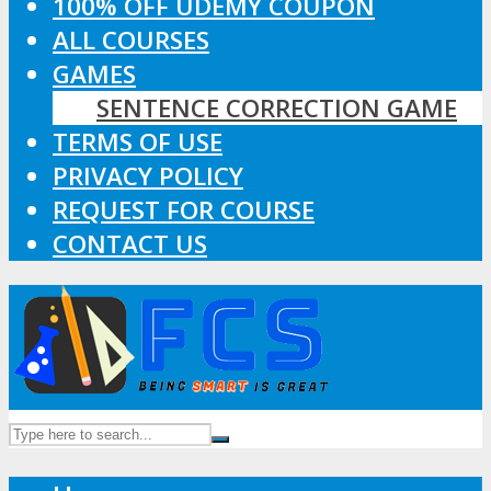
100% OFF UDEMY COUPON
ALL COURSES
GAMES
SENTENCE CORRECTION GAME
TERMS OF USE
PRIVACY POLICY
REQUEST FOR COURSE
CONTACT US