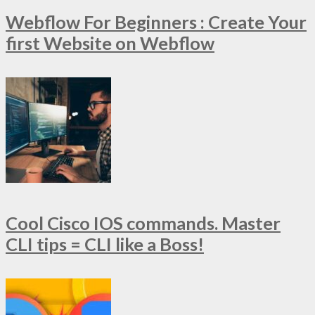
Webflow For Beginners : Create Your
first Website on Webflow
Cool Cisco IOS commands. Master
CLI tips = CLI like a Boss!