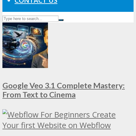
CONTACT US
Google Veo 3.1 Complete Mastery:
From Text to Cinema