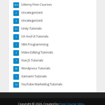
Udemy Free Courses
494
Uncategorised
2
Uncategorized
3
Unity Tutorials
35
UX And UI Tutorials
1
VBA Programming
1
Video Editing Tutorials
3
Vue JS Tutorials
7
Wordpress Tutorials
59
Xamarin Tutorials
1
YouTube Marketing Tutorials
16
Copyright © 2026. Created by
Free Course Sites
.