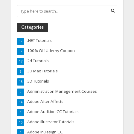
Categories
.NET Tutorials
12
100% Off Udemy Coupon
32
2d Tutorials
17
3D Max Tutorials
3
3D Tutorials
15
Administration Management Courses
2
Adobe After Affects
14
Adobe Audition CC Tutorials
1
Adobe Illustrator Tutorials
15
Adobe InDesign CC
1