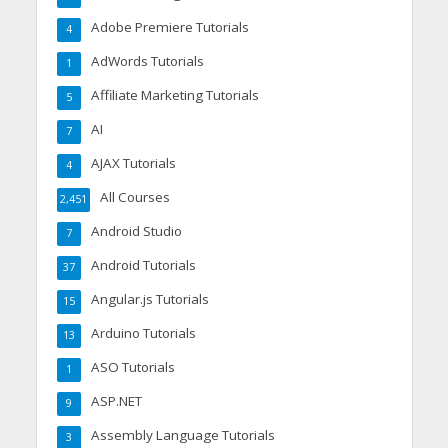
Adobe Premiere Tutorials
4
AdWords Tutorials
1
Affiliate Marketing Tutorials
5
AI
7
AJAX Tutorials
4
All Courses
2,451
Android Studio
7
Android Tutorials
37
Angular.js Tutorials
15
Arduino Tutorials
13
ASO Tutorials
1
ASP.NET
9
Assembly Language Tutorials
3