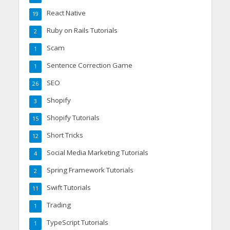
React Native
19
Ruby on Rails Tutorials
2
Scam
1
Sentence Correction Game
1
SEO
26
Shopify
3
Shopify Tutorials
15
Short Tricks
12
Social Media Marketing Tutorials
4
Spring Framework Tutorials
2
Swift Tutorials
11
Trading
1
TypeScript Tutorials
1