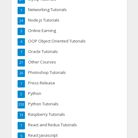
Networking Tutorials
1
Node.js Tutorials
24
Online Earning
3
OOP Object Oriented Tutorials
4
Oracle Tutorials
7
Other Courses
21
Photoshop Tutorials
26
Press Release
1
Python
2
Python Tutorials
253
Raspberry Tutorials
13
React and Redux Tutorials
1
React Javascript
5