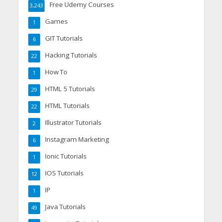
Free Udemy Courses
3,243
Games
1
GIT Tutorials
6
Hacking Tutorials
22
How To
1
HTML 5 Tutorials
29
HTML Tutorials
22
Illustrator Tutorials
2
Instagram Marketing
6
Ionic Tutorials
1
IOS Tutorials
12
IP
1
Java Tutorials
49