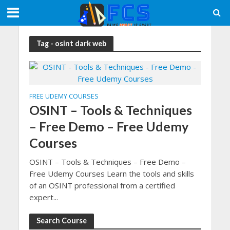
Tag - osint dark web
FREE UDEMY COURSES
OSINT – Tools & Techniques
– Free Demo – Free Udemy
Courses
OSINT – Tools & Techniques – Free Demo –
Free Udemy Courses Learn the tools and skills
of an OSINT professional from a certified
expert...
Search Course