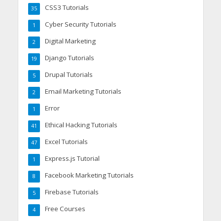
CSS3 Tutorials
35
Cyber Security Tutorials
1
Digital Marketing
2
Django Tutorials
19
Drupal Tutorials
5
Email Marketing Tutorials
2
Error
1
Ethical Hacking Tutorials
41
Excel Tutorials
47
Express.js Tutorial
1
Facebook Marketing Tutorials
8
Firebase Tutorials
5
Free Courses
4