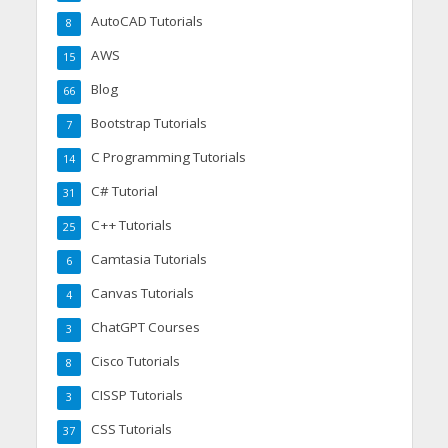
AutoCAD Tutorials
8
AWS
15
Blog
66
Bootstrap Tutorials
7
C Programming Tutorials
14
C# Tutorial
31
C++ Tutorials
25
Camtasia Tutorials
6
Canvas Tutorials
4
ChatGPT Courses
3
Cisco Tutorials
8
CISSP Tutorials
3
CSS Tutorials
37