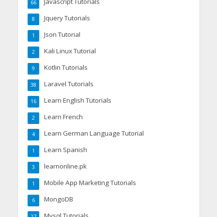
Javascript Tutorials
66
Jquery Tutorials
8
Json Tutorial
1
Kali Linux Tutorial
2
Kotlin Tutorials
9
Laravel Tutorials
38
Learn English Tutorials
16
Learn French
2
Learn German Language Tutorial
4
Learn Spanish
1
learnonline.pk
3
Mobile App Marketing Tutorials
1
MongoDB
6
Mysql Tutorials
27