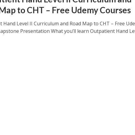
Map to CHT – Free Udemy Courses
t Hand Level II Curriculum and Road Map to CHT – Free Ud
apstone Presentation What you’ll learn Outpatient Hand Le