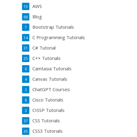
AWS
15
Blog
66
Bootstrap Tutorials
7
C Programming Tutorials
14
C# Tutorial
31
C++ Tutorials
25
Camtasia Tutorials
6
Canvas Tutorials
4
ChatGPT Courses
3
Cisco Tutorials
8
CISSP Tutorials
3
CSS Tutorials
37
CSS3 Tutorials
35