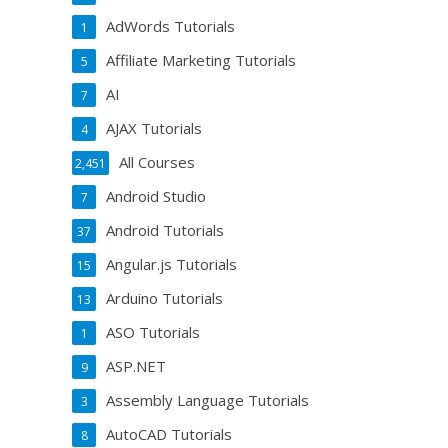
AdWords Tutorials
1
Affiliate Marketing Tutorials
5
AI
7
AJAX Tutorials
4
All Courses
2,451
Android Studio
7
Android Tutorials
37
Angular.js Tutorials
15
Arduino Tutorials
13
ASO Tutorials
1
ASP.NET
9
Assembly Language Tutorials
3
AutoCAD Tutorials
8