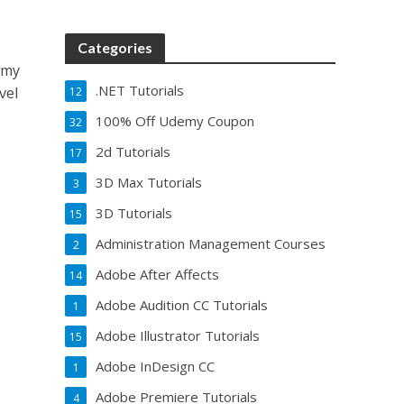
Categories
emy
.NET Tutorials
vel
12
100% Off Udemy Coupon
32
2d Tutorials
17
3D Max Tutorials
3
3D Tutorials
15
Administration Management Courses
2
Adobe After Affects
14
Adobe Audition CC Tutorials
1
Adobe Illustrator Tutorials
15
Adobe InDesign CC
1
Adobe Premiere Tutorials
4