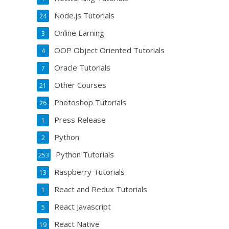
Node.js Tutorials
24
Online Earning
3
OOP Object Oriented Tutorials
4
Oracle Tutorials
7
Other Courses
21
Photoshop Tutorials
26
Press Release
1
Python
2
Python Tutorials
253
Raspberry Tutorials
13
React and Redux Tutorials
1
React Javascript
5
React Native
19