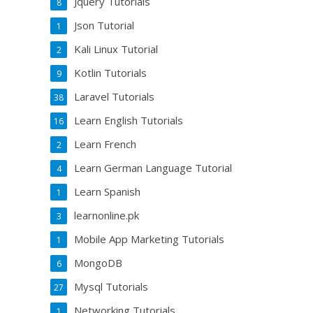
Jquery Tutorials
8
Json Tutorial
1
Kali Linux Tutorial
2
Kotlin Tutorials
9
Laravel Tutorials
38
Learn English Tutorials
16
Learn French
2
Learn German Language Tutorial
4
Learn Spanish
1
learnonline.pk
3
Mobile App Marketing Tutorials
1
MongoDB
6
Mysql Tutorials
27
Networking Tutorials
1