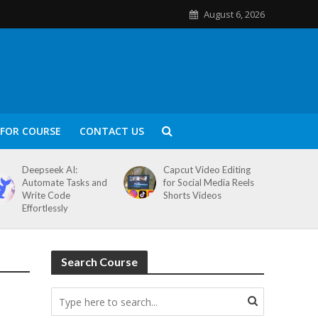
August 6, 2026
FOR COURSE
CONTACT US
Deepseek AI:
Capcut Video Editing
Automate Tasks and
for Social Media Reels
Write Code
Shorts Videos
Effortlessly
Search Course