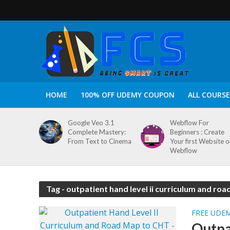
HOME
100% OFF UDEMY COUPON
ALL COURSE
Google Veo 3.1
Webflow For
Complete Mastery:
Beginners : Create
From Text to Cinema
Your first Website 
Webflow
Tag - outpatient hand level ii curriculum and ro
FREE UDE
Outpa