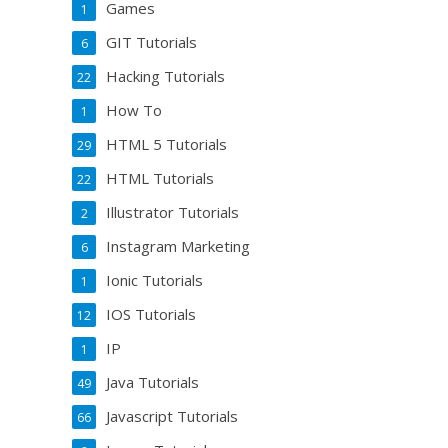
Games
1
GIT Tutorials
6
Hacking Tutorials
22
How To
1
HTML 5 Tutorials
29
HTML Tutorials
22
Illustrator Tutorials
2
Instagram Marketing
6
Ionic Tutorials
1
IOS Tutorials
12
IP
1
Java Tutorials
49
Javascript Tutorials
66