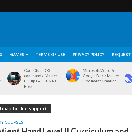
S
GAMES
TERMS OF USE
PRIVACY POLICY
REQUEST 
Cool Cisco IOS
Microsoft Word &
commands. Master
Google Docs: Master
on
CLI tips = CLI like a
Document Creation
Boss!
ad map to chat support
MY COURSES
tient Hand Level II Curriculum and