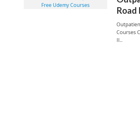
Road 
Outpatien
Courses C
II...