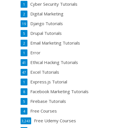
Cyber Security Tutorials
1
Digital Marketing
2
Django Tutorials
19
Drupal Tutorials
5
Email Marketing Tutorials
2
Error
1
Ethical Hacking Tutorials
41
Excel Tutorials
47
Express.js Tutorial
1
Facebook Marketing Tutorials
8
Firebase Tutorials
5
Free Courses
4
Free Udemy Courses
3,243