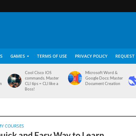
S
GAMES
TERMS OF USE
PRIVACY POLICY
REQUEST 
Cool Cisco IOS
Microsoft Word &
commands. Master
Google Docs: Master
on
CLI tips = CLI like a
Document Creation
Boss!
MY COURSES
uick and Easy Way to Learn