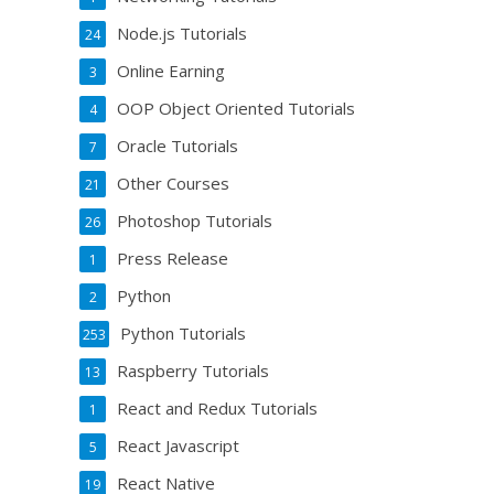
Node.js Tutorials
24
Online Earning
3
OOP Object Oriented Tutorials
4
Oracle Tutorials
7
Other Courses
21
Photoshop Tutorials
26
Press Release
1
Python
2
Python Tutorials
253
Raspberry Tutorials
13
React and Redux Tutorials
1
React Javascript
5
React Native
19