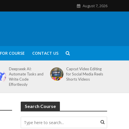
August 7, 2026
FOR COURSE
CONTACT US
Deepseek AI:
Capcut Video Editing
Automate Tasks and
for Social Media Reels
Write Code
Shorts Videos
Effortlessly
Search Course