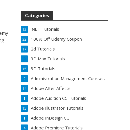
Categories
.NET Tutorials
12
demy
100% Off Udemy Coupon
32
ng
2d Tutorials
17
3D Max Tutorials
3
3D Tutorials
15
Administration Management Courses
2
Adobe After Affects
14
Adobe Audition CC Tutorials
1
Adobe Illustrator Tutorials
15
Adobe InDesign CC
1
Adobe Premiere Tutorials
4