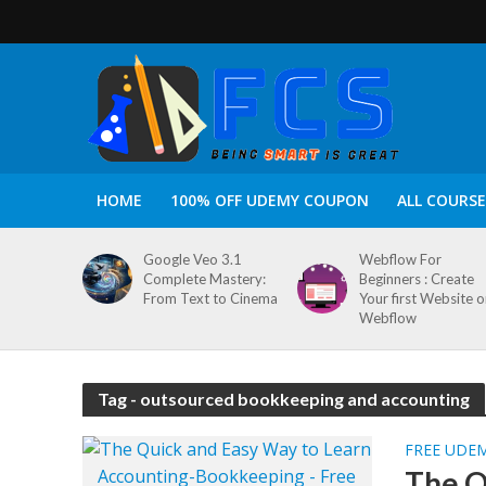
HOME
100% OFF UDEMY COUPON
ALL COURSE
Google Veo 3.1
Webflow For
Complete Mastery:
Beginners : Create
From Text to Cinema
Your first Website 
Webflow
Tag - outsourced bookkeeping and accounting
FREE UDE
The Q