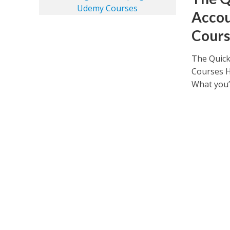
Accou
Cours
The Quick
Courses H
What you’ll