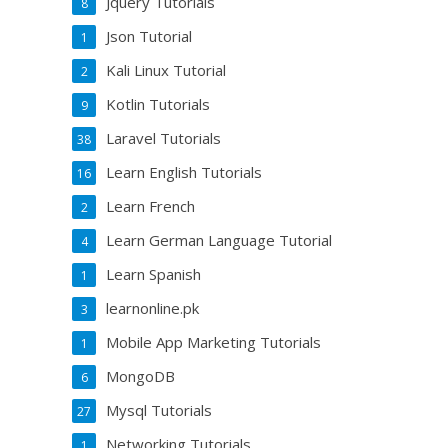
Jquery Tutorials
8
Json Tutorial
1
Kali Linux Tutorial
2
Kotlin Tutorials
9
Laravel Tutorials
38
Learn English Tutorials
16
Learn French
2
Learn German Language Tutorial
4
Learn Spanish
1
learnonline.pk
3
Mobile App Marketing Tutorials
1
MongoDB
6
Mysql Tutorials
27
Networking Tutorials
1