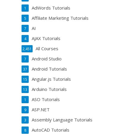
AdWords Tutorials
1
Affiliate Marketing Tutorials
5
AI
7
AJAX Tutorials
4
All Courses
2,451
Android Studio
7
Android Tutorials
37
Angular.js Tutorials
15
Arduino Tutorials
13
ASO Tutorials
1
ASP.NET
9
Assembly Language Tutorials
3
AutoCAD Tutorials
8