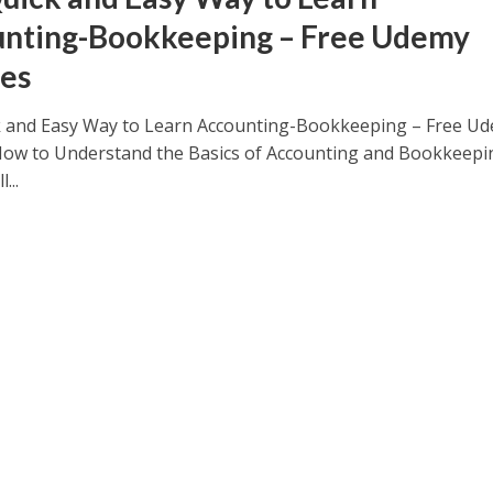
nting-Bookkeeping – Free Udemy
es
 and Easy Way to Learn Accounting-Bookkeeping – Free U
ow to Understand the Basics of Accounting and Bookkeepi
...