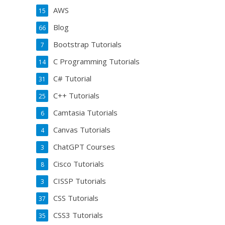
AWS
15
Blog
66
Bootstrap Tutorials
7
C Programming Tutorials
14
C# Tutorial
31
C++ Tutorials
25
Camtasia Tutorials
6
Canvas Tutorials
4
ChatGPT Courses
3
Cisco Tutorials
8
CISSP Tutorials
3
CSS Tutorials
37
CSS3 Tutorials
35