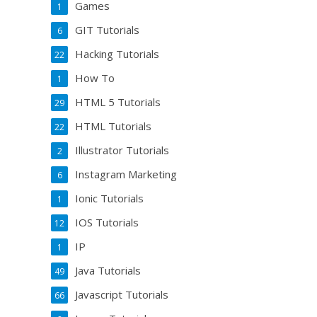
Games
1
GIT Tutorials
6
Hacking Tutorials
22
How To
1
HTML 5 Tutorials
29
HTML Tutorials
22
Illustrator Tutorials
2
Instagram Marketing
6
Ionic Tutorials
1
IOS Tutorials
12
IP
1
Java Tutorials
49
Javascript Tutorials
66