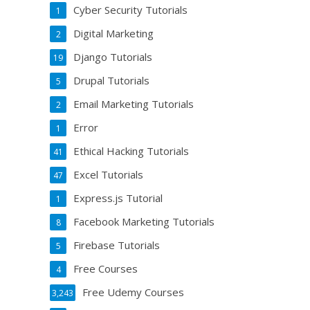
Cyber Security Tutorials
1
Digital Marketing
2
Django Tutorials
19
Drupal Tutorials
5
Email Marketing Tutorials
2
Error
1
Ethical Hacking Tutorials
41
Excel Tutorials
47
Express.js Tutorial
1
Facebook Marketing Tutorials
8
Firebase Tutorials
5
Free Courses
4
Free Udemy Courses
3,243