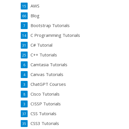
AWS
15
Blog
66
Bootstrap Tutorials
7
C Programming Tutorials
14
C# Tutorial
31
C++ Tutorials
25
Camtasia Tutorials
6
Canvas Tutorials
4
ChatGPT Courses
3
Cisco Tutorials
8
CISSP Tutorials
3
CSS Tutorials
37
CSS3 Tutorials
35