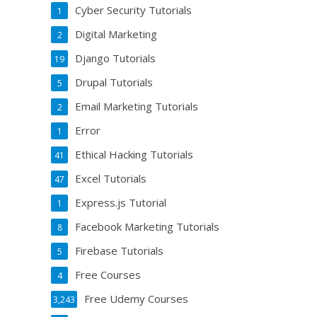
Cyber Security Tutorials
1
Digital Marketing
2
Django Tutorials
19
Drupal Tutorials
5
Email Marketing Tutorials
2
Error
1
Ethical Hacking Tutorials
41
Excel Tutorials
47
Express.js Tutorial
1
Facebook Marketing Tutorials
8
Firebase Tutorials
5
Free Courses
4
Free Udemy Courses
3,243