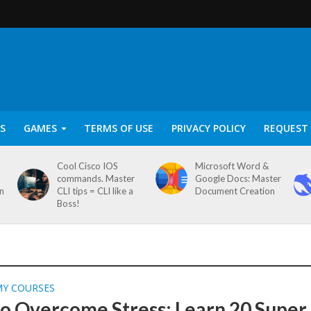
S
GAMES
TERMS OF USE
PRIVACY POLICY
REQUEST 
Cool Cisco IOS
Microsoft Word &
commands. Master
Google Docs: Master
on
CLI tips = CLI like a
Document Creation
Boss!
MY COURSES
o Overcome Stress: Learn 20 Super