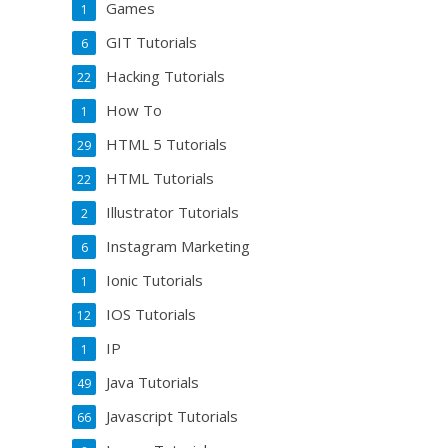
Games
1
GIT Tutorials
6
Hacking Tutorials
22
How To
1
HTML 5 Tutorials
29
HTML Tutorials
22
Illustrator Tutorials
2
Instagram Marketing
6
Ionic Tutorials
1
IOS Tutorials
12
IP
1
Java Tutorials
49
Javascript Tutorials
66