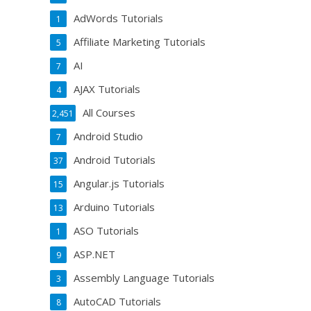
AdWords Tutorials
1
Affiliate Marketing Tutorials
5
AI
7
AJAX Tutorials
4
All Courses
2,451
Android Studio
7
Android Tutorials
37
Angular.js Tutorials
15
Arduino Tutorials
13
ASO Tutorials
1
ASP.NET
9
Assembly Language Tutorials
3
AutoCAD Tutorials
8