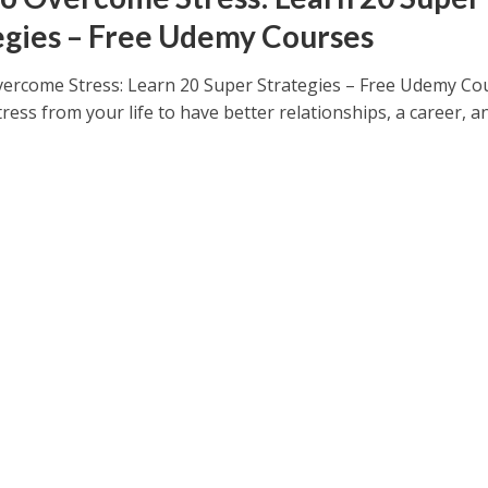
egies – Free Udemy Courses
ercome Stress: Learn 20 Super Strategies – Free Udemy Co
ress from your life to have better relationships, a career, a