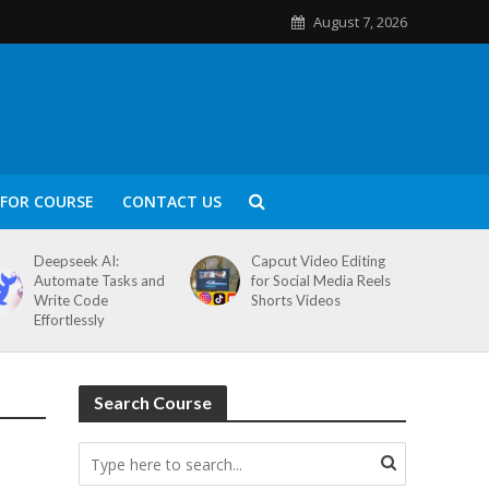
August 7, 2026
FOR COURSE
CONTACT US
Deepseek AI:
Capcut Video Editing
Automate Tasks and
for Social Media Reels
Write Code
Shorts Videos
Effortlessly
Search Course