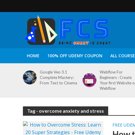
HOME
100% OFF UDEMY COUPON
ALL COURSE
Google Veo 3.1
Webflow For
Complete Mastery:
Beginners : Create
From Text to Cinema
Your first Website 
Webflow
Tag - overcome anxiety and stress
FREE UDE
How t