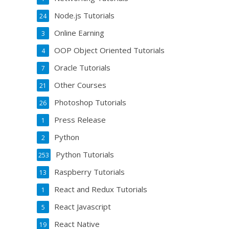
Node.js Tutorials
24
Online Earning
3
OOP Object Oriented Tutorials
4
Oracle Tutorials
7
Other Courses
21
Photoshop Tutorials
26
Press Release
1
Python
2
Python Tutorials
253
Raspberry Tutorials
13
React and Redux Tutorials
1
React Javascript
5
React Native
19