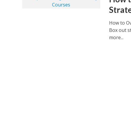
Strat
How to Ov
Box out st
more...