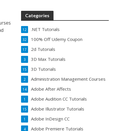
Categories
urses
.NET Tutorials
nd
12
100% Off Udemy Coupon
32
2d Tutorials
17
3D Max Tutorials
3
3D Tutorials
15
Administration Management Courses
2
Adobe After Affects
14
Adobe Audition CC Tutorials
1
Adobe Illustrator Tutorials
15
Adobe InDesign CC
1
Adobe Premiere Tutorials
4