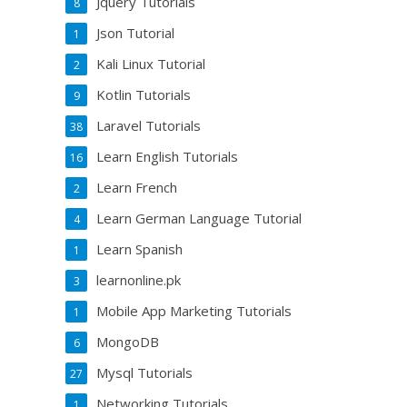
Jquery Tutorials
8
Json Tutorial
1
Kali Linux Tutorial
2
Kotlin Tutorials
9
Laravel Tutorials
38
Learn English Tutorials
16
Learn French
2
Learn German Language Tutorial
4
Learn Spanish
1
learnonline.pk
3
Mobile App Marketing Tutorials
1
MongoDB
6
Mysql Tutorials
27
Networking Tutorials
1