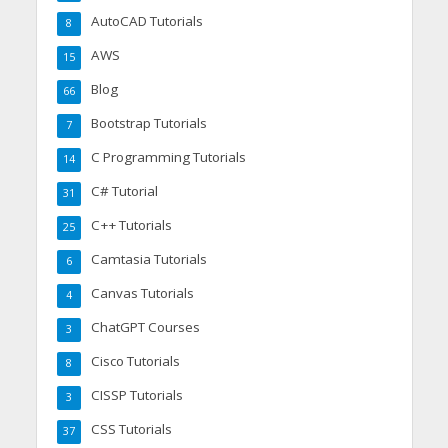
AutoCAD Tutorials
8
AWS
15
Blog
66
Bootstrap Tutorials
7
C Programming Tutorials
14
C# Tutorial
31
C++ Tutorials
25
Camtasia Tutorials
6
Canvas Tutorials
4
ChatGPT Courses
3
Cisco Tutorials
8
CISSP Tutorials
3
CSS Tutorials
37