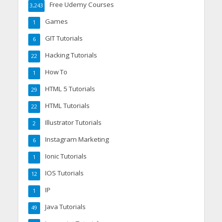
Free Udemy Courses
3,243
Games
1
GIT Tutorials
6
Hacking Tutorials
22
How To
1
HTML 5 Tutorials
29
HTML Tutorials
22
Illustrator Tutorials
2
Instagram Marketing
6
Ionic Tutorials
1
IOS Tutorials
12
IP
1
Java Tutorials
49