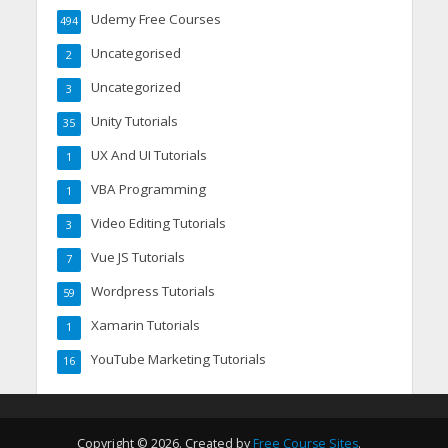
Udemy Free Courses
494
Uncategorised
2
Uncategorized
3
Unity Tutorials
35
UX And UI Tutorials
1
VBA Programming
1
Video Editing Tutorials
3
Vue JS Tutorials
7
Wordpress Tutorials
59
Xamarin Tutorials
1
YouTube Marketing Tutorials
16
Copyright © 2026. Created by
Free Course Sites
.