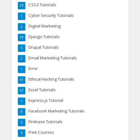
CSS3 Tutorials
35
Cyber Security Tutorials
1
Digital Marketing
2
Django Tutorials
19
Drupal Tutorials
5
Email Marketing Tutorials
2
Error
1
Ethical Hacking Tutorials
41
Excel Tutorials
47
Express.js Tutorial
1
Facebook Marketing Tutorials
8
Firebase Tutorials
5
Free Courses
4