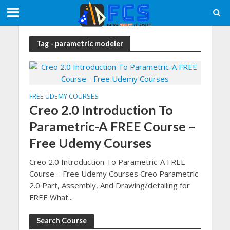
Tag - parametric modeler
FREE UDEMY COURSES
Creo 2.0 Introduction To
Parametric-A FREE Course –
Free Udemy Courses
Creo 2.0 Introduction To Parametric-A FREE
Course – Free Udemy Courses Creo Parametric
2.0 Part, Assembly, And Drawing/detailing for
FREE What...
Search Course