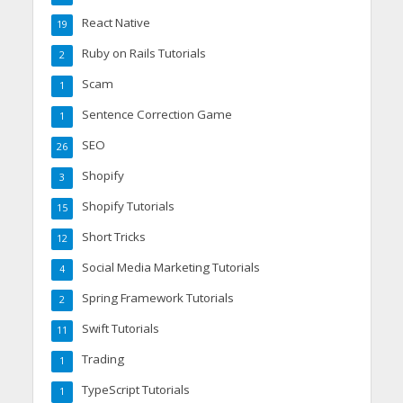
React Native
19
Ruby on Rails Tutorials
2
Scam
1
Sentence Correction Game
1
SEO
26
Shopify
3
Shopify Tutorials
15
Short Tricks
12
Social Media Marketing Tutorials
4
Spring Framework Tutorials
2
Swift Tutorials
11
Trading
1
TypeScript Tutorials
1