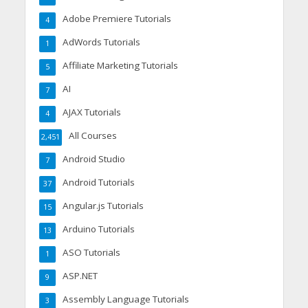
Adobe Premiere Tutorials
4
AdWords Tutorials
1
Affiliate Marketing Tutorials
5
AI
7
AJAX Tutorials
4
All Courses
2,451
Android Studio
7
Android Tutorials
37
Angular.js Tutorials
15
Arduino Tutorials
13
ASO Tutorials
1
ASP.NET
9
Assembly Language Tutorials
3