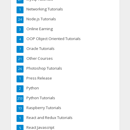
Networking Tutorials
1
Node.js Tutorials
24
Online Earning
3
OOP Object Oriented Tutorials
4
Oracle Tutorials
7
Other Courses
21
Photoshop Tutorials
26
Press Release
1
Python
2
Python Tutorials
253
Raspberry Tutorials
13
React and Redux Tutorials
1
React Javascript
5