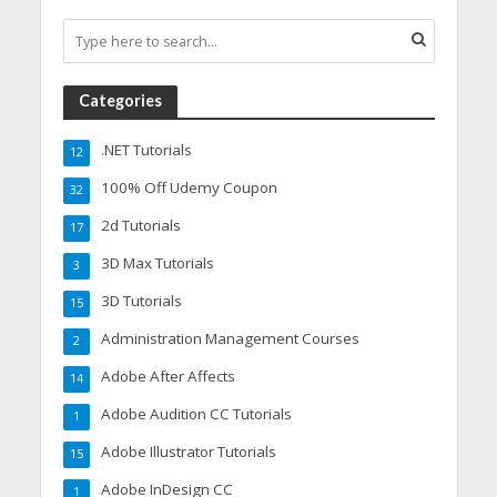
Categories
.NET Tutorials
12
100% Off Udemy Coupon
32
2d Tutorials
17
3D Max Tutorials
3
3D Tutorials
15
Administration Management Courses
2
Adobe After Affects
14
Adobe Audition CC Tutorials
1
Adobe Illustrator Tutorials
15
Adobe InDesign CC
1