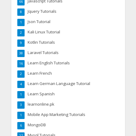
Javascript Tutorials
66
Jquery Tutorials
8
Json Tutorial
1
Kali Linux Tutorial
2
Kotlin Tutorials
9
Laravel Tutorials
38
Learn English Tutorials
16
Learn French
2
Learn German Language Tutorial
4
Learn Spanish
1
learnonline.pk
3
Mobile App Marketing Tutorials
1
MongoDB
6
Mysql Tutorials
27