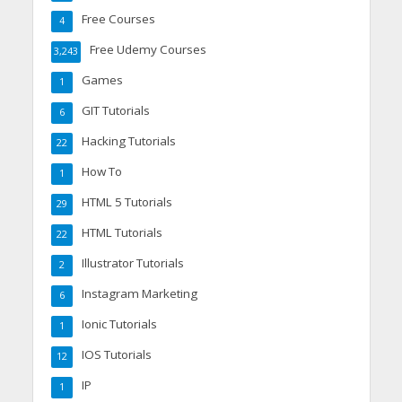
Free Courses
4
Free Udemy Courses
3,243
Games
1
GIT Tutorials
6
Hacking Tutorials
22
How To
1
HTML 5 Tutorials
29
HTML Tutorials
22
Illustrator Tutorials
2
Instagram Marketing
6
Ionic Tutorials
1
IOS Tutorials
12
IP
1