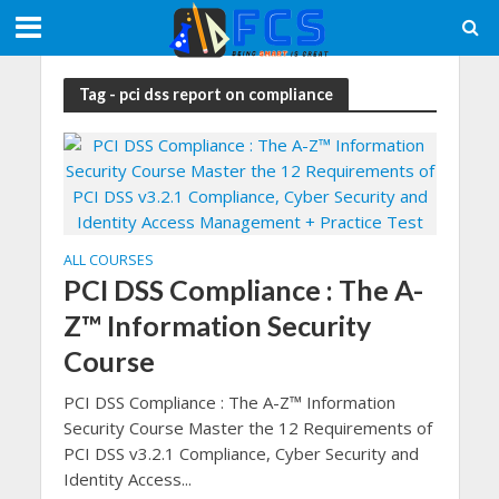
Tag - pci dss report on compliance
ALL COURSES
PCI DSS Compliance : The A-
Z™ Information Security
Course
PCI DSS Compliance : The A-Z™ Information
Security Course Master the 12 Requirements of
PCI DSS v3.2.1 Compliance, Cyber Security and
Identity Access...