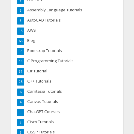
9
Assembly Language Tutorials
3
AutoCAD Tutorials
8
AWS
15
Blog
66
Bootstrap Tutorials
7
C Programming Tutorials
14
C# Tutorial
31
C++ Tutorials
25
Camtasia Tutorials
6
Canvas Tutorials
4
ChatGPT Courses
3
Cisco Tutorials
8
CISSP Tutorials
3