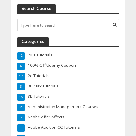
Search Course
Categories
.NET Tutorials
12
100% Off Udemy Coupon
32
2d Tutorials
17
3D Max Tutorials
3
3D Tutorials
15
Administration Management Courses
2
Adobe After Affects
14
Adobe Audition CC Tutorials
1