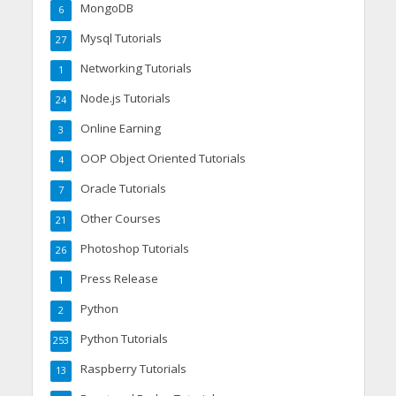
MongoDB
6
Mysql Tutorials
27
Networking Tutorials
1
Node.js Tutorials
24
Online Earning
3
OOP Object Oriented Tutorials
4
Oracle Tutorials
7
Other Courses
21
Photoshop Tutorials
26
Press Release
1
Python
2
Python Tutorials
253
Raspberry Tutorials
13