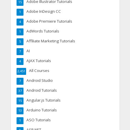
Adobe Illustrator Tutorials
15
Adobe InDesign CC
1
Adobe Premiere Tutorials
4
AdWords Tutorials
1
Affiliate Marketing Tutorials
5
AI
7
AJAX Tutorials
4
All Courses
2,451
Android Studio
7
Android Tutorials
37
Angular.js Tutorials
15
Arduino Tutorials
13
ASO Tutorials
1
ASP.NET