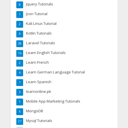
Jquery Tutorials
8
Json Tutorial
1
Kali Linux Tutorial
2
Kotlin Tutorials
9
Laravel Tutorials
38
Learn English Tutorials
16
Learn French
2
Learn German Language Tutorial
4
Learn Spanish
1
learnonline.pk
3
Mobile App Marketing Tutorials
1
MongoDB
6
Mysql Tutorials
27