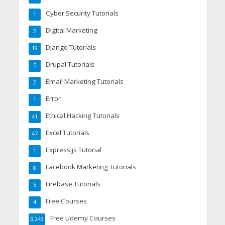
Cyber Security Tutorials
1
Digital Marketing
2
Django Tutorials
19
Drupal Tutorials
5
Email Marketing Tutorials
2
Error
1
Ethical Hacking Tutorials
41
Excel Tutorials
47
Express.js Tutorial
1
Facebook Marketing Tutorials
8
Firebase Tutorials
5
Free Courses
4
Free Udemy Courses
3,243