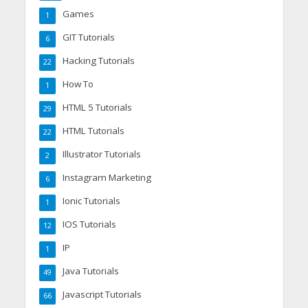
Games
1
GIT Tutorials
6
Hacking Tutorials
22
How To
1
HTML 5 Tutorials
29
HTML Tutorials
22
Illustrator Tutorials
2
Instagram Marketing
6
Ionic Tutorials
1
IOS Tutorials
12
IP
1
Java Tutorials
49
Javascript Tutorials
66