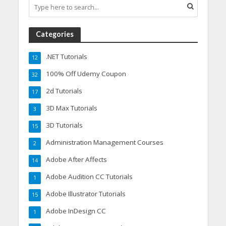
Categories
.NET Tutorials
12
100% Off Udemy Coupon
32
2d Tutorials
17
3D Max Tutorials
3
3D Tutorials
15
Administration Management Courses
2
Adobe After Affects
14
Adobe Audition CC Tutorials
1
Adobe Illustrator Tutorials
15
Adobe InDesign CC
1