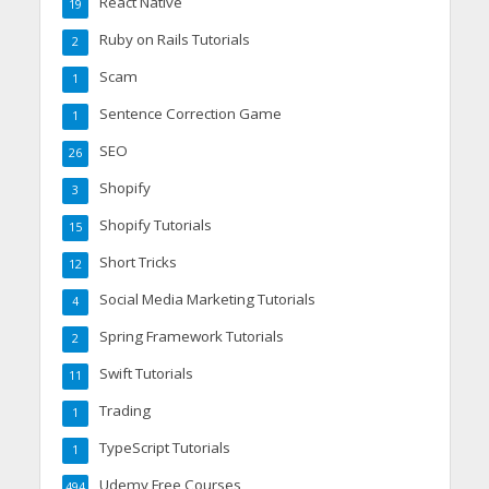
React Native
19
Ruby on Rails Tutorials
2
Scam
1
Sentence Correction Game
1
SEO
26
Shopify
3
Shopify Tutorials
15
Short Tricks
12
Social Media Marketing Tutorials
4
Spring Framework Tutorials
2
Swift Tutorials
11
Trading
1
TypeScript Tutorials
1
Udemy Free Courses
494