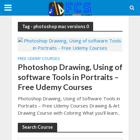
Tag - photoshop mac versions 0
FREE UDEMY COURSES
Photoshop Drawing, Using of
software Tools in Portraits –
Free Udemy Courses
Photoshop Drawing, Using of Software Tools in
Portraits – Free Udemy Courses Drawing & Art
Drawing Course with Coloring What you’ll learn...
Search Course