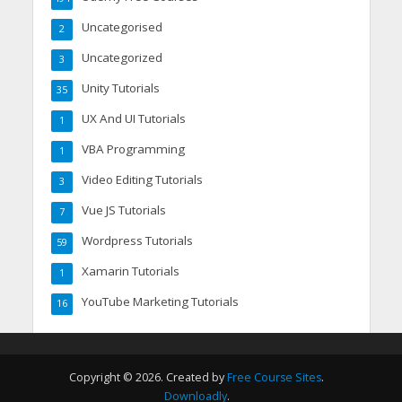
Uncategorised
2
Uncategorized
3
Unity Tutorials
35
UX And UI Tutorials
1
VBA Programming
1
Video Editing Tutorials
3
Vue JS Tutorials
7
Wordpress Tutorials
59
Xamarin Tutorials
1
YouTube Marketing Tutorials
16
Copyright © 2026. Created by
Free Course Sites
.
Downloadly
.