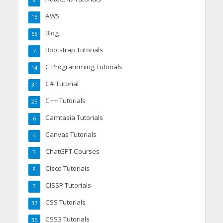
8
AWS
15
Blog
66
Bootstrap Tutorials
7
C Programming Tutorials
14
C# Tutorial
31
C++ Tutorials
25
Camtasia Tutorials
6
Canvas Tutorials
4
ChatGPT Courses
3
Cisco Tutorials
8
CISSP Tutorials
3
CSS Tutorials
37
CSS3 Tutorials
35