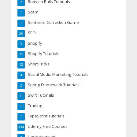
Ruby on Rails Tutorials
2
Scam
1
Sentence Correction Game
1
SEO
26
Shopify
3
Shopify Tutorials
15
Short Tricks
12
Social Media Marketing Tutorials
4
Spring Framework Tutorials
2
Swift Tutorials
11
Trading
1
TypeScript Tutorials
1
Udemy Free Courses
494
Uncategorised