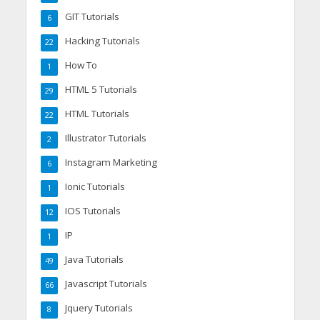
GIT Tutorials
6
Hacking Tutorials
22
How To
1
HTML 5 Tutorials
29
HTML Tutorials
22
Illustrator Tutorials
2
Instagram Marketing
6
Ionic Tutorials
1
IOS Tutorials
12
IP
1
Java Tutorials
49
Javascript Tutorials
66
Jquery Tutorials
8