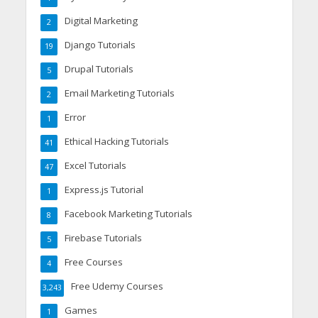
Digital Marketing
2
Django Tutorials
19
Drupal Tutorials
5
Email Marketing Tutorials
2
Error
1
Ethical Hacking Tutorials
41
Excel Tutorials
47
Express.js Tutorial
1
Facebook Marketing Tutorials
8
Firebase Tutorials
5
Free Courses
4
Free Udemy Courses
3,243
Games
1