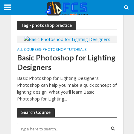
Tag - photoshop practice
ALL COURSES
PHOTOSHOP TUTORIALS
•
Basic Photoshop for Lighting
Designers
Basic Photoshop for Lighting Designers
Photoshop can help you make a quick concept of
lighting design. What you’ll learn Basic
Photoshop for Lighting...
Search Course