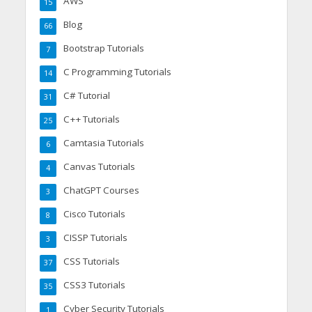
AWS
15
Blog
66
Bootstrap Tutorials
7
C Programming Tutorials
14
C# Tutorial
31
C++ Tutorials
25
Camtasia Tutorials
6
Canvas Tutorials
4
ChatGPT Courses
3
Cisco Tutorials
8
CISSP Tutorials
3
CSS Tutorials
37
CSS3 Tutorials
35
Cyber Security Tutorials
1