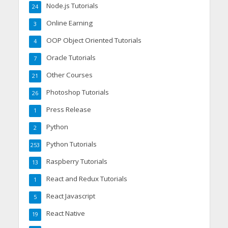
Node.js Tutorials
24
Online Earning
3
OOP Object Oriented Tutorials
4
Oracle Tutorials
7
Other Courses
21
Photoshop Tutorials
26
Press Release
1
Python
2
Python Tutorials
253
Raspberry Tutorials
13
React and Redux Tutorials
1
React Javascript
5
React Native
19