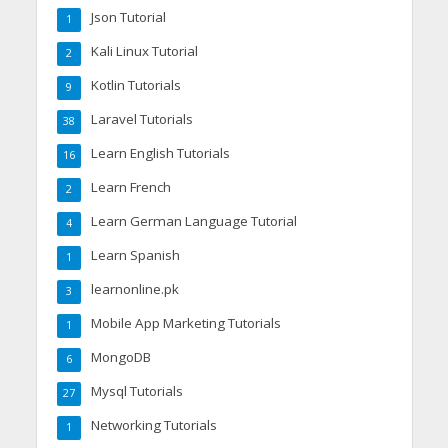
Json Tutorial
1
Kali Linux Tutorial
2
Kotlin Tutorials
9
Laravel Tutorials
38
Learn English Tutorials
16
Learn French
2
Learn German Language Tutorial
4
Learn Spanish
1
learnonline.pk
3
Mobile App Marketing Tutorials
1
MongoDB
6
Mysql Tutorials
27
Networking Tutorials
1