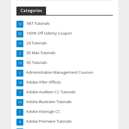
Categories
.NET Tutorials
12
100% Off Udemy Coupon
32
2d Tutorials
17
3D Max Tutorials
3
3D Tutorials
15
Administration Management Courses
2
Adobe After Affects
14
Adobe Audition CC Tutorials
1
Adobe Illustrator Tutorials
15
Adobe InDesign CC
1
Adobe Premiere Tutorials
4