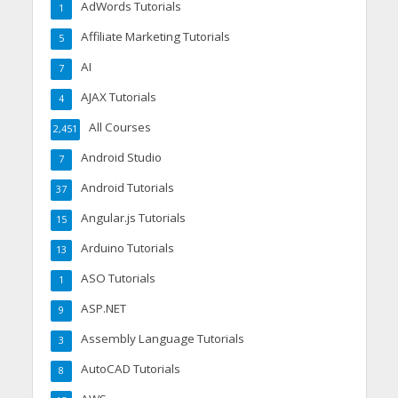
AdWords Tutorials
1
Affiliate Marketing Tutorials
5
AI
7
AJAX Tutorials
4
All Courses
2,451
Android Studio
7
Android Tutorials
37
Angular.js Tutorials
15
Arduino Tutorials
13
ASO Tutorials
1
ASP.NET
9
Assembly Language Tutorials
3
AutoCAD Tutorials
8