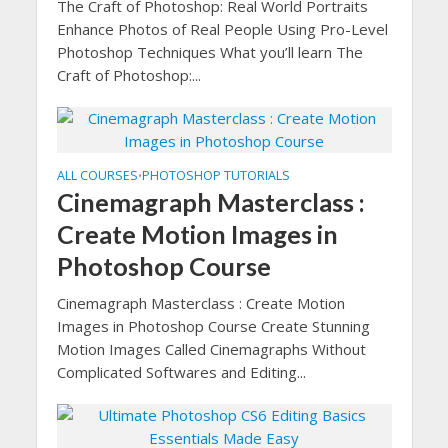
The Craft of Photoshop: Real World Portraits
Enhance Photos of Real People Using Pro-Level
Photoshop Techniques What you’ll learn The
Craft of Photoshop:...
ALL COURSES
PHOTOSHOP TUTORIALS
•
Cinemagraph Masterclass :
Create Motion Images in
Photoshop Course
Cinemagraph Masterclass : Create Motion
Images in Photoshop Course Create Stunning
Motion Images Called Cinemagraphs Without
Complicated Softwares and Editing...