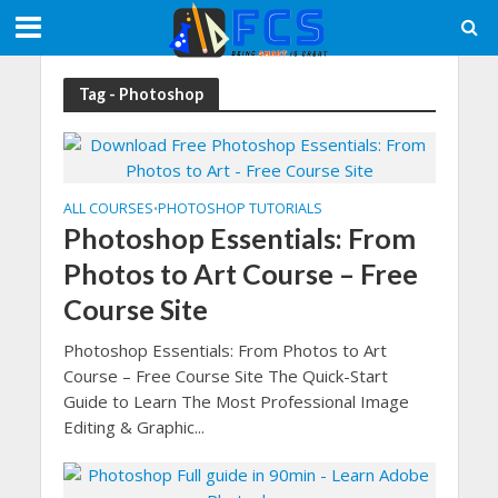
Tag - Photoshop
ALL COURSES
PHOTOSHOP TUTORIALS
•
Photoshop Essentials: From
Photos to Art Course – Free
Course Site
Photoshop Essentials: From Photos to Art
Course – Free Course Site The Quick-Start
Guide to Learn The Most Professional Image
Editing & Graphic...