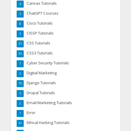
Canvas Tutorials
4
ChatGPT Courses
3
Cisco Tutorials
8
CISSP Tutorials
3
CSS Tutorials
37
CSS3 Tutorials
35
Cyber Security Tutorials
1
Digital Marketing
2
Django Tutorials
19
Drupal Tutorials
5
Email Marketing Tutorials
2
Error
1
Ethical Hacking Tutorials
41