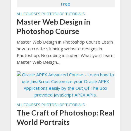
ALL COURSES
PHOTOSHOP TUTORIALS
•
Master Web Design in
Photoshop Course
Master Web Design in Photoshop Course Learn
how to create stunning website designs in
Photoshop; No coding included! What you’ll learn
Master Web Design...
ALL COURSES
PHOTOSHOP TUTORIALS
•
The Craft of Photoshop: Real
World Portraits