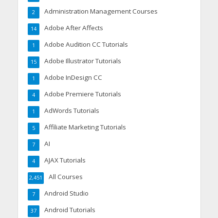
Administration Management Courses
2
Adobe After Affects
14
Adobe Audition CC Tutorials
1
Adobe Illustrator Tutorials
15
Adobe InDesign CC
1
Adobe Premiere Tutorials
4
AdWords Tutorials
1
Affiliate Marketing Tutorials
5
AI
7
AJAX Tutorials
4
All Courses
2,451
Android Studio
7
Android Tutorials
37