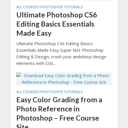
ALL COURSES
PHOTOSHOP TUTORIALS
•
Ultimate Photoshop CS6
Editing Basics Essentials
Made Easy
Ultimate Photoshop CS6 Editing Basics
Essentials Made Easy Super fast Photoshop
Editing & Design, crush your ambitious design
elements with CS6...
ALL COURSES
PHOTOSHOP TUTORIALS
•
Easy Color Grading from a
Photo Reference in
Photoshop – Free Course
Site