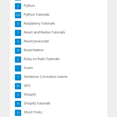
Python
2
Python Tutorials
253
Raspberry Tutorials
13
React and Redux Tutorials
1
React Javascript
5
React Native
19
Ruby on Rails Tutorials
2
Scam
1
Sentence Correction Game
1
SEO
26
Shopify
3
Shopify Tutorials
15
Short Tricks
12