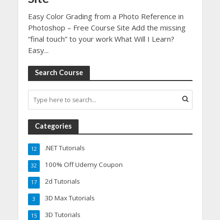
Easy Color Grading from a Photo Reference in
Photoshop – Free Course Site Add the missing
“final touch” to your work What Will I Learn?
Easy...
Search Course
Categories
.NET Tutorials
12
100% Off Udemy Coupon
32
2d Tutorials
17
3D Max Tutorials
3
3D Tutorials
15