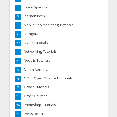
Learn Spanish
1
learnonline.pk
3
Mobile App Marketing Tutorials
1
MongoDB
6
Mysql Tutorials
27
Networking Tutorials
1
Node.js Tutorials
24
Online Earning
3
OOP Object Oriented Tutorials
4
Oracle Tutorials
7
Other Courses
21
Photoshop Tutorials
26
Press Release
1