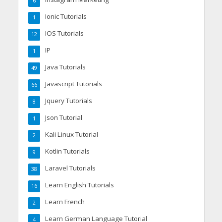
6
Ionic Tutorials
1
IOS Tutorials
12
IP
1
Java Tutorials
49
Javascript Tutorials
66
Jquery Tutorials
8
Json Tutorial
1
Kali Linux Tutorial
2
Kotlin Tutorials
9
Laravel Tutorials
38
Learn English Tutorials
16
Learn French
2
Learn German Language Tutorial
4