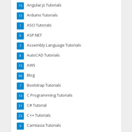
Angular.js Tutorials
15
Arduino Tutorials
13
ASO Tutorials
1
ASP.NET
9
Assembly Language Tutorials
3
AutoCAD Tutorials
8
AWS
15
Blog
66
Bootstrap Tutorials
7
C Programming Tutorials
14
C# Tutorial
31
C++ Tutorials
25
Camtasia Tutorials
6