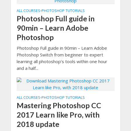
ALL COURSES
PHOTOSHOP TUTORIALS
•
Photoshop Full guide in
90min – Learn Adobe
Photoshop
Photoshop Full guide in 90min – Learn Adobe
Photoshop Switch from beginner to expert
learning all photoshop’s tools within one hour
and a half...
ALL COURSES
PHOTOSHOP TUTORIALS
•
Mastering Photoshop CC
2017 Learn like Pro, with
2018 update