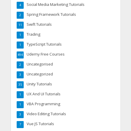
Social Media Marketing Tutorials
4
Spring Framework Tutorials
2
Swift Tutorials
11
Trading
1
TypeScript Tutorials
1
Udemy Free Courses
494
Uncategorised
2
Uncategorized
3
Unity Tutorials
35
UX And UI Tutorials
1
VBA Programming
1
Video Editing Tutorials
3
Vue JS Tutorials
7