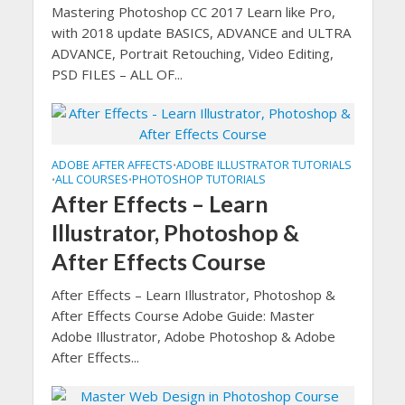
Mastering Photoshop CC 2017 Learn like Pro,
with 2018 update BASICS, ADVANCE and ULTRA
ADVANCE, Portrait Retouching, Video Editing,
PSD FILES – ALL OF...
ADOBE AFTER AFFECTS
ADOBE ILLUSTRATOR TUTORIALS
•
ALL COURSES
PHOTOSHOP TUTORIALS
•
•
After Effects – Learn
Illustrator, Photoshop &
After Effects Course
After Effects – Learn Illustrator, Photoshop &
After Effects Course Adobe Guide: Master
Adobe Illustrator, Adobe Photoshop & Adobe
After Effects...