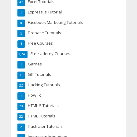
Excel Tutorials
47
Express.js Tutorial
1
Facebook Marketing Tutorials
8
Firebase Tutorials
5
Free Courses
4
Free Udemy Courses
3,243
Games
1
GIT Tutorials
6
Hacking Tutorials
22
How To
1
HTML 5 Tutorials
29
HTML Tutorials
22
Illustrator Tutorials
2
Instagram Marketing