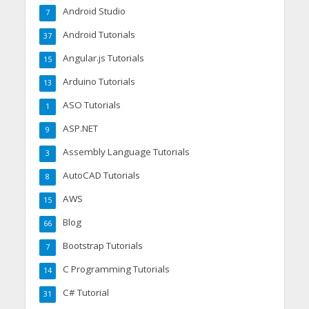
Android Studio
7
Android Tutorials
37
Angular.js Tutorials
15
Arduino Tutorials
13
ASO Tutorials
1
ASP.NET
9
Assembly Language Tutorials
3
AutoCAD Tutorials
8
AWS
15
Blog
66
Bootstrap Tutorials
7
C Programming Tutorials
14
C# Tutorial
31