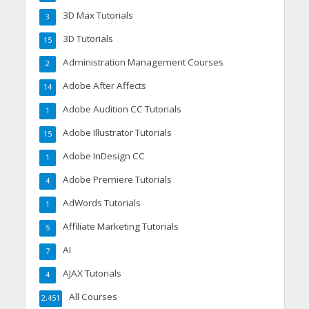
3D Max Tutorials
3
3D Tutorials
15
Administration Management Courses
2
Adobe After Affects
14
Adobe Audition CC Tutorials
1
Adobe Illustrator Tutorials
15
Adobe InDesign CC
1
Adobe Premiere Tutorials
4
AdWords Tutorials
1
Affiliate Marketing Tutorials
5
AI
7
AJAX Tutorials
4
All Courses
2,451