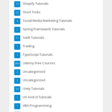
Shopify Tutorials
15
Short Tricks
12
Social Media Marketing Tutorials
4
Spring Framework Tutorials
2
Swift Tutorials
11
Trading
1
TypeScript Tutorials
1
Udemy Free Courses
494
Uncategorised
2
Uncategorized
3
Unity Tutorials
35
UX And UI Tutorials
1
VBA Programming
1