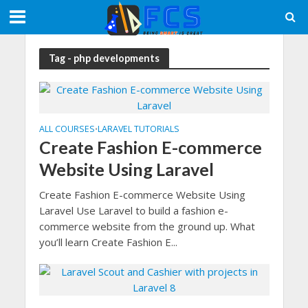
Tag - php developments
ALL COURSES
LARAVEL TUTORIALS
•
Create Fashion E-commerce
Website Using Laravel
Create Fashion E-commerce Website Using
Laravel Use Laravel to build a fashion e-
commerce website from the ground up. What
you’ll learn Create Fashion E...