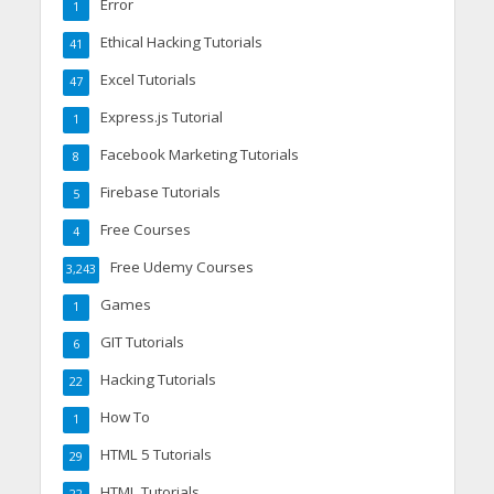
Error
1
Ethical Hacking Tutorials
41
Excel Tutorials
47
Express.js Tutorial
1
Facebook Marketing Tutorials
8
Firebase Tutorials
5
Free Courses
4
Free Udemy Courses
3,243
Games
1
GIT Tutorials
6
Hacking Tutorials
22
How To
1
HTML 5 Tutorials
29
HTML Tutorials