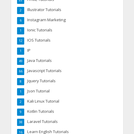
22
Illustrator Tutorials
2
Instagram Marketing
6
Ionic Tutorials
1
IOS Tutorials
12
IP
1
Java Tutorials
49
Javascript Tutorials
66
Jquery Tutorials
8
Json Tutorial
1
Kali Linux Tutorial
2
Kotlin Tutorials
9
Laravel Tutorials
38
Learn English Tutorials
16