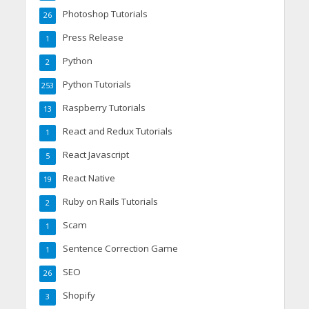
Photoshop Tutorials
26
Press Release
1
Python
2
Python Tutorials
253
Raspberry Tutorials
13
React and Redux Tutorials
1
React Javascript
5
React Native
19
Ruby on Rails Tutorials
2
Scam
1
Sentence Correction Game
1
SEO
26
Shopify
3