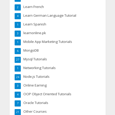
Learn French
2
Learn German Language Tutorial
4
Learn Spanish
1
learnonline.pk
3
Mobile App Marketing Tutorials
1
MongoDB
6
Mysql Tutorials
27
Networking Tutorials
1
Node.js Tutorials
24
Online Earning
3
OOP Object Oriented Tutorials
4
Oracle Tutorials
7
Other Courses
21