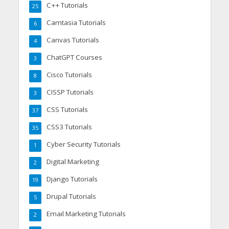
C++ Tutorials
25
Camtasia Tutorials
6
Canvas Tutorials
4
ChatGPT Courses
3
Cisco Tutorials
8
CISSP Tutorials
3
CSS Tutorials
37
CSS3 Tutorials
35
Cyber Security Tutorials
1
Digital Marketing
2
Django Tutorials
19
Drupal Tutorials
5
Email Marketing Tutorials
2