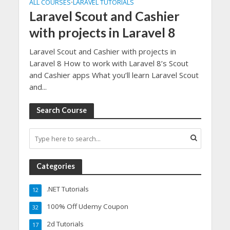
ALL COURSES
LARAVEL TUTORIALS
•
Laravel Scout and Cashier
with projects in Laravel 8
Laravel Scout and Cashier with projects in
Laravel 8 How to work with Laravel 8’s Scout
and Cashier apps What you’ll learn Laravel Scout
and...
Search Course
Categories
.NET Tutorials
12
100% Off Udemy Coupon
32
2d Tutorials
17