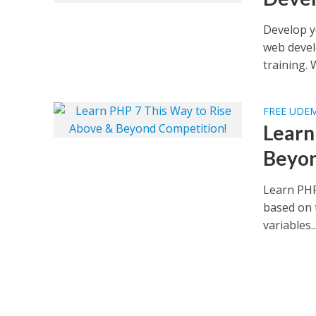
Develop y
web develo
training. 
FREE UDE
Learn
Beyon
Learn PHP
based on 
variables..