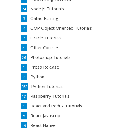
Node.js Tutorials
24
Online Earning
3
OOP Object Oriented Tutorials
4
Oracle Tutorials
7
Other Courses
21
Photoshop Tutorials
26
Press Release
1
Python
2
Python Tutorials
253
Raspberry Tutorials
13
React and Redux Tutorials
1
React Javascript
5
React Native
19