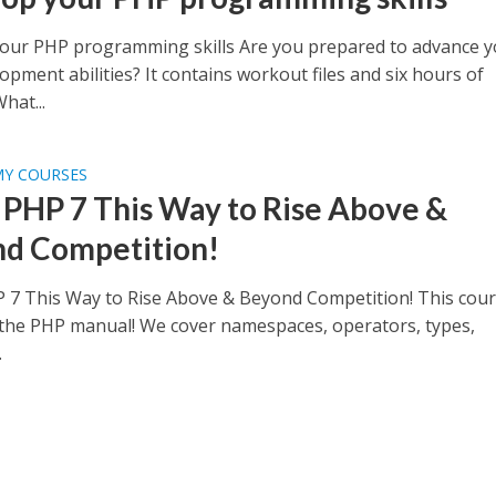
our PHP programming skills Are you prepared to advance y
pment abilities? It contains workout files and six hours of
What...
MY COURSES
 PHP 7 This Way to Rise Above &
d Competition!
 7 This Way to Rise Above & Beyond Competition! This cour
the PHP manual! We cover namespaces, operators, types,
.