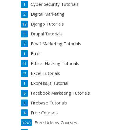
Cyber Security Tutorials
1
Digital Marketing
2
Django Tutorials
19
Drupal Tutorials
5
Email Marketing Tutorials
2
Error
1
Ethical Hacking Tutorials
41
Excel Tutorials
47
Express.js Tutorial
1
Facebook Marketing Tutorials
8
Firebase Tutorials
5
Free Courses
4
Free Udemy Courses
3,243