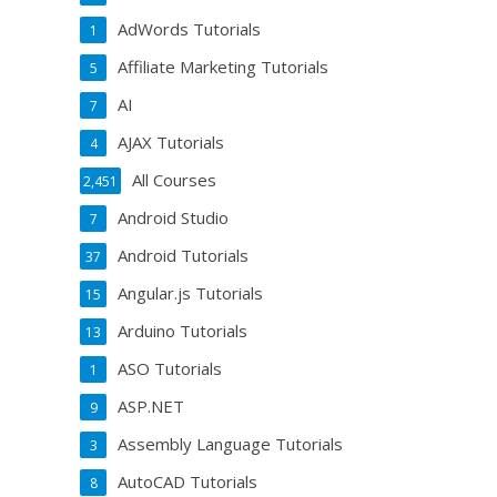
AdWords Tutorials
1
Affiliate Marketing Tutorials
5
AI
7
AJAX Tutorials
4
All Courses
2,451
Android Studio
7
Android Tutorials
37
Angular.js Tutorials
15
Arduino Tutorials
13
ASO Tutorials
1
ASP.NET
9
Assembly Language Tutorials
3
AutoCAD Tutorials
8