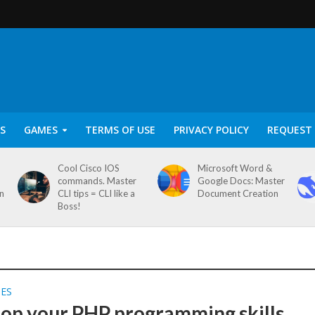
S
GAMES
TERMS OF USE
PRIVACY POLICY
REQUEST 
Cool Cisco IOS
Microsoft Word &
commands. Master
Google Docs: Master
on
CLI tips = CLI like a
Document Creation
Boss!
SES
op your PHP programming skills