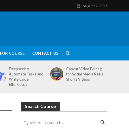
August 7, 2026
FOR COURSE
CONTACT US
Deepseek AI:
Capcut Video Editing
Automate Tasks and
for Social Media Reels
Write Code
Shorts Videos
Effortlessly
Search Course