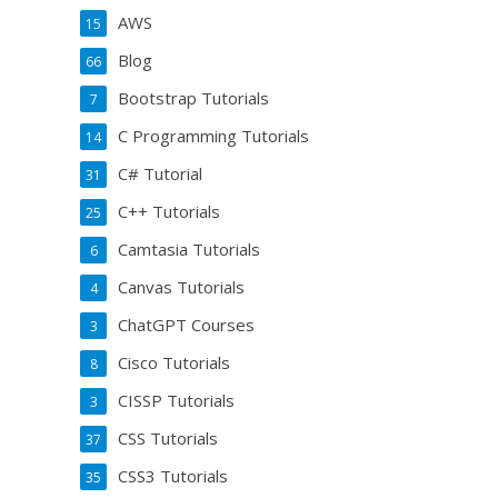
AWS
15
Blog
66
Bootstrap Tutorials
7
C Programming Tutorials
14
C# Tutorial
31
C++ Tutorials
25
Camtasia Tutorials
6
Canvas Tutorials
4
ChatGPT Courses
3
Cisco Tutorials
8
CISSP Tutorials
3
CSS Tutorials
37
CSS3 Tutorials
35