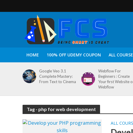
HOME
100% OFF UDEMY COUPON
ALL COURSE
Google Veo 3.1
Webflow For
Complete Mastery:
Beginners : Create
From Text to Cinema
Your first Website 
Webflow
Tag - php for web development
ALL COUR
Devel