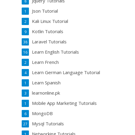
Jquery Tutorials
8
Json Tutorial
1
Kali Linux Tutorial
2
Kotlin Tutorials
9
Laravel Tutorials
38
Learn English Tutorials
16
Learn French
2
Learn German Language Tutorial
4
Learn Spanish
1
learnonline.pk
3
Mobile App Marketing Tutorials
1
MongoDB
6
Mysql Tutorials
27
Networking Tutorials
1