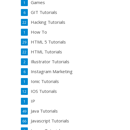
Games
1
GIT Tutorials
6
Hacking Tutorials
22
How To
1
HTML 5 Tutorials
29
HTML Tutorials
22
Illustrator Tutorials
2
Instagram Marketing
6
Ionic Tutorials
1
IOS Tutorials
12
IP
1
Java Tutorials
49
Javascript Tutorials
66