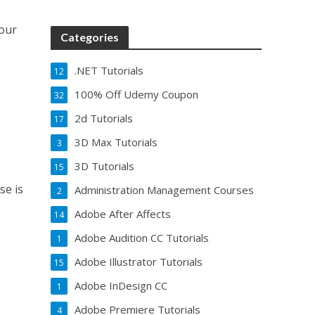
our
Categories
.NET Tutorials
12
100% Off Udemy Coupon
32
2d Tutorials
17
3D Max Tutorials
3
3D Tutorials
15
se is
Administration Management Courses
2
Adobe After Affects
14
Adobe Audition CC Tutorials
1
Adobe Illustrator Tutorials
15
Adobe InDesign CC
1
Adobe Premiere Tutorials
4