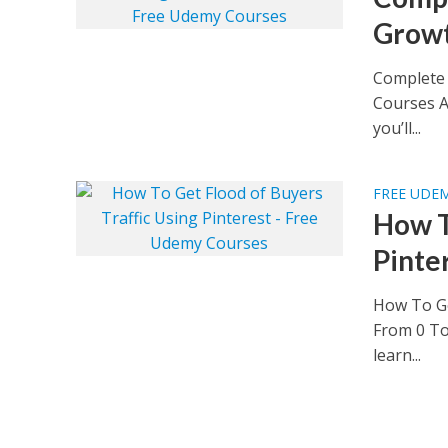
Growt
Complete 
Courses A
you’ll...
FREE UDE
How T
Pinte
How To Ge
From 0 To
learn...