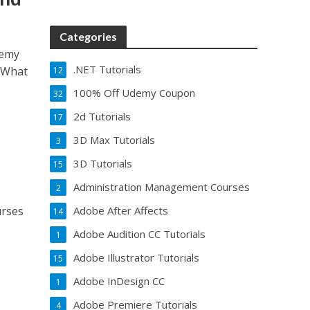
Categories
demy
.NET Tutorials
 What
12
100% Off Udemy Coupon
32
2d Tutorials
17
3D Max Tutorials
3
3D Tutorials
15
Administration Management Courses
2
urses
Adobe After Affects
14
Adobe Audition CC Tutorials
1
Adobe Illustrator Tutorials
15
Adobe InDesign CC
1
Adobe Premiere Tutorials
4