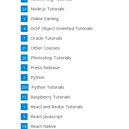
Node.js Tutorials
24
Online Earning
3
OOP Object Oriented Tutorials
4
Oracle Tutorials
7
Other Courses
21
Photoshop Tutorials
26
Press Release
1
Python
2
Python Tutorials
253
Raspberry Tutorials
13
React and Redux Tutorials
1
React Javascript
5
React Native
19