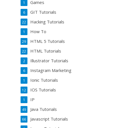
Games
1
GIT Tutorials
6
Hacking Tutorials
22
How To
1
HTML 5 Tutorials
29
HTML Tutorials
22
Illustrator Tutorials
2
Instagram Marketing
6
Ionic Tutorials
1
IOS Tutorials
12
IP
1
Java Tutorials
49
Javascript Tutorials
66