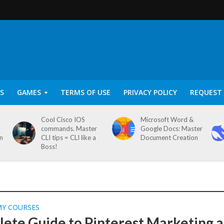
S
GAMES
TERMS OF USE
PRIVACY POLICY
REQUEST 
Cool Cisco IOS
Microsoft Word &
commands. Master
Google Docs: Master
on
CLI tips = CLI like a
Document Creation
Boss!
MY COURSES
ete Guide to Pinterest Marketing 