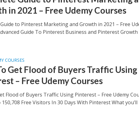
h in 2021 – Free Udemy Courses
Guide to Pinterest Marketing and Growth in 2021 – Free U
dvanced Guide To Pinterest Business and Pinterest Growth
MY COURSES
o Get Flood of Buyers Traffic Using
rest – Free Udemy Courses
t Flood of Buyers Traffic Using Pinterest – Free Udemy Co
 150,708 Free Visitors In 30 Days With Pinterest What you’ll