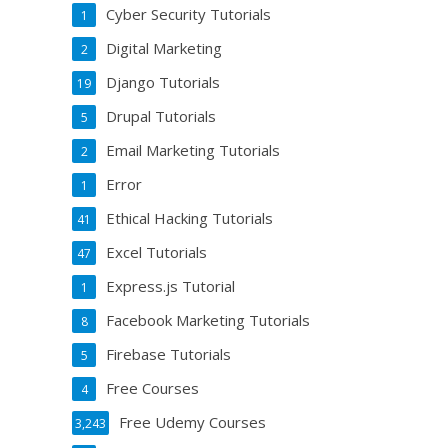
Cyber Security Tutorials
1
Digital Marketing
2
Django Tutorials
19
Drupal Tutorials
5
Email Marketing Tutorials
2
Error
1
Ethical Hacking Tutorials
41
Excel Tutorials
47
Express.js Tutorial
1
Facebook Marketing Tutorials
8
Firebase Tutorials
5
Free Courses
4
Free Udemy Courses
3,243