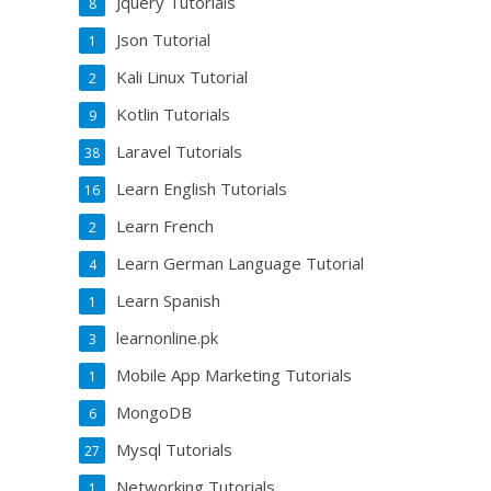
Jquery Tutorials
8
Json Tutorial
1
Kali Linux Tutorial
2
Kotlin Tutorials
9
Laravel Tutorials
38
Learn English Tutorials
16
Learn French
2
Learn German Language Tutorial
4
Learn Spanish
1
learnonline.pk
3
Mobile App Marketing Tutorials
1
MongoDB
6
Mysql Tutorials
27
Networking Tutorials
1