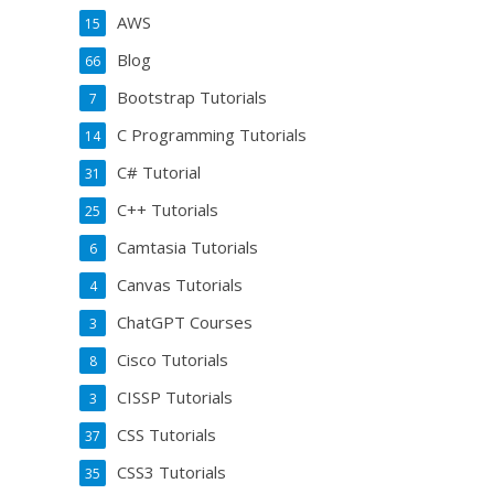
AWS
15
Blog
66
Bootstrap Tutorials
7
C Programming Tutorials
14
C# Tutorial
31
C++ Tutorials
25
Camtasia Tutorials
6
Canvas Tutorials
4
ChatGPT Courses
3
Cisco Tutorials
8
CISSP Tutorials
3
CSS Tutorials
37
CSS3 Tutorials
35