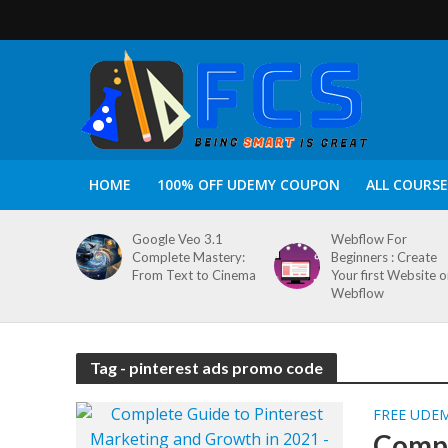
HOME
100% OFF UDEMY COUPON
ALL COURSE
Google Veo 3.1
Webflow For
Complete Mastery:
Beginners : Create
From Text to Cinema
Your first Website 
Webflow
Tag - pinterest ads promo code
FREE UDE
Compl