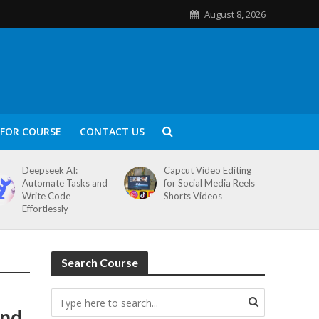
August 8, 2026
FOR COURSE
CONTACT US
Deepseek AI:
Capcut Video Editing
Automate Tasks and
for Social Media Reels
Write Code
Shorts Videos
Effortlessly
Search Course
and