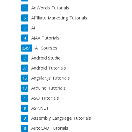
AdWords Tutorials
1
Affiliate Marketing Tutorials
5
AI
7
AJAX Tutorials
4
All Courses
2,451
Android Studio
7
Android Tutorials
37
Angular.js Tutorials
15
Arduino Tutorials
13
ASO Tutorials
1
ASP.NET
9
Assembly Language Tutorials
3
AutoCAD Tutorials
8