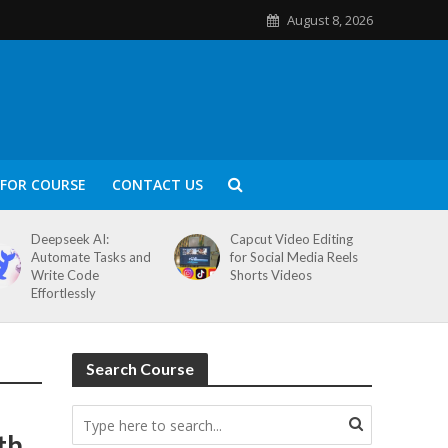
August 8, 2026
FOR COURSE
CONTACT US
Deepseek AI:
Capcut Video Editing
Automate Tasks and
for Social Media Reels
Write Code
Shorts Videos
Effortlessly
Search Course
th