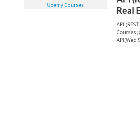
Real 
API (REST
Courses J
API(Web Se