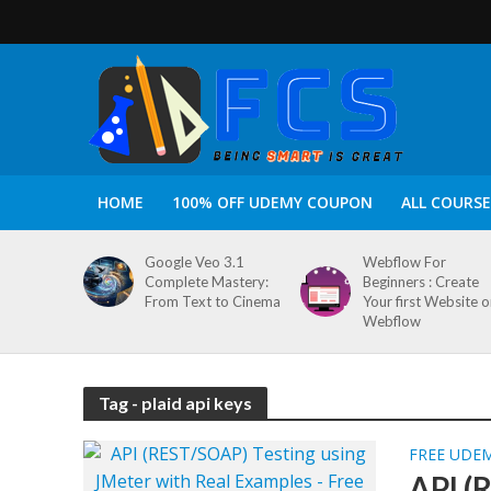
HOME
100% OFF UDEMY COUPON
ALL COURSE
Google Veo 3.1
Webflow For
Complete Mastery:
Beginners : Create
From Text to Cinema
Your first Website 
Webflow
Tag - plaid api keys
FREE UDE
API (