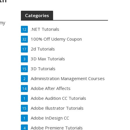
Categories
emy
.NET Tutorials
12
100% Off Udemy Coupon
32
2d Tutorials
17
3D Max Tutorials
3
3D Tutorials
15
Administration Management Courses
2
Adobe After Affects
14
Adobe Audition CC Tutorials
1
Adobe Illustrator Tutorials
15
Adobe InDesign CC
1
Adobe Premiere Tutorials
4