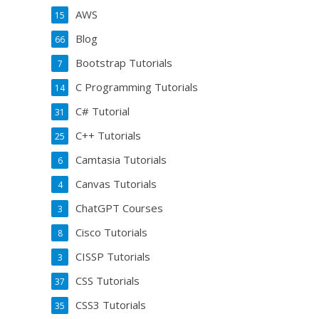
AWS
15
Blog
66
Bootstrap Tutorials
7
C Programming Tutorials
14
C# Tutorial
31
C++ Tutorials
25
Camtasia Tutorials
6
Canvas Tutorials
4
ChatGPT Courses
3
Cisco Tutorials
8
CISSP Tutorials
3
CSS Tutorials
37
CSS3 Tutorials
35