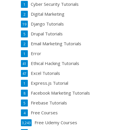
Cyber Security Tutorials
1
Digital Marketing
2
Django Tutorials
19
Drupal Tutorials
5
Email Marketing Tutorials
2
Error
1
Ethical Hacking Tutorials
41
Excel Tutorials
47
Express.js Tutorial
1
Facebook Marketing Tutorials
8
Firebase Tutorials
5
Free Courses
4
Free Udemy Courses
3,243