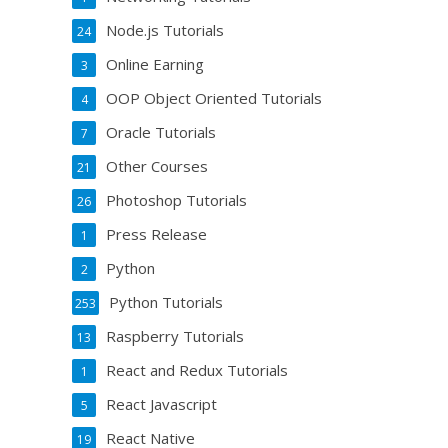
Node.js Tutorials
24
Online Earning
3
OOP Object Oriented Tutorials
4
Oracle Tutorials
7
Other Courses
21
Photoshop Tutorials
26
Press Release
1
Python
2
Python Tutorials
253
Raspberry Tutorials
13
React and Redux Tutorials
1
React Javascript
5
React Native
19