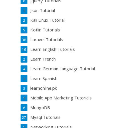
Jquery Tutorials
8
Json Tutorial
1
Kali Linux Tutorial
2
Kotlin Tutorials
9
Laravel Tutorials
38
Learn English Tutorials
16
Learn French
2
Learn German Language Tutorial
4
Learn Spanish
1
learnonline.pk
3
Mobile App Marketing Tutorials
1
MongoDB
6
Mysql Tutorials
27
Networking Tutorials
1