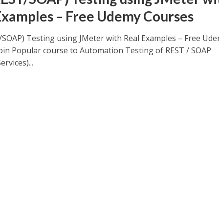
Examples – Free Udemy Courses
/SOAP) Testing using JMeter with Real Examples – Free Ud
oin Popular course to Automation Testing of REST / SOAP
rvices)...