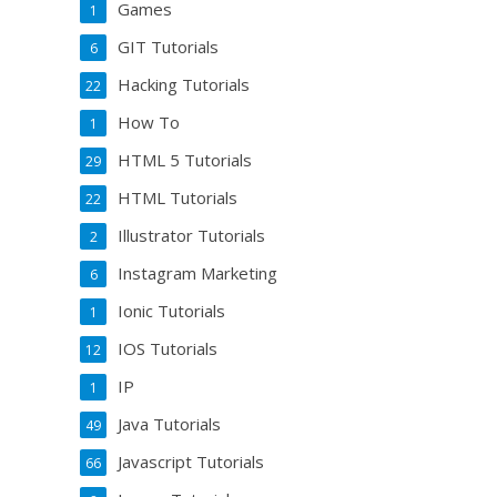
Games
1
GIT Tutorials
6
Hacking Tutorials
22
How To
1
HTML 5 Tutorials
29
HTML Tutorials
22
Illustrator Tutorials
2
Instagram Marketing
6
Ionic Tutorials
1
IOS Tutorials
12
IP
1
Java Tutorials
49
Javascript Tutorials
66