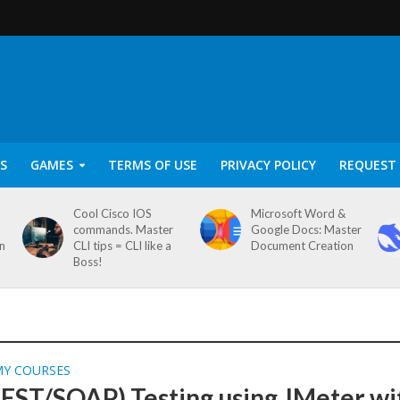
S
GAMES
TERMS OF USE
PRIVACY POLICY
REQUEST 
Cool Cisco IOS
Microsoft Word &
commands. Master
Google Docs: Master
on
CLI tips = CLI like a
Document Creation
Boss!
MY COURSES
REST/SOAP) Testing using JMeter wi