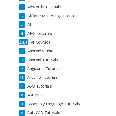
AdWords Tutorials
1
Affiliate Marketing Tutorials
5
AI
7
AJAX Tutorials
4
All Courses
2,451
Android Studio
7
Android Tutorials
37
Angular.js Tutorials
15
Arduino Tutorials
13
ASO Tutorials
1
ASP.NET
9
Assembly Language Tutorials
3
AutoCAD Tutorials
8