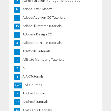
Administration Management Courses
2
Adobe After Affects
14
Adobe Audition CC Tutorials
1
Adobe Illustrator Tutorials
15
Adobe InDesign CC
1
Adobe Premiere Tutorials
4
AdWords Tutorials
1
Affiliate Marketing Tutorials
5
AI
7
AJAX Tutorials
4
All Courses
2,451
Android Studio
7
Android Tutorials
37
Angular.js Tutorials
15