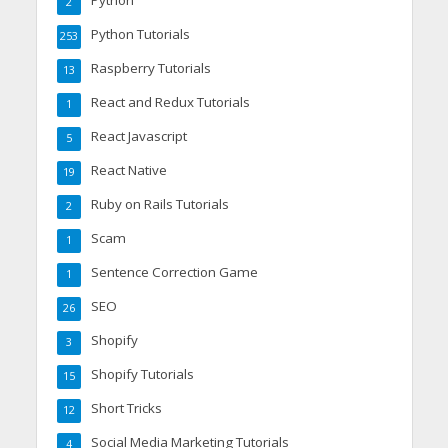
Python
2
Python Tutorials
253
Raspberry Tutorials
13
React and Redux Tutorials
1
React Javascript
5
React Native
19
Ruby on Rails Tutorials
2
Scam
1
Sentence Correction Game
1
SEO
26
Shopify
3
Shopify Tutorials
15
Short Tricks
12
Social Media Marketing Tutorials
4