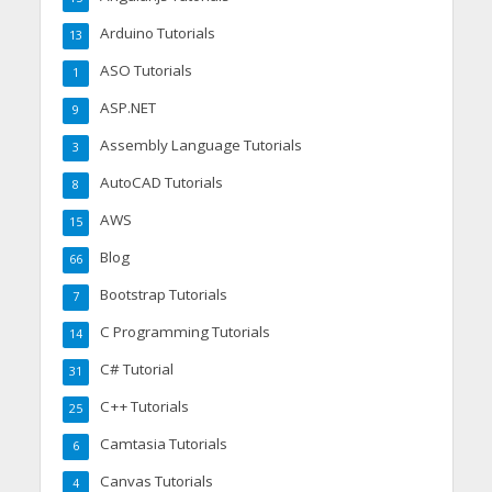
Arduino Tutorials
13
ASO Tutorials
1
ASP.NET
9
Assembly Language Tutorials
3
AutoCAD Tutorials
8
AWS
15
Blog
66
Bootstrap Tutorials
7
C Programming Tutorials
14
C# Tutorial
31
C++ Tutorials
25
Camtasia Tutorials
6
Canvas Tutorials
4