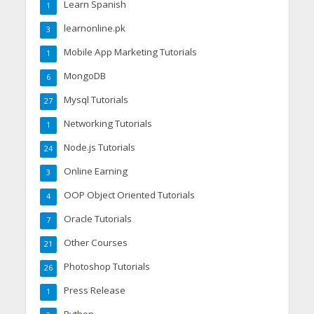
Learn Spanish
1
learnonline.pk
3
Mobile App Marketing Tutorials
1
MongoDB
6
Mysql Tutorials
27
Networking Tutorials
1
Node.js Tutorials
24
Online Earning
3
OOP Object Oriented Tutorials
4
Oracle Tutorials
7
Other Courses
21
Photoshop Tutorials
26
Press Release
1