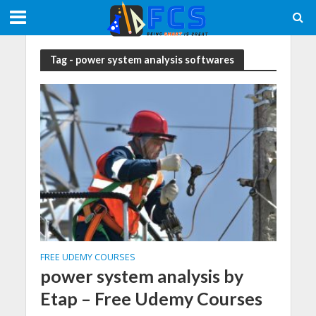
Tag - power system analysis softwares
FREE UDEMY COURSES
power system analysis by
Etap – Free Udemy Courses