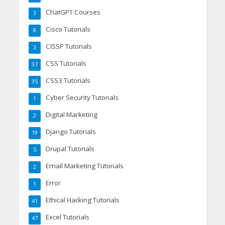
ChatGPT Courses
3
Cisco Tutorials
8
CISSP Tutorials
3
CSS Tutorials
37
CSS3 Tutorials
35
Cyber Security Tutorials
1
Digital Marketing
2
Django Tutorials
19
Drupal Tutorials
5
Email Marketing Tutorials
2
Error
1
Ethical Hacking Tutorials
41
Excel Tutorials
47