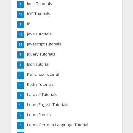
Ionic Tutorials
1
IOS Tutorials
12
IP
1
Java Tutorials
49
Javascript Tutorials
66
Jquery Tutorials
8
Json Tutorial
1
Kali Linux Tutorial
2
Kotlin Tutorials
9
Laravel Tutorials
38
Learn English Tutorials
16
Learn French
2
Learn German Language Tutorial
4