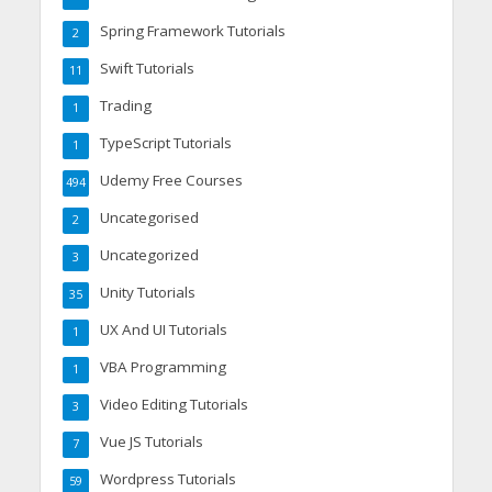
Spring Framework Tutorials
2
Swift Tutorials
11
Trading
1
TypeScript Tutorials
1
Udemy Free Courses
494
Uncategorised
2
Uncategorized
3
Unity Tutorials
35
UX And UI Tutorials
1
VBA Programming
1
Video Editing Tutorials
3
Vue JS Tutorials
7
Wordpress Tutorials
59