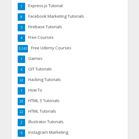
Express.js Tutorial
1
Facebook Marketing Tutorials
8
Firebase Tutorials
5
Free Courses
4
Free Udemy Courses
3,243
Games
1
GIT Tutorials
6
Hacking Tutorials
22
How To
1
HTML 5 Tutorials
29
HTML Tutorials
22
Illustrator Tutorials
2
Instagram Marketing
6