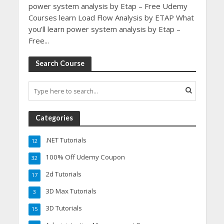
power system analysis by Etap – Free Udemy
Courses learn Load Flow Analysis by ETAP What
you’ll learn power system analysis by Etap –
Free...
Search Course
Categories
.NET Tutorials
12
100% Off Udemy Coupon
32
2d Tutorials
17
3D Max Tutorials
3
3D Tutorials
15