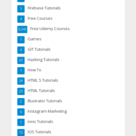
Firebase Tutorials
5
Free Courses
4
Free Udemy Courses
3,243
Games
1
GIT Tutorials
6
Hacking Tutorials
22
How To
1
HTML 5 Tutorials
29
HTML Tutorials
22
Illustrator Tutorials
2
Instagram Marketing
6
Ionic Tutorials
1
IOS Tutorials
12