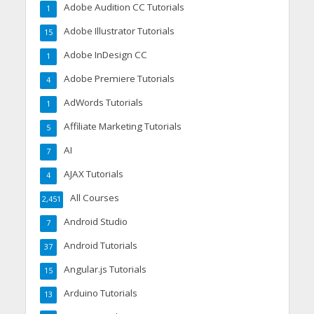
Adobe Audition CC Tutorials
1
Adobe Illustrator Tutorials
15
Adobe InDesign CC
1
Adobe Premiere Tutorials
4
AdWords Tutorials
1
Affiliate Marketing Tutorials
5
AI
7
AJAX Tutorials
4
All Courses
2,451
Android Studio
7
Android Tutorials
37
Angular.js Tutorials
15
Arduino Tutorials
13