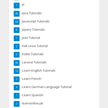
IP
1
Java Tutorials
49
Javascript Tutorials
66
Jquery Tutorials
8
Json Tutorial
1
Kali Linux Tutorial
2
Kotlin Tutorials
9
Laravel Tutorials
38
Learn English Tutorials
16
Learn French
2
Learn German Language Tutorial
4
Learn Spanish
1
learnonline.pk
3