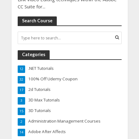
CC Suite for...
Search Course
Categories
.NET Tutorials
12
100% Off Udemy Coupon
32
2d Tutorials
17
3D Max Tutorials
3
3D Tutorials
15
Administration Management Courses
2
Adobe After Affects
14