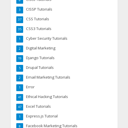
8
CISSP Tutorials
3
CSS Tutorials
37
CSS3 Tutorials
35
Cyber Security Tutorials
1
Digital Marketing
2
Django Tutorials
19
Drupal Tutorials
5
Email Marketing Tutorials
2
Error
1
Ethical Hacking Tutorials
41
Excel Tutorials
47
Express.js Tutorial
1
Facebook Marketing Tutorials
8