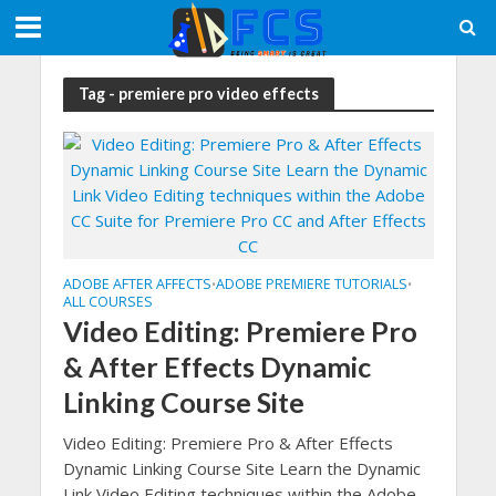
Tag - premiere pro video effects
ADOBE AFTER AFFECTS
ADOBE PREMIERE TUTORIALS
•
•
ALL COURSES
Video Editing: Premiere Pro
& After Effects Dynamic
Linking Course Site
Video Editing: Premiere Pro & After Effects
Dynamic Linking Course Site Learn the Dynamic
Link Video Editing techniques within the Adobe