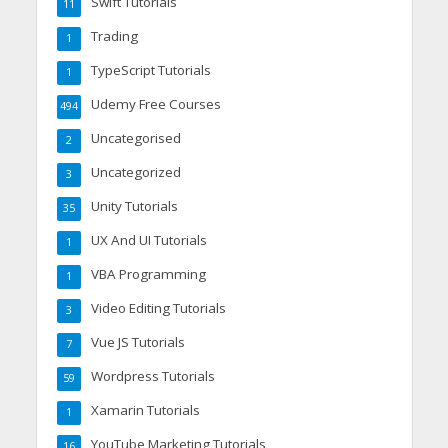
Swift Tutorials
11
Trading
1
TypeScript Tutorials
1
Udemy Free Courses
494
Uncategorised
2
Uncategorized
3
Unity Tutorials
35
UX And UI Tutorials
1
VBA Programming
1
Video Editing Tutorials
3
Vue JS Tutorials
7
Wordpress Tutorials
59
Xamarin Tutorials
1
YouTube Marketing Tutorials
16