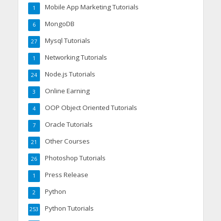
Mobile App Marketing Tutorials
1
MongoDB
6
Mysql Tutorials
27
Networking Tutorials
1
Node.js Tutorials
24
Online Earning
3
OOP Object Oriented Tutorials
4
Oracle Tutorials
7
Other Courses
21
Photoshop Tutorials
26
Press Release
1
Python
2
Python Tutorials
253