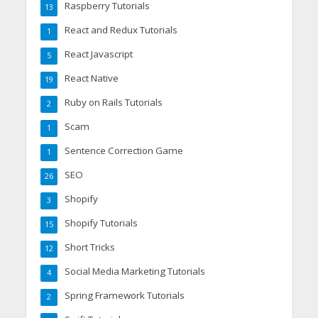
Raspberry Tutorials
13
React and Redux Tutorials
1
React Javascript
5
React Native
19
Ruby on Rails Tutorials
2
Scam
1
Sentence Correction Game
1
SEO
26
Shopify
3
Shopify Tutorials
15
Short Tricks
12
Social Media Marketing Tutorials
4
Spring Framework Tutorials
2