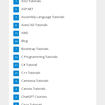
ASO Tutorials
1
ASP.NET
9
Assembly Language Tutorials
3
AutoCAD Tutorials
8
AWS
15
Blog
66
Bootstrap Tutorials
7
C Programming Tutorials
14
C# Tutorial
31
C++ Tutorials
25
Camtasia Tutorials
6
Canvas Tutorials
4
ChatGPT Courses
3
Cisco Tutorials