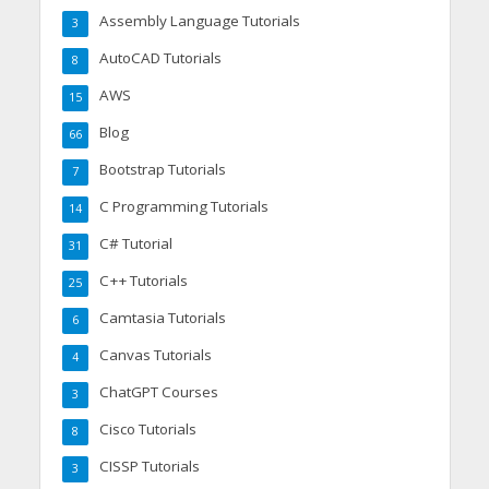
Assembly Language Tutorials
3
AutoCAD Tutorials
8
AWS
15
Blog
66
Bootstrap Tutorials
7
C Programming Tutorials
14
C# Tutorial
31
C++ Tutorials
25
Camtasia Tutorials
6
Canvas Tutorials
4
ChatGPT Courses
3
Cisco Tutorials
8
CISSP Tutorials
3