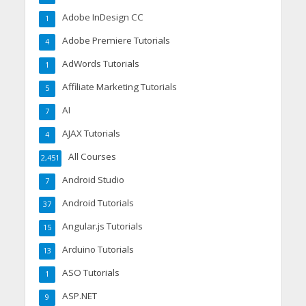
Adobe InDesign CC
1
Adobe Premiere Tutorials
4
AdWords Tutorials
1
Affiliate Marketing Tutorials
5
AI
7
AJAX Tutorials
4
All Courses
2,451
Android Studio
7
Android Tutorials
37
Angular.js Tutorials
15
Arduino Tutorials
13
ASO Tutorials
1
ASP.NET
9