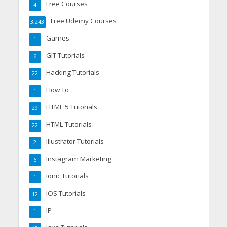
Free Courses
4
Free Udemy Courses
3,243
Games
1
GIT Tutorials
6
Hacking Tutorials
22
How To
1
HTML 5 Tutorials
29
HTML Tutorials
22
Illustrator Tutorials
2
Instagram Marketing
6
Ionic Tutorials
1
IOS Tutorials
12
IP
1