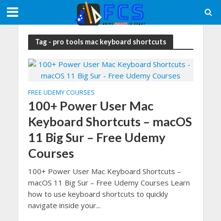
Tag - pro tools mac keyboard shortcuts
FREE UDEMY COURSES
100+ Power User Mac
Keyboard Shortcuts – macOS
11 Big Sur – Free Udemy
Courses
100+ Power User Mac Keyboard Shortcuts –
macOS 11 Big Sur – Free Udemy Courses Learn
how to use keyboard shortcuts to quickly
navigate inside your...