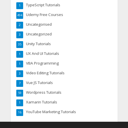
TypeScript Tutorials
1
Udemy Free Courses
494
Uncategorised
2
Uncategorized
3
Unity Tutorials
35
UX And UI Tutorials
1
VBA Programming
1
Video Editing Tutorials
3
Vue JS Tutorials
7
Wordpress Tutorials
59
Xamarin Tutorials
1
YouTube Marketing Tutorials
16