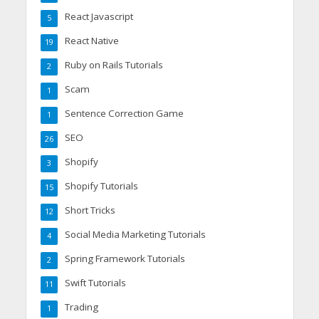
React Javascript
5
React Native
19
Ruby on Rails Tutorials
2
Scam
1
Sentence Correction Game
1
SEO
26
Shopify
3
Shopify Tutorials
15
Short Tricks
12
Social Media Marketing Tutorials
4
Spring Framework Tutorials
2
Swift Tutorials
11
Trading
1