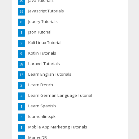
Java Tutorials
49
Javascript Tutorials
66
Jquery Tutorials
8
Json Tutorial
1
Kali Linux Tutorial
2
Kotlin Tutorials
9
Laravel Tutorials
38
Learn English Tutorials
16
Learn French
2
Learn German Language Tutorial
4
Learn Spanish
1
learnonline.pk
3
Mobile App Marketing Tutorials
1
MongoDB
6