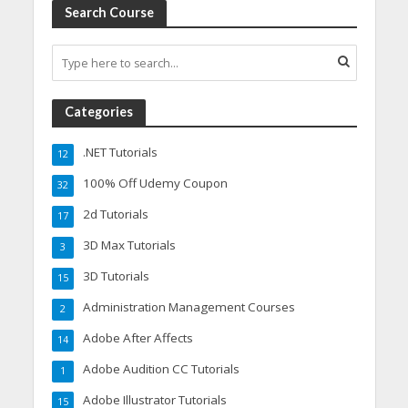
Search Course
Categories
.NET Tutorials
12
100% Off Udemy Coupon
32
2d Tutorials
17
3D Max Tutorials
3
3D Tutorials
15
Administration Management Courses
2
Adobe After Affects
14
Adobe Audition CC Tutorials
1
Adobe Illustrator Tutorials
15