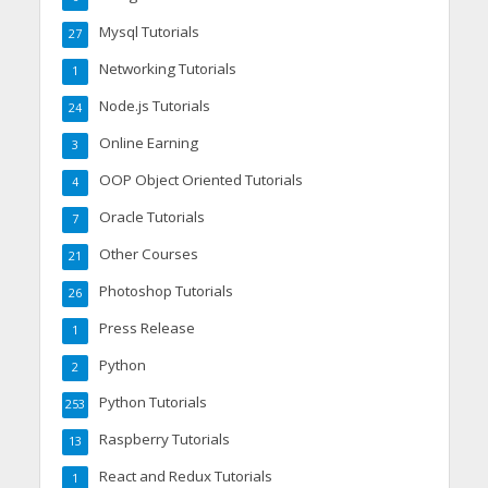
Mysql Tutorials
27
Networking Tutorials
1
Node.js Tutorials
24
Online Earning
3
OOP Object Oriented Tutorials
4
Oracle Tutorials
7
Other Courses
21
Photoshop Tutorials
26
Press Release
1
Python
2
Python Tutorials
253
Raspberry Tutorials
13
React and Redux Tutorials
1