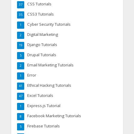
CSS Tutorials
37
CSS3 Tutorials
35
Cyber Security Tutorials
1
Digital Marketing
2
Django Tutorials
19
Drupal Tutorials
5
Email Marketing Tutorials
2
Error
1
Ethical Hacking Tutorials
41
Excel Tutorials
47
Express.js Tutorial
1
Facebook Marketing Tutorials
8
Firebase Tutorials
5