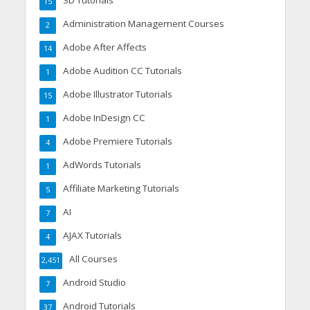
3D Tutorials
15
Administration Management Courses
2
Adobe After Affects
14
Adobe Audition CC Tutorials
1
Adobe Illustrator Tutorials
15
Adobe InDesign CC
1
Adobe Premiere Tutorials
4
AdWords Tutorials
1
Affiliate Marketing Tutorials
5
AI
7
AJAX Tutorials
4
All Courses
2,451
Android Studio
7
Android Tutorials
37