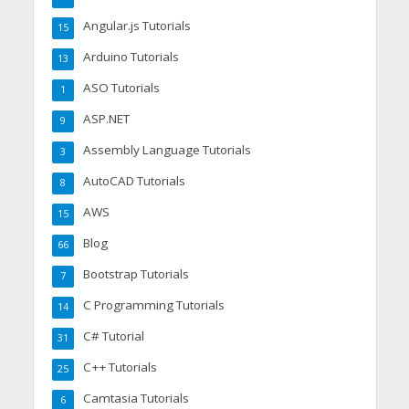
Angular.js Tutorials
15
Arduino Tutorials
13
ASO Tutorials
1
ASP.NET
9
Assembly Language Tutorials
3
AutoCAD Tutorials
8
AWS
15
Blog
66
Bootstrap Tutorials
7
C Programming Tutorials
14
C# Tutorial
31
C++ Tutorials
25
Camtasia Tutorials
6