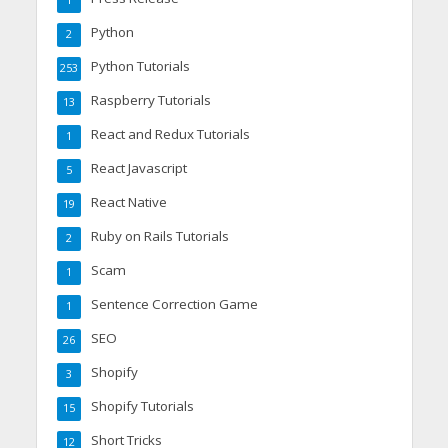
1
Python
2
Python Tutorials
253
Raspberry Tutorials
13
React and Redux Tutorials
1
React Javascript
5
React Native
19
Ruby on Rails Tutorials
2
Scam
1
Sentence Correction Game
1
SEO
26
Shopify
3
Shopify Tutorials
15
Short Tricks
12