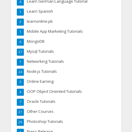
Learn German Language Tutorial
4
Learn Spanish
1
learnonline.pk
3
Mobile App Marketing Tutorials
1
MongoDB
6
Mysql Tutorials
27
Networking Tutorials
1
Node.js Tutorials
24
Online Earning
3
OOP Object Oriented Tutorials
4
Oracle Tutorials
7
Other Courses
21
Photoshop Tutorials
26
Press Release