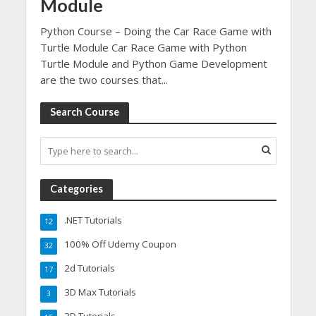
Module
Python Course – Doing the Car Race Game with
Turtle Module Car Race Game with Python
Turtle Module and Python Game Development
are the two courses that...
Search Course
Categories
.NET Tutorials
12
100% Off Udemy Coupon
32
2d Tutorials
17
3D Max Tutorials
3