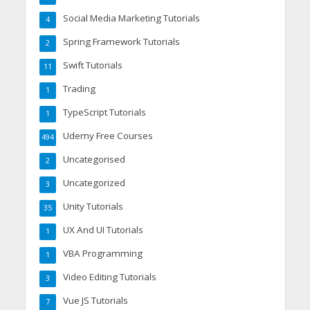
Social Media Marketing Tutorials
4
Spring Framework Tutorials
2
Swift Tutorials
11
Trading
1
TypeScript Tutorials
1
Udemy Free Courses
494
Uncategorised
2
Uncategorized
3
Unity Tutorials
35
UX And UI Tutorials
1
VBA Programming
1
Video Editing Tutorials
3
Vue JS Tutorials
7