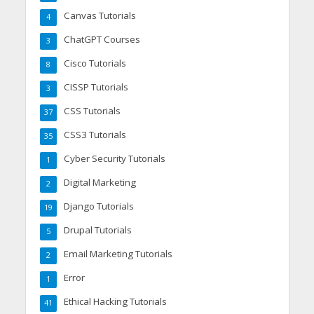
Canvas Tutorials
4
ChatGPT Courses
3
Cisco Tutorials
8
CISSP Tutorials
3
CSS Tutorials
37
CSS3 Tutorials
35
Cyber Security Tutorials
1
Digital Marketing
2
Django Tutorials
19
Drupal Tutorials
5
Email Marketing Tutorials
2
Error
1
Ethical Hacking Tutorials
41