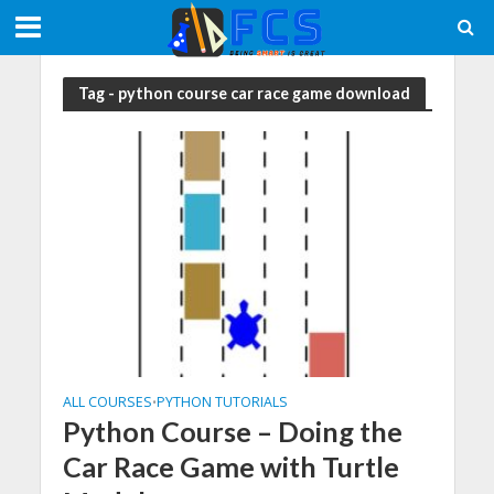
Tag - python course car race game download
ALL COURSES
PYTHON TUTORIALS
•
Python Course – Doing the
Car Race Game with Turtle