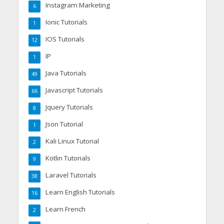
Instagram Marketing
6
Ionic Tutorials
1
IOS Tutorials
12
IP
1
Java Tutorials
49
Javascript Tutorials
66
Jquery Tutorials
8
Json Tutorial
1
Kali Linux Tutorial
2
Kotlin Tutorials
9
Laravel Tutorials
38
Learn English Tutorials
16
Learn French
2