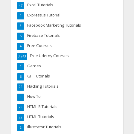
Excel Tutorials
47
Express.js Tutorial
1
Facebook Marketing Tutorials
8
Firebase Tutorials
5
Free Courses
4
Free Udemy Courses
3,243
Games
1
GIT Tutorials
6
Hacking Tutorials
22
How To
1
HTML 5 Tutorials
29
HTML Tutorials
22
Illustrator Tutorials
2